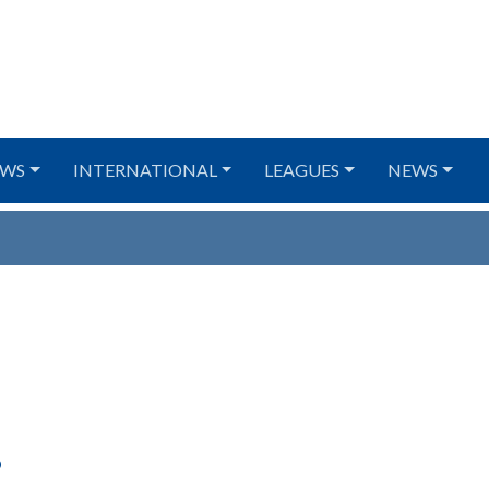
WS
INTERNATIONAL
LEAGUES
NEWS
6