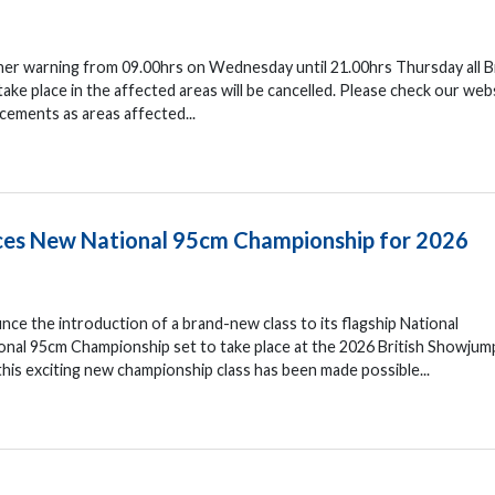
her warning from 09.00hrs on Wednesday until 21.00hrs Thursday all Br
e place in the affected areas will be cancelled. Please check our web
cements as areas affected...
uces New National 95cm Championship for 2026
nce the introduction of a brand-new class to its flagship National
nal 95cm Championship set to take place at the 2026 British Showjum
his exciting new championship class has been made possible...