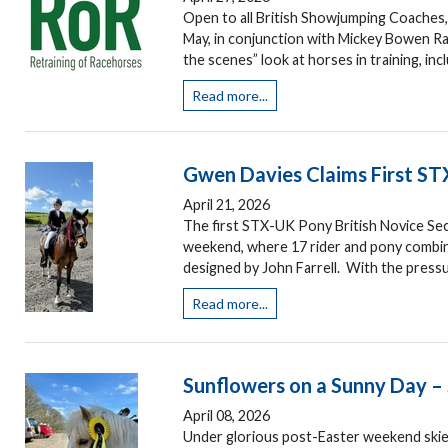
Open to all British Showjumping Coaches, 
May, in conjunction with Mickey Bowen Ra
the scenes” look at horses in training, inclu
Read more...
Gwen Davies Claims First ST
April 21, 2026
The first STX-UK Pony British Novice S
weekend, where 17 rider and pony combina
designed by John Farrell. With the pressu
Read more...
Sunflowers on a Sunny Day –
April 08, 2026
Under glorious post-Easter weekend skie