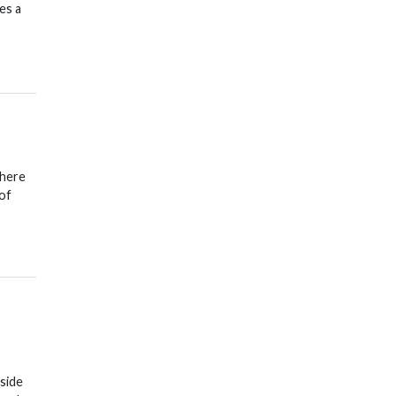
es a
where
 of
side