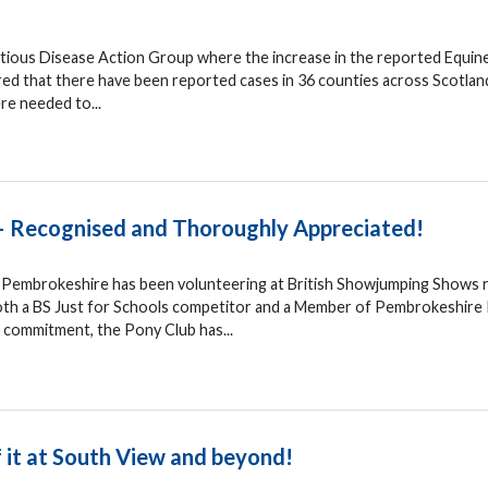
ctious Disease Action Group where the increase in the reported Equin
red that there have been reported cases in 36 counties across Scotlan
re needed to...
– Recognised and Thoroughly Appreciated!
 Pembrokeshire has been volunteering at British Showjumping Shows 
both a BS Just for Schools competitor and a Member of Pembrokeshire
d commitment, the Pony Club has...
 it at South View and beyond!