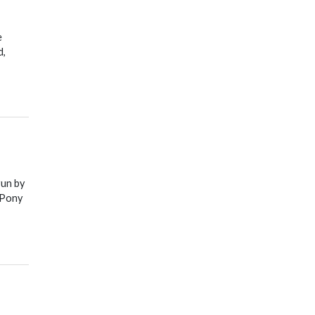
e
d,
run by
 Pony