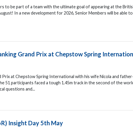
s to be part of a team with the ultimate goal of appearing at the Briti
ugust! In a new development for 2026, Senior Members will be able t
ranking Grand Prix at Chepstow Spring Internation
d Prix at Chepstow Spring International with his wife Nicola and father
e 51 participants faced a tough 1.45m track in the second of the worl
cal questions and...
oR) Insight Day 5th May