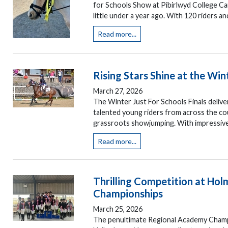
for Schools Show at Pibirlwyd College Car
little under a year ago. With 120 riders an
Read more...
Rising Stars Shine at the Win
March 27, 2026
The Winter Just For Schools Finals deliv
talented young riders from across the cou
grassroots showjumping. With impressive r
Read more...
Thrilling Competition at Ho
Championships
March 25, 2026
The penultimate Regional Academy Champi