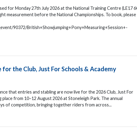
ed for Monday 27th July 2026 at the National Training Centre (LE17 6
eight measurement before the National Championships. To book, please
n_event/90372/British+Showjumping+Pony+Measuring+Session+-
e for the Club, Just For Schools & Academy
nce that entries and stabling are now live for the 2026 Club, Just For
 place from 10–12 August 2026 at Stoneleigh Park. The annual
s of competition, bringing together riders from across...