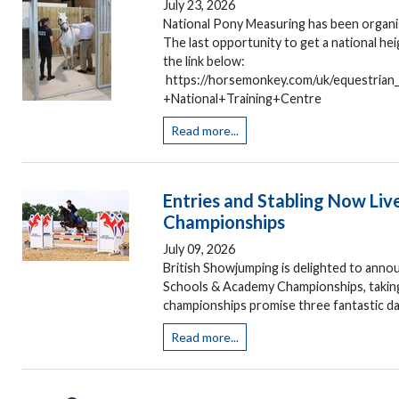
July 23, 2026
National Pony Measuring has been organis
The last opportunity to get a national h
the link below:
https://horsemonkey.com/uk/equestria
+National+Training+Centre
Read more...
Entries and Stabling Now Liv
Championships
July 09, 2026
British Showjumping is delighted to annou
Schools & Academy Championships, taking
championships promise three fantastic day
Read more...