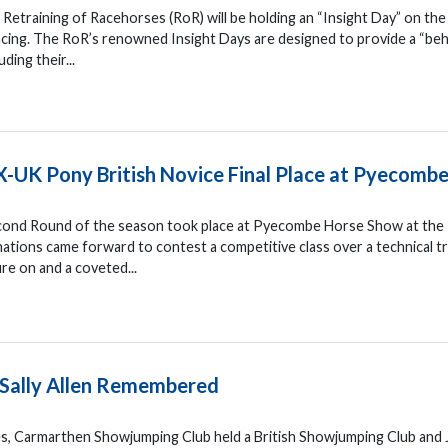
Retraining of Racehorses (RoR) will be holding an “Insight Day” on the
cing. The RoR’s renowned Insight Days are designed to provide a “be
ding their...
X-UK Pony British Novice Final Place at Pyecomb
econd Round of the season took place at Pyecombe Horse Show at the
tions came forward to contest a competitive class over a technical t
re on and a coveted...
 Sally Allen Remembered
s, Carmarthen Showjumping Club held a British Showjumping Club and 