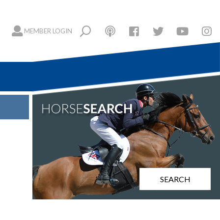
MEMBER LOGIN
SEARCH