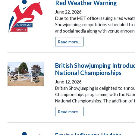
Red Weather Warning
June 22, 2026
Due to the MET office issuing a red weat
Showjumping competitions scheduled to tak
and social media along with venue announ
Read more...
British Showjumping Introd
National Championships
June 12, 2026
British Showjumping is delighted to annou
Championships programme, with the Natio
National Championships. The addition of t
Read more...