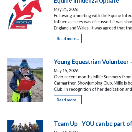
Equine Influenza Update
May 21, 2026
Following a meeting with the Equine Infe
Influenza cases was discussed, it was sha
England and Wales. It was agreed that the
Read more...
Young Equestrian Volunteer 
May 15, 2026
Over recent months Millie Summers from
Carmarthen Showjumping Club. Millie is 
Club. In recognition of her dedication an
Read more...
Team Up - YOU can be part of