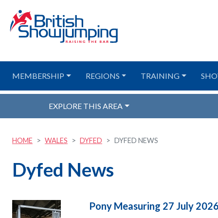
MEMBERSHIP
REGIONS
TRAINING
SHO
EXPLORE THIS AREA
HOME
WALES
DYFED
DYFED NEWS
Dyfed News
Pony Measuring 27 July 202