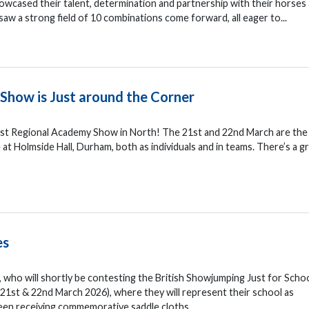
showcased their talent, determination and partnership with their horses
aw a strong field of 10 combinations come forward, all eager to...
Show is Just around the Corner
first Regional Academy Show in North! The 21st and 22nd March are the
Holmside Hall, Durham, both as individuals and in teams. There’s a g
es
, who will shortly be contesting the British Showjumping Just for Scho
1st & 22nd March 2026), where they will represent their school as
een receiving commemorative saddle cloths...