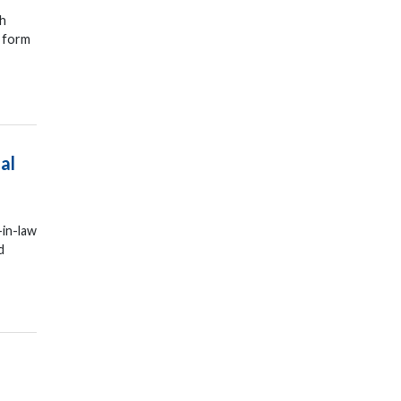
sh
o form
al
-in-law
d