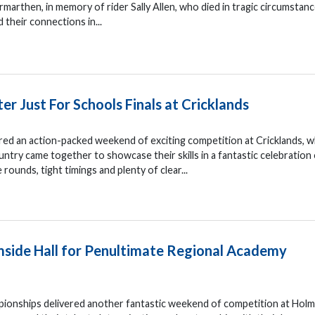
marthen, in memory of rider Sally Allen, who died in tragic circumstanc
d their connections in...
ter Just For Schools Finals at Cricklands
ered an action-packed weekend of exciting competition at Cricklands, 
ntry came together to showcase their skills in a fantastic celebration
ounds, tight timings and plenty of clear...
lmside Hall for Penultimate Regional Academy
onships delivered another fantastic weekend of competition at Holm