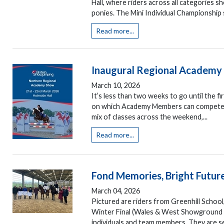
Hall, where riders across all categories 
ponies. The Mini Individual Championship s
Read more...
Inaugural Regional Academy 
March 10, 2026
It’s less than two weeks to go until the 
on which Academy Members can compete at 
mix of classes across the weekend,...
Read more...
Fond Memories, Bright Futur
March 04, 2026
Pictured are riders from Greenhill School
Winter Final (Wales & West Showground 2
individuals and team members. They are s