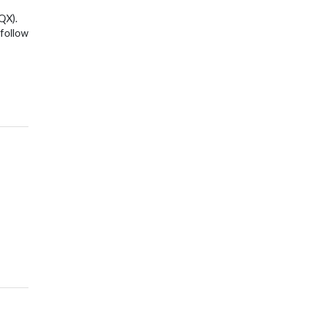
QX).
 follow