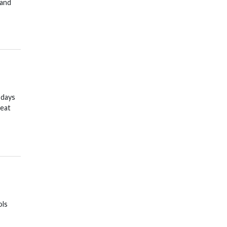
 and
 days
reat
ols