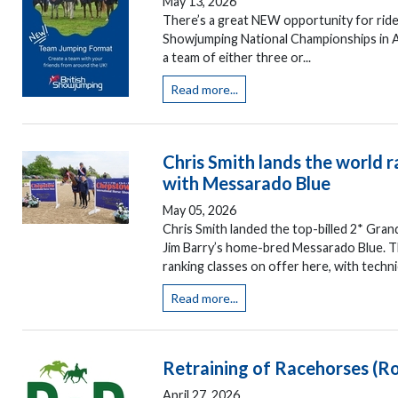
May 13, 2026
There’s a great NEW opportunity for rider
Showjumping National Championships in A
a team of either three or...
Read more...
Chris Smith lands the world 
with Messarado Blue
May 05, 2026
Chris Smith landed the top-billed 2* Gran
Jim Barry’s home-bred Messarado Blue. Th
ranking classes on offer here, with techni
Read more...
Retraining of Racehorses (R
April 27, 2026