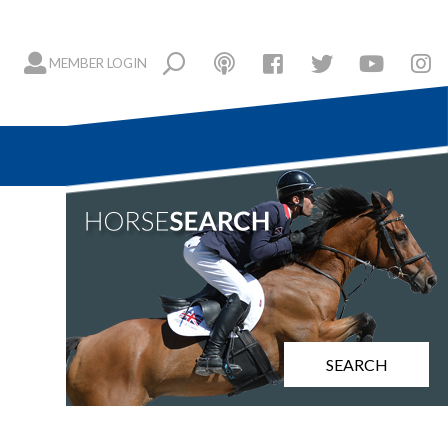
MEMBER LOGIN
SEARCH