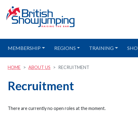
MEMBERSHIP
REGIONS
TRAINING
SHO
HOME
ABOUT US
RECRUITMENT
Recruitment
There are currently no open roles at the moment.