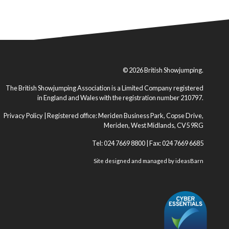
© 2026 British Showjumping.
The British Showjumping Association is a Limited Company registered
in England and Wales with the registration number 210797.
Privacy Policy
| Registered office: Meriden Business Park, Copse Drive,
Meriden, West Midlands, CV5 9RG
Tel: 024 7669 8800 | Fax: 024 7669 6685
Site designed and managed by
ideasBarn