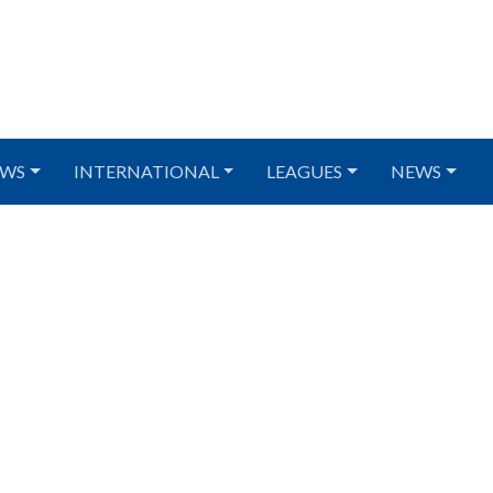
WS
INTERNATIONAL
LEAGUES
NEWS