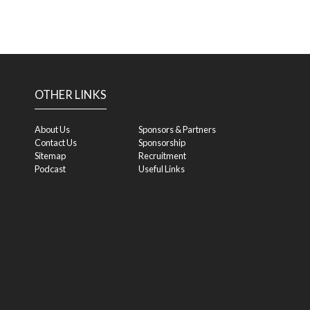
OTHER LINKS
About Us
Sponsors & Partners
Contact Us
Sponsorship
Sitemap
Recruitment
Podcast
Useful Links