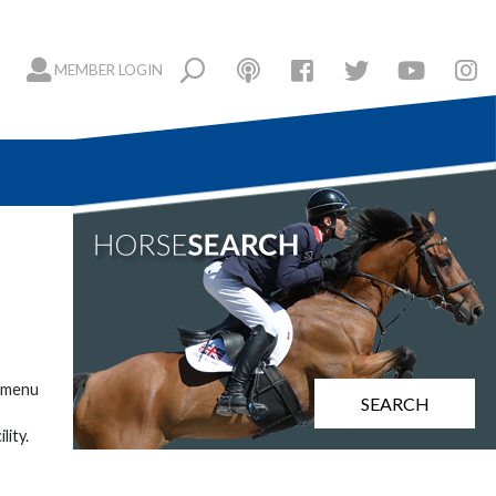
MEMBER LOGIN
h menu
SEARCH
lity.