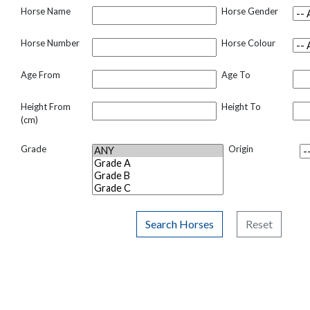
Horse Name
Horse Gender
Horse Number
Horse Colour
Age From
Age To
Height From
Height To
(cm)
Grade
Origin
Search Horses
Reset