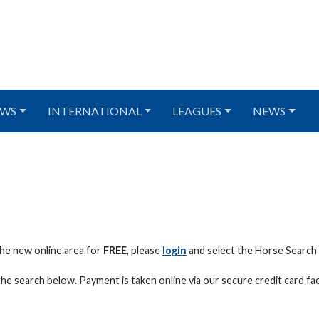
WS
INTERNATIONAL
LEAGUES
NEWS
he new online area for
FREE
, please
login
and select the Horse Searc
he search below. Payment is taken online via our secure credit card faci