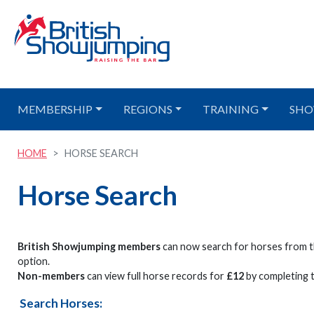
MEMBERSHIP
REGIONS
TRAINING
SHO
HOME
HORSE SEARCH
Horse Search
British Showjumping members
can now search for horses from t
option.
Non-members
can view full horse records for
£12
by completing t
Search Horses: