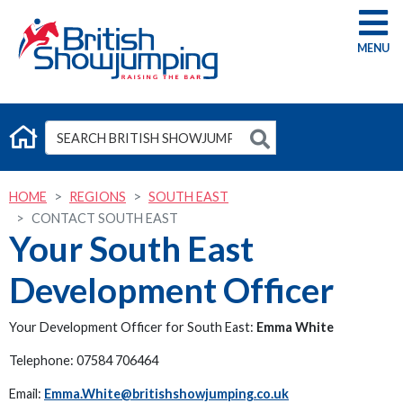
G
HOME
REGIONS
SOUTH EAST
CONTACT SOUTH EAST
Your South East
Development Officer
Your Development Officer for South East:
Emma White
Telephone: 07584 706464
Email:
Emma.White@britishshowjumping.co.uk