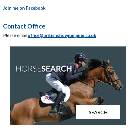
Join me on Facebook
Contact Office
Please email
office@britishshowjumping.co.uk
SEARCH