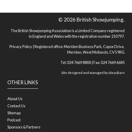
© 2026 British Showjumping.
The British Showjumping Association is a Limited Company registered
in England and Wales with the registration number 210797.
Privacy Policy
| Registered office: Meriden Business Park, Copse Drive,
Meriden, West Midlands, CV5 9RG
Tel: 024 7669 8800 | Fax: 024 7669 6685
Site designed and managed by
ideasBarn
OTHER LINKS
About Us
Contact Us
Sitemap
Podcast
Sponsors & Partners