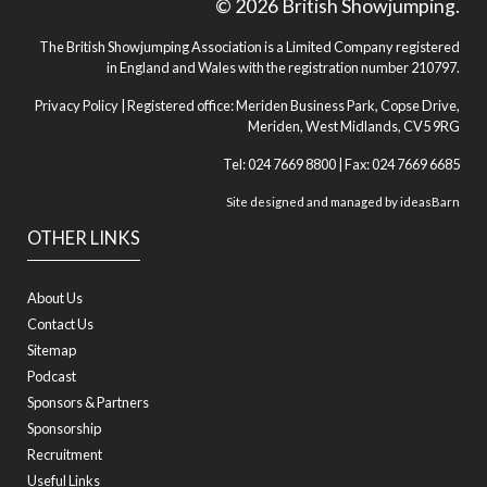
© 2026 British Showjumping.
The British Showjumping Association is a Limited Company registered
in England and Wales with the registration number 210797.
Privacy Policy
| Registered office: Meriden Business Park, Copse Drive,
Meriden, West Midlands, CV5 9RG
Tel: 024 7669 8800 | Fax: 024 7669 6685
Site designed and managed by
ideasBarn
OTHER LINKS
About Us
Contact Us
Sitemap
Podcast
Sponsors & Partners
Sponsorship
Recruitment
Useful Links