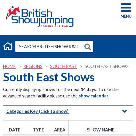
G
HOME
REGIONS
SOUTH EAST
SOUTH EAST SHOWS
South East Shows
Currently displaying shows for the next
14 days
. To use the
advanced search facility please use the
show calendar
.
Categories Key
(click to show)
DATE
TYPE
AREA
SHOW NAME