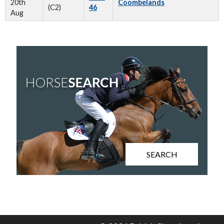
20th
Coombelands
(C2)
46
Aug
SEARCH