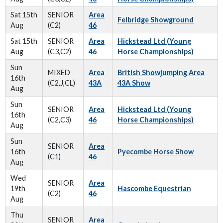
Sat 15th
SENIOR
Area
Felbridge Showground
Aug
(C2)
46
Sat 15th
SENIOR
Area
Hickstead Ltd (Young
Aug
(C3,C2)
46
Horse Championships)
Sun
MIXED
Area
British Showjumping Area
16th
(C2,J,CL)
43A
43A Show
Aug
Sun
SENIOR
Area
Hickstead Ltd (Young
16th
(C2,C3)
46
Horse Championships)
Aug
Sun
SENIOR
Area
16th
Pyecombe Horse Show
(C1)
46
Aug
Wed
SENIOR
Area
19th
Hascombe Equestrian
(C2)
46
Aug
Thu
SENIOR
Area