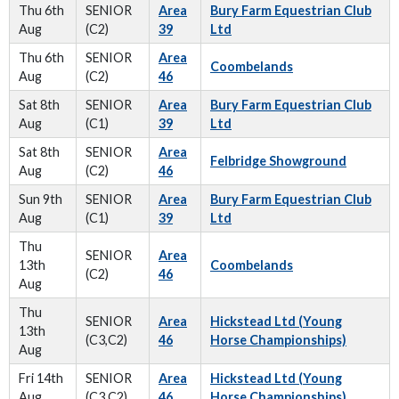
Thu 6th
SENIOR
Area
Bury Farm Equestrian Club
Aug
(C2)
39
Ltd
Thu 6th
SENIOR
Area
Coombelands
Aug
(C2)
46
Sat 8th
SENIOR
Area
Bury Farm Equestrian Club
Aug
(C1)
39
Ltd
Sat 8th
SENIOR
Area
Felbridge Showground
Aug
(C2)
46
Sun 9th
SENIOR
Area
Bury Farm Equestrian Club
Aug
(C1)
39
Ltd
Thu
SENIOR
Area
13th
Coombelands
(C2)
46
Aug
Thu
SENIOR
Area
Hickstead Ltd (Young
13th
(C3,C2)
46
Horse Championships)
Aug
Fri 14th
SENIOR
Area
Hickstead Ltd (Young
Aug
(C3,C2)
46
Horse Championships)