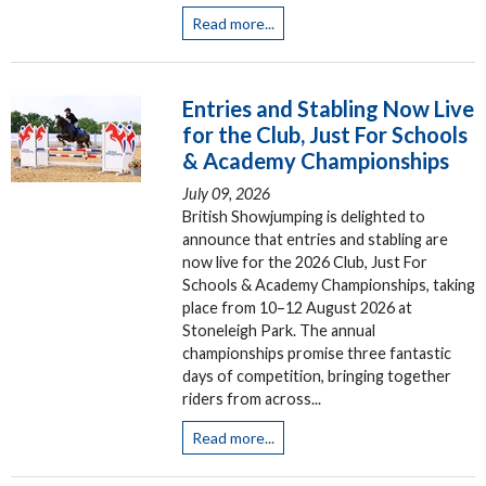
Read more...
Entries and Stabling Now Live
for the Club, Just For Schools
& Academy Championships
July 09, 2026
British Showjumping is delighted to
announce that entries and stabling are
now live for the 2026 Club, Just For
Schools & Academy Championships, taking
place from 10–12 August 2026 at
Stoneleigh Park. The annual
championships promise three fantastic
days of competition, bringing together
riders from across...
Read more...