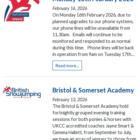
February 16, 2026
On Monday 16th February 2026, due to
planned upgrades to our phone systems,
our phone lines will be unavailable from
11.30am. Emails will continue to be
monitored and responded to as normal
during this time. Phone lines will be back
in operation from 9am on Tuesday 17th...
Read more...
Bristol & Somerset Academy
February 13, 2026
The Bristol & Somerset Academy hold
fortnightly grouped evening training
sessions for both ponies & horses with
UKCC accredited coaches Jayne Smart &
Gemma Hallett, from September to July,
we have an array of venues to chose from