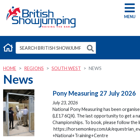
G
HOME
REGIONS
SOUTH WEST
NEWS
News
Pony Measuring 27 July 2026
July 23, 2026
National Pony Measuring has been organised
(LE17 6QX). The last opportunity to get a 
Championships. To book, please follow the l
https://horsemonkey.com/uk/equestrian_
+National+Training+Centre