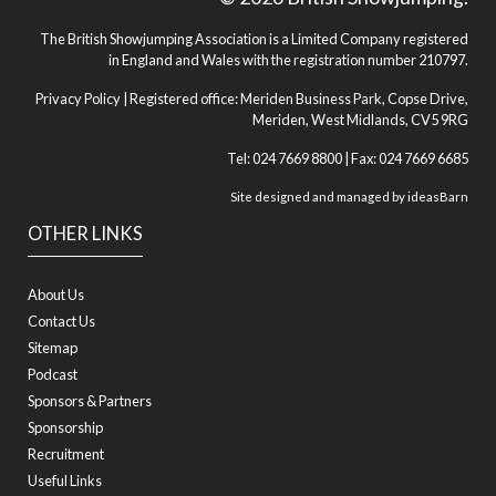
The British Showjumping Association is a Limited Company registered
in England and Wales with the registration number 210797.
Privacy Policy
| Registered office: Meriden Business Park, Copse Drive,
Meriden, West Midlands, CV5 9RG
Tel: 024 7669 8800 | Fax: 024 7669 6685
Site designed and managed by
ideasBarn
OTHER LINKS
About Us
Contact Us
Sitemap
Podcast
Sponsors & Partners
Sponsorship
Recruitment
Useful Links