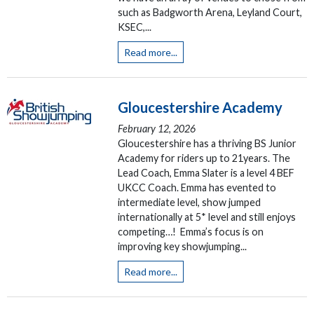
such as Badgworth Arena, Leyland Court,
KSEC,...
Read more...
Gloucestershire Academy
February 12, 2026
Gloucestershire has a thriving BS Junior
Academy for riders up to 21years. The
Lead Coach, Emma Slater is a level 4 BEF
UKCC Coach. Emma has evented to
intermediate level, show jumped
internationally at 5* level and still enjoys
competing…! Emma’s focus is on
improving key showjumping...
Read more...