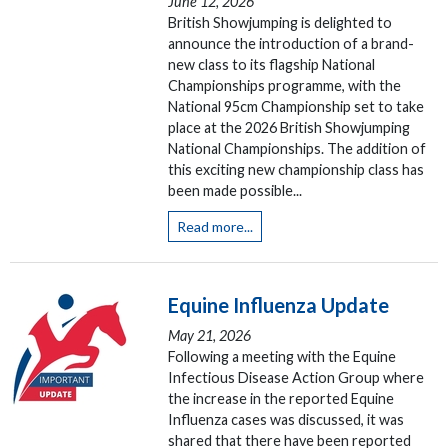
June 12, 2026
British Showjumping is delighted to
announce the introduction of a brand-
new class to its flagship National
Championships programme, with the
National 95cm Championship set to take
place at the 2026 British Showjumping
National Championships. The addition of
this exciting new championship class has
been made possible...
Read more...
Equine Influenza Update
May 21, 2026
Following a meeting with the Equine
Infectious Disease Action Group where
the increase in the reported Equine
Influenza cases was discussed, it was
shared that there have been reported