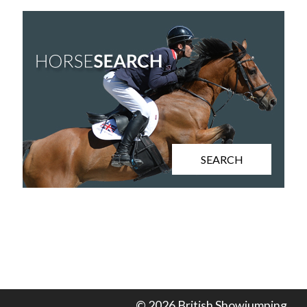
SEARCH
© 2026 British Showjumping.