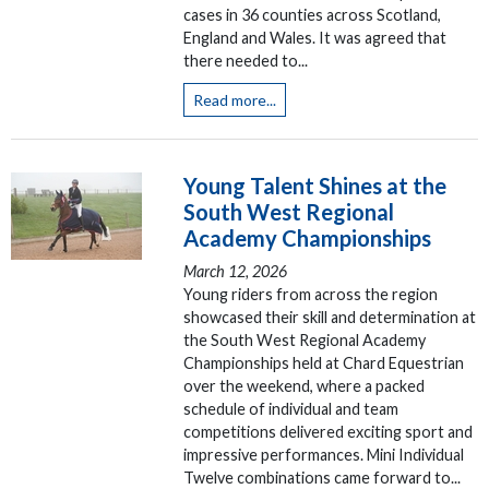
cases in 36 counties across Scotland,
England and Wales. It was agreed that
there needed to...
Read more...
Young Talent Shines at the
South West Regional
Academy Championships
March 12, 2026
Young riders from across the region
showcased their skill and determination at
the South West Regional Academy
Championships held at Chard Equestrian
over the weekend, where a packed
schedule of individual and team
competitions delivered exciting sport and
impressive performances. Mini Individual
Twelve combinations came forward to...