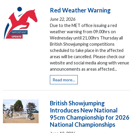
Red Weather Warning
June 22, 2026
Due to the MET office issuing a red
weather warning from 09.00hrs on
Wednesday until 21.00hrs Thursday all
British Showjumping competitions
scheduled to take place in the affected
areas will be cancelled. Please check our
website and social media along with venue
announcements as areas affected...
Read more...
British Showjumping
Introduces New National
95cm Championship for 2026
National Championships