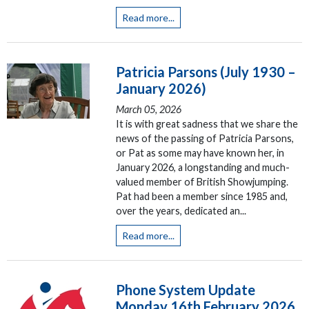
Read more...
Patricia Parsons (July 1930 –
January 2026)
March 05, 2026
It is with great sadness that we share the
news of the passing of Patricia Parsons,
or Pat as some may have known her, in
January 2026, a longstanding and much-
valued member of British Showjumping.
Pat had been a member since 1985 and,
over the years, dedicated an...
Read more...
Phone System Update
Monday 16th February 2026