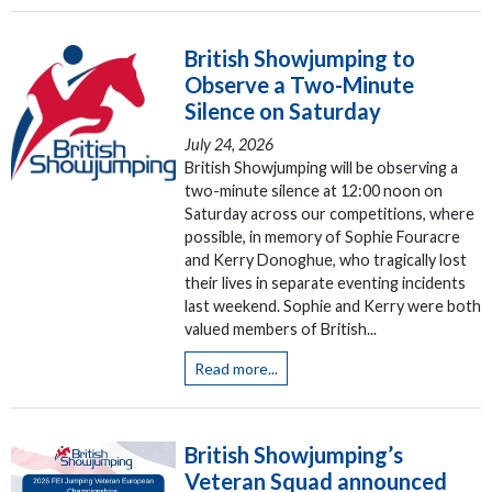
British Showjumping to
Observe a Two-Minute
Silence on Saturday
July 24, 2026
British Showjumping will be observing a
two-minute silence at 12:00 noon on
Saturday across our competitions, where
possible, in memory of Sophie Fouracre
and Kerry Donoghue, who tragically lost
their lives in separate eventing incidents
last weekend. Sophie and Kerry were both
valued members of British...
Read more...
British Showjumping’s
Veteran Squad announced