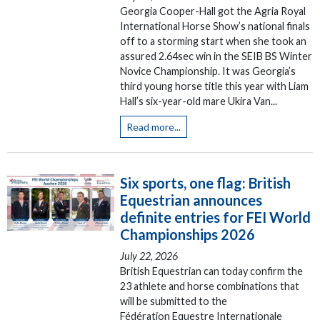
Georgia Cooper-Hall got the Agria Royal
International Horse Show’s national finals
off to a storming start when she took an
assured 2.64sec win in the SEIB BS Winter
Novice Championship. It was Georgia’s
third young horse title this year with Liam
Hall’s six-year-old mare Ukira Van...
Read more...
Six sports, one flag: British
Equestrian announces
definite entries for FEI World
Championships 2026
July 22, 2026
British Equestrian can today confirm the
23 athlete and horse combinations that
will be submitted to the
Fédération Equestre Internationale