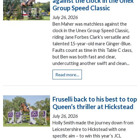
against the clock in the Unex
Group Speed Classic
July 26, 2026
Ben Maher was matchless against the
clock in the Unex Group Speed Classic,
riding Jane Forbes Clark’s versatile and
talented 15-year-old mare Ginger-Blue.
Faults count as time in this Table C class,
but Ben was both fast and clear,
undercutting another swift and clean...
Read more...
Fruselli back to his best to top
Queen’s thriller at Hickstead
July 26, 2026
Holly Smith made the journey down from
Leicestershire to Hickstead with one
specific aim – to win this year’s JCL