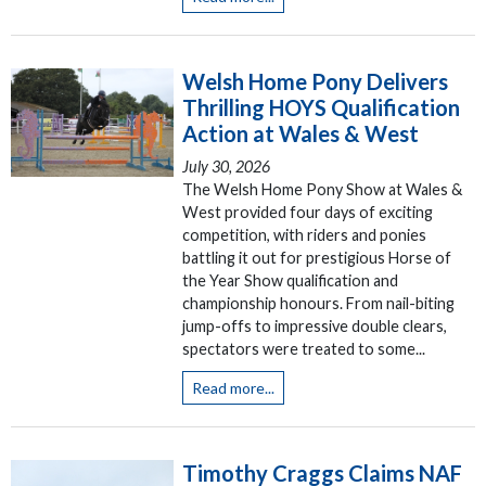
Welsh Home Pony Delivers
Thrilling HOYS Qualification
Action at Wales & West
July 30, 2026
The Welsh Home Pony Show at Wales &
West provided four days of exciting
competition, with riders and ponies
battling it out for prestigious Horse of
the Year Show qualification and
championship honours. From nail-biting
jump-offs to impressive double clears,
spectators were treated to some...
Read more...
Timothy Craggs Claims NAF