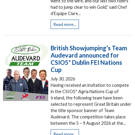
went to the wire, and our last two riders
had to jump clear to win Gold,” said Chef
d’Equipe Clare...
Read more...
British Showjumping’s Team
Audevard announced for
CSIO5* Dublin FEI Nations
Cup
July 30, 2026
Having received an invitation to compete
in the CSIO5* Agria Nations Cup of
Ireland, the following team have been
selected to represent Great Britain under
the title sponsor banner of Team
Audevard. The competition takes place
between the 5 – 9 August 2026 at the...
Read more...