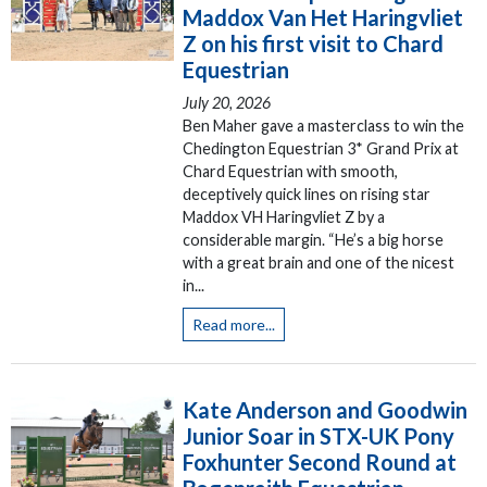
Maddox Van Het Haringvliet
Z on his first visit to Chard
Equestrian
July 20, 2026
Ben Maher gave a masterclass to win the
Chedington Equestrian 3* Grand Prix at
Chard Equestrian with smooth,
deceptively quick lines on rising star
Maddox VH Haringvliet Z by a
considerable margin. “He’s a big horse
with a great brain and one of the nicest
in...
Read more...
Kate Anderson and Goodwin
Junior Soar in STX-UK Pony
Foxhunter Second Round at