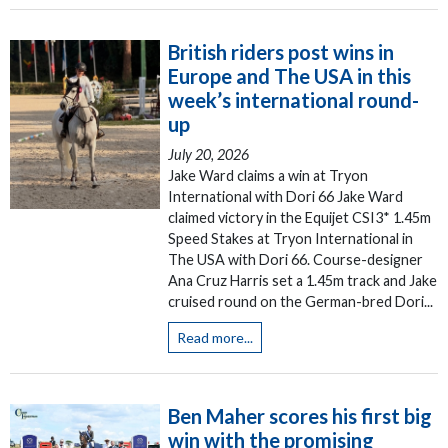
British riders post wins in
Europe and The USA in this
week’s international round-
up
July 20, 2026
Jake Ward claims a win at Tryon
International with Dori 66 Jake Ward
claimed victory in the Equijet CSI3* 1.45m
Speed Stakes at Tryon International in
The USA with Dori 66. Course-designer
Ana Cruz Harris set a 1.45m track and Jake
cruised round on the German-bred Dori...
Read more...
Ben Maher scores his first big
win with the promising