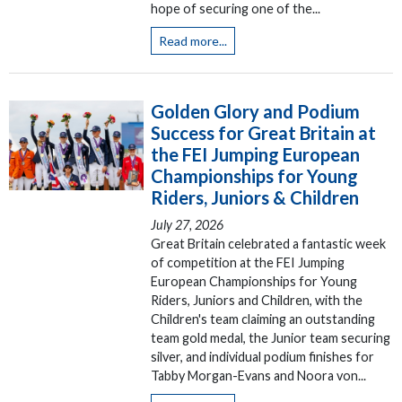
hope of securing one of the...
Read more...
Golden Glory and Podium
Success for Great Britain at
the FEI Jumping European
Championships for Young
Riders, Juniors & Children
July 27, 2026
Great Britain celebrated a fantastic week
of competition at the FEI Jumping
European Championships for Young
Riders, Juniors and Children, with the
Children's team claiming an outstanding
team gold medal, the Junior team securing
silver, and individual podium finishes for
Tabby Morgan-Evans and Noora von...