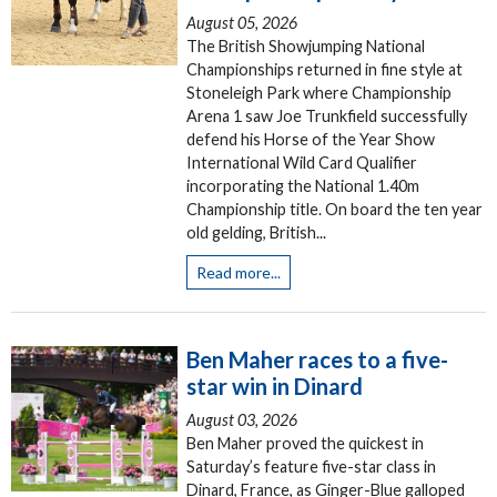
August 05, 2026
The British Showjumping National
Championships returned in fine style at
Stoneleigh Park where Championship
Arena 1 saw Joe Trunkfield successfully
defend his Horse of the Year Show
International Wild Card Qualifier
incorporating the National 1.40m
Championship title. On board the ten year
old gelding, British...
Read more...
Ben Maher races to a five-
star win in Dinard
August 03, 2026
Ben Maher proved the quickest in
Saturday’s feature five-star class in
Dinard, France, as Ginger-Blue galloped