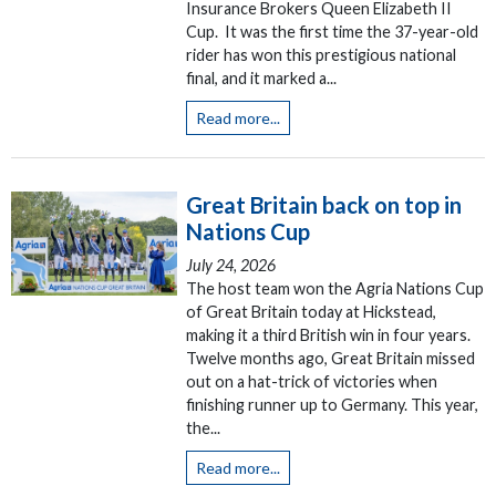
Insurance Brokers Queen Elizabeth II
Cup. It was the first time the 37-year-old
rider has won this prestigious national
final, and it marked a...
Read more...
Great Britain back on top in
Nations Cup
July 24, 2026
The host team won the Agria Nations Cup
of Great Britain today at Hickstead,
making it a third British win in four years.
Twelve months ago, Great Britain missed
out on a hat-trick of victories when
finishing runner up to Germany. This year,
the...
Read more...