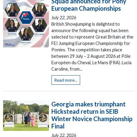
Squad announced for Pony
European Championships
July 22, 2026
British Showjumping is delighted to
announce the following squad has been
selected to represent Great Britain at the
FEI Jumping European Championship for
Ponies. The competition takes place
between 29 July – 2 August 2026 at Pôle
Européen du Cheval, Le Mans (FRA). Lucia
Caroline, from...
Read more...
Georgia makes triumphant
Hickstead return in SEIB
Winter Novice Championship
Final
July 22, 2026