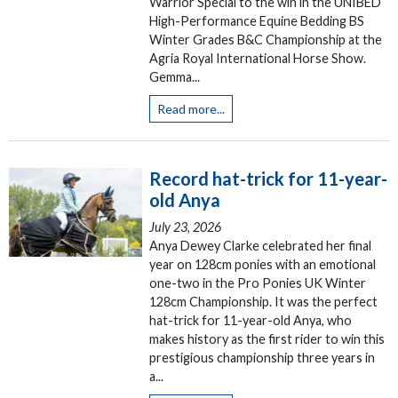
Warrior Special to the win in the UNIBED
High-Performance Equine Bedding BS
Winter Grades B&C Championship at the
Agria Royal International Horse Show.
Gemma...
Read more...
Record hat-trick for 11-year-
old Anya
July 23, 2026
Anya Dewey Clarke celebrated her final
year on 128cm ponies with an emotional
one-two in the Pro Ponies UK Winter
128cm Championship. It was the perfect
hat-trick for 11-year-old Anya, who
makes history as the first rider to win this
prestigious championship three years in
a...