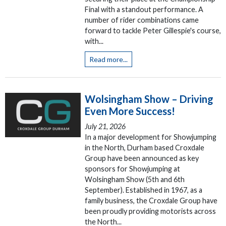
Final with a standout performance. A
number of rider combinations came
forward to tackle Peter Gillespie's course,
with...
Read more...
Wolsingham Show – Driving
Even More Success!
July 21, 2026
In a major development for Showjumping
in the North, Durham based Croxdale
Group have been announced as key
sponsors for Showjumping at
Wolsingham Show (5th and 6th
September). Established in 1967, as a
family business, the Croxdale Group have
been proudly providing motorists across
the North...