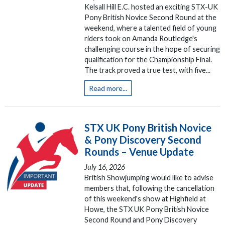
Kelsall Hill E.C. hosted an exciting STX-UK
Pony British Novice Second Round at the
weekend, where a talented field of young
riders took on Amanda Routledge's
challenging course in the hope of securing
qualification for the Championship Final.
The track proved a true test, with five...
Read more...
STX UK Pony British Novice
& Pony Discovery Second
Rounds – Venue Update
July 16, 2026
British Showjumping would like to advise
members that, following the cancellation
of this weekend's show at Highfield at
Howe, the STX UK Pony British Novice
Second Round and Pony Discovery