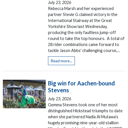
July 23, 2026
Rebecca Marsh and her experienced
partner Stevie G claimed victory in the
International Stairway at the Great
Yorkshire Show last Wednesday,
producing the only faultless jump-off
round to take the top honours. A total of
28 rider combinations came forward to
tackle Jason Abbs' challenging course,...
Read more...
Big win for Aachen-bound
Stevens
July 23, 2026
Gemma Stevens took one of her most
distinguished Hickstead triumphs to date
when she partnered Nadia Al Mutawa’s
hugely promising nine-year-old stallion