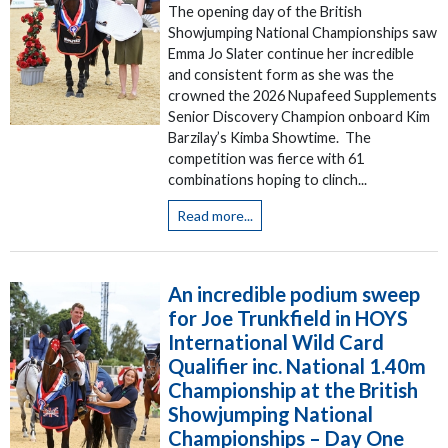
The opening day of the British
Showjumping National Championships saw
Emma Jo Slater continue her incredible
and consistent form as she was the
crowned the 2026 Nupafeed Supplements
Senior Discovery Champion onboard Kim
Barzilay’s Kimba Showtime. The
competition was fierce with 61
combinations hoping to clinch...
Read more...
An incredible podium sweep
for Joe Trunkfield in HOYS
International Wild Card
Qualifier inc. National 1.40m
Championship at the British
Showjumping National
Championships – Day One