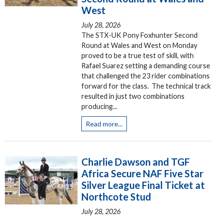
West
July 28, 2026
The STX-UK Pony Foxhunter Second
Round at Wales and West on Monday
proved to be a true test of skill, with
Rafael Suarez setting a demanding course
that challenged the 23 rider combinations
forward for the class. The technical track
resulted in just two combinations
producing...
Read more...
Charlie Dawson and TGF
Africa Secure NAF Five Star
Silver League Final Ticket at
Northcote Stud
July 28, 2026