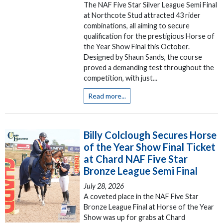
The NAF Five Star Silver League Semi Final
at Northcote Stud attracted 43 rider
combinations, all aiming to secure
qualification for the prestigious Horse of
the Year Show Final this October.
Designed by Shaun Sands, the course
proved a demanding test throughout the
competition, with just...
Read more...
Billy Colclough Secures Horse
of the Year Show Final Ticket
at Chard NAF Five Star
Bronze League Semi Final
July 28, 2026
A coveted place in the NAF Five Star
Bronze League Final at Horse of the Year
Show was up for grabs at Chard