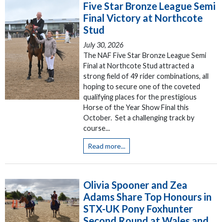
Five Star Bronze League Semi
Final Victory at Northcote
Stud
July 30, 2026
The NAF Five Star Bronze League Semi
Final at Northcote Stud attracted a
strong field of 49 rider combinations, all
hoping to secure one of the coveted
qualifying places for the prestigious
Horse of the Year Show Final this
October. Set a challenging track by
course...
Read more...
Olivia Spooner and Zea
Adams Share Top Honours in
STX-UK Pony Foxhunter
Second Round at Wales and