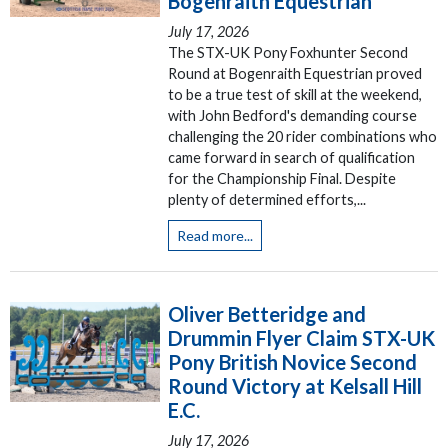
Bogenraith Equestrian
July 17, 2026
The STX-UK Pony Foxhunter Second
Round at Bogenraith Equestrian proved
to be a true test of skill at the weekend,
with John Bedford's demanding course
challenging the 20 rider combinations who
came forward in search of qualification
for the Championship Final. Despite
plenty of determined efforts,...
Read more...
Oliver Betteridge and
Drummin Flyer Claim STX-UK
Pony British Novice Second
Round Victory at Kelsall Hill
E.C.
July 17, 2026