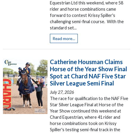
Equestrian Ltd this weekend, where 58
rider and horse combinations came
forward to contest Krissy Spiller's
challenging semi-final course. With the
standard set...
Read more...
Catherine Housman Claims
Horse of the Year Show Final
Spot at Chard NAF Five Star
Silver League Semi Final
July 27, 2026
The race for qualification to the NAF Five
Star Silver League Final at Horse of the
Year Show continued this weekend at
Chard Equestrian, where 41 rider and
horse combinations took on Krissy
Spiller's testing semi-final track in the