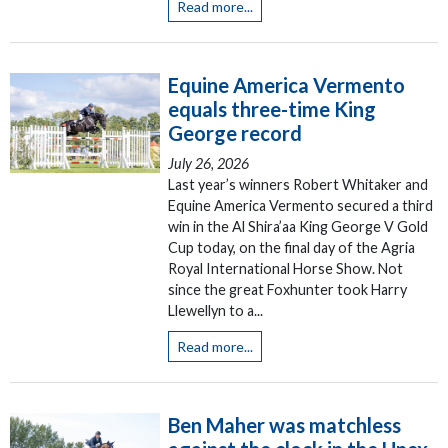
Read more...
Equine America Vermento
equals three-time King
George record
July 26, 2026
Last year’s winners Robert Whitaker and
Equine America Vermento secured a third
win in the Al Shira’aa King George V Gold
Cup today, on the final day of the Agria
Royal International Horse Show. Not
since the great Foxhunter took Harry
Llewellyn to a...
Read more...
Ben Maher was matchless