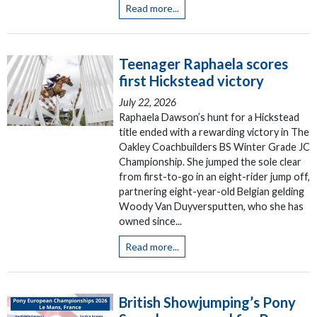
Read more...
Teenager Raphaela scores
first Hickstead victory
July 22, 2026
Raphaela Dawson’s hunt for a Hickstead
title ended with a rewarding victory in The
Oakley Coachbuilders BS Winter Grade JC
Championship. She jumped the sole clear
from first-to-go in an eight-rider jump off,
partnering eight-year-old Belgian gelding
Woody Van Duyversputten, who she has
owned since...
Read more...
British Showjumping’s Pony