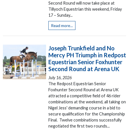
Second Round will now take place at
Tillyoch Equestrian this weekend, Friday
17 – Sunday...
Read more...
Joseph Trunkfield and No
Mercy PH Triumph in Redpost
Equestrian Senior Foxhunter
Second Round at Arena UK
July 16, 2026
The Redpost Equestrian Senior
Foxhunter Second Round at Arena UK
attracted a competitive field of 46 rider
combinations at the weekend, all taking on
Nigel Jess' demanding course in a bid to
secure qualification for the Championship
Final. Twelve combinations successfully
negotiated the first two rounds...