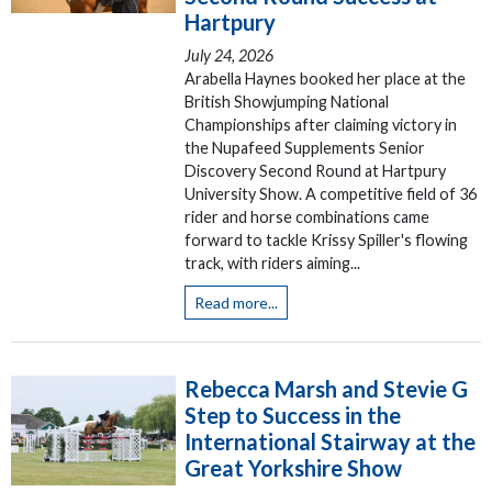
Hartpury
July 24, 2026
Arabella Haynes booked her place at the
British Showjumping National
Championships after claiming victory in
the Nupafeed Supplements Senior
Discovery Second Round at Hartpury
University Show. A competitive field of 36
rider and horse combinations came
forward to tackle Krissy Spiller's flowing
track, with riders aiming...
Read more...
Rebecca Marsh and Stevie G
Step to Success in the
International Stairway at the
Great Yorkshire Show