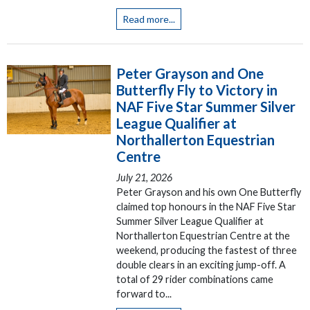
Read more...
Peter Grayson and One
Butterfly Fly to Victory in
NAF Five Star Summer Silver
League Qualifier at
Northallerton Equestrian
Centre
July 21, 2026
Peter Grayson and his own One Butterfly
claimed top honours in the NAF Five Star
Summer Silver League Qualifier at
Northallerton Equestrian Centre at the
weekend, producing the fastest of three
double clears in an exciting jump-off. A
total of 29 rider combinations came
forward to...