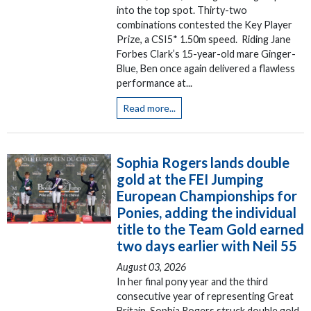
into the top spot. Thirty-two
combinations contested the Key Player
Prize, a CSI5* 1.50m speed. Riding Jane
Forbes Clark’s 15-year-old mare Ginger-
Blue, Ben once again delivered a flawless
performance at...
Read more...
Sophia Rogers lands double
gold at the FEI Jumping
European Championships for
Ponies, adding the individual
title to the Team Gold earned
two days earlier with Neil 55
August 03, 2026
In her final pony year and the third
consecutive year of representing Great
Britain, Sophia Rogers struck double gold