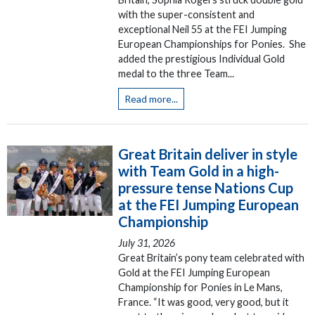
with the super-consistent and
exceptional Neil 55 at the FEI Jumping
European Championships for Ponies. She
added the prestigious Individual Gold
medal to the three Team...
Read more...
Great Britain deliver in style
with Team Gold in a high-
pressure tense Nations Cup
at the FEI Jumping European
Championship
July 31, 2026
Great Britain’s pony team celebrated with
Gold at the FEI Jumping European
Championship for Ponies in Le Mans,
France. “It was good, very good, but it