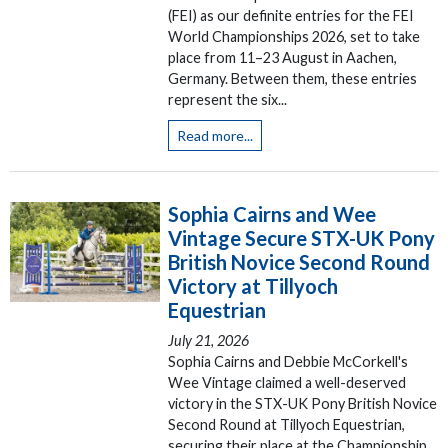
(FEI) as our definite entries for the FEI
World Championships 2026, set to take
place from 11–23 August in Aachen,
Germany. Between them, these entries
represent the six...
Read more...
Sophia Cairns and Wee
Vintage Secure STX-UK Pony
British Novice Second Round
Victory at Tillyoch
Equestrian
July 21, 2026
Sophia Cairns and Debbie McCorkell's
Wee Vintage claimed a well-deserved
victory in the STX-UK Pony British Novice
Second Round at Tillyoch Equestrian,
securing their place at the Championship