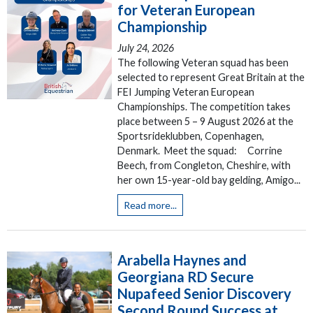
for Veteran European
Championship
July 24, 2026
The following Veteran squad has been
selected to represent Great Britain at the
FEI Jumping Veteran European
Championships. The competition takes
place between 5 – 9 August 2026 at the
Sportsrideklubben, Copenhagen,
Denmark. Meet the squad: Corrine
Beech, from Congleton, Cheshire, with
her own 15-year-old bay gelding, Amigo...
Read more...
Arabella Haynes and
Georgiana RD Secure
Nupafeed Senior Discovery
Second Round Success at