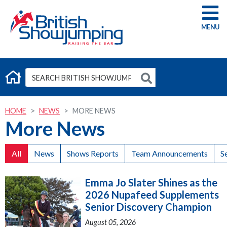
G
HOME
NEWS
MORE NEWS
More News
All
News
Shows Reports
Team Announcements
S
Emma Jo Slater Shines as the
2026 Nupafeed Supplements
Senior Discovery Champion
August 05, 2026