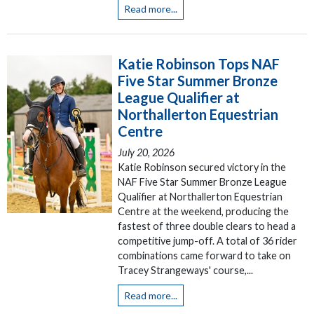
Read more...
Katie Robinson Tops NAF
Five Star Summer Bronze
League Qualifier at
Northallerton Equestrian
Centre
July 20, 2026
Katie Robinson secured victory in the
NAF Five Star Summer Bronze League
Qualifier at Northallerton Equestrian
Centre at the weekend, producing the
fastest of three double clears to head a
competitive jump-off. A total of 36 rider
combinations came forward to take on
Tracey Strangeways' course,...
Read more...