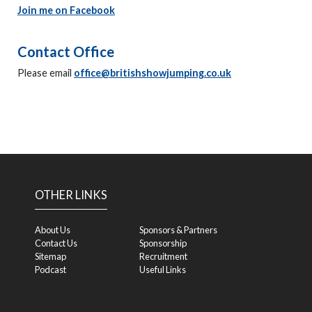
Join me on Facebook
Contact Office
Please email
office@britishshowjumping.co.uk
OTHER LINKS
About Us
Sponsors & Partners
Contact Us
Sponsorship
Sitemap
Recruitment
Podcast
Useful Links