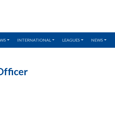
WS
INTERNATIONAL
LEAGUES
NEWS
fficer