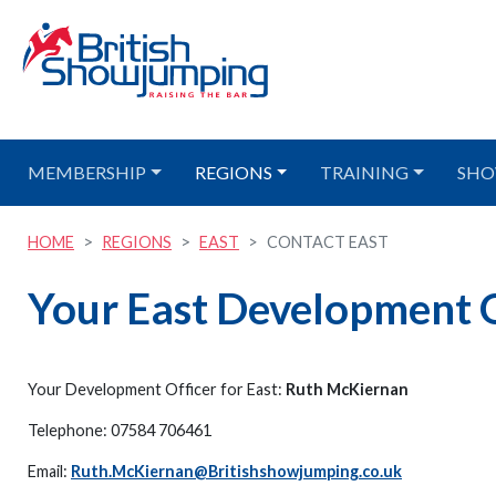
MEMBERSHIP
REGIONS
TRAINING
SHO
HOME
REGIONS
EAST
CONTACT EAST
Your East Development O
Your Development Officer for East:
Ruth McKiernan
Telephone: 07584 706461
Email:
Ruth.McKiernan@Britishshowjumping.co.uk