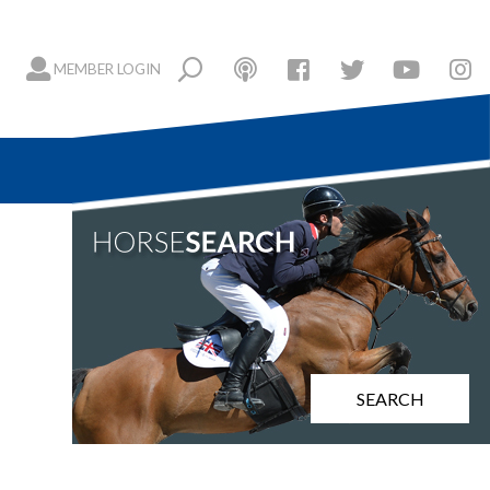
MEMBER LOGIN
SEARCH