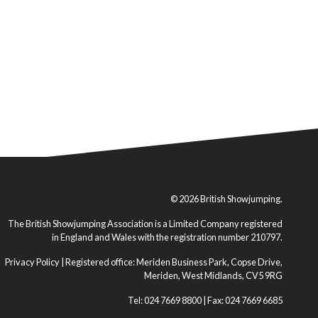
© 2026 British Showjumping.
The British Showjumping Association is a Limited Company registered
in England and Wales with the registration number 210797.
Privacy Policy
| Registered office: Meriden Business Park, Copse Drive,
Meriden, West Midlands, CV5 9RG
Tel: 024 7669 8800 | Fax: 024 7669 6685