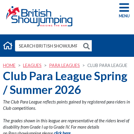
G
HOME
LEAGUES
PARA LEAGUES
CLUB PARA LEAGUE
Club Para League Spring
/ Summer 2026
The Club Para League reflects points gained by registered para riders in
Club competitions.
The grades shown in this league are representative of the riders level of
disability from Grade I up to Grade IV. For more details
on Para showjumping please
click here.