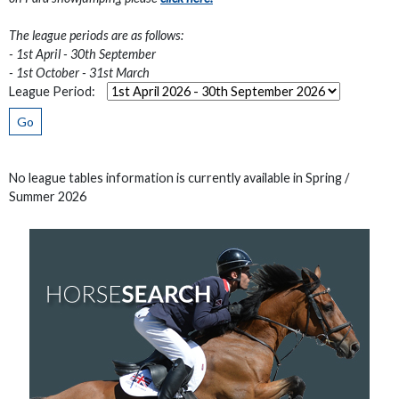
The league periods are as follows:
- 1st April - 30th September
- 1st October - 31st March
League Period:
Go
No league tables information is currently available in Spring /
Summer 2026