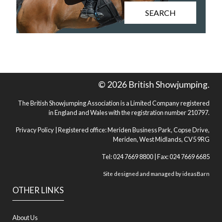
SEARCH
© 2026 British Showjumping.
The British Showjumping Association is a Limited Company registered
in England and Wales with the registration number 210797.
Privacy Policy
| Registered office: Meriden Business Park, Copse Drive,
Meriden, West Midlands, CV5 9RG
Tel: 024 7669 8800 | Fax: 024 7669 6685
Site designed and managed by
ideasBarn
OTHER LINKS
About Us