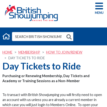
G
HOME
MEMBERSHIP
HOW TO JOIN/RENEW
DAY TICKETS TO RIDE
Day Tickets to Ride
Purchasing or Renewing Membership, Day Tickets and
Academy or Training Sessions as a Non-Member
To transact with British Showjumping you will firstly need to open
an account with us unless you are already a current member in
which case you will just login to Members Online. To open your