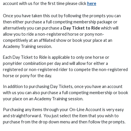
account with us for the first time please click
here
Once you have taken this out by following the prompts you can
then either purchase a full competing membership package or
alternatively you can purchase a
Day Ticket to Ride
which will
allow you to ride a non-registered horse or pony non-
competitively at an affiliated show or book your place at an
Academy Training session.
Each Day Ticket to Ride is applicable to only one horse or
pony/rider combination per day and will allow for either a
registered or non-registered rider to compete the non-registered
horse or pony for the day.
In addition to purchasing Day Tickets, once you have an account
with us you can also purchase a full competing membership or book
your place on an Academy Training session.
Purchasing any items through your On-Line Account is very easy
and straightforward. You just select the item that you wish to
purchase from the drop down menu and then follow the prompts.