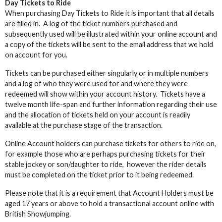
Day Tickets to Ride
When purchasing Day Tickets to Ride it is important that all details
are filled in. A log of the ticket numbers purchased and
subsequently used will be illustrated within your online account and
a copy of the tickets will be sent to the email address that we hold
on account for you.
Tickets can be purchased either singularly or in multiple numbers
and a log of who they were used for and where they were
redeemed will show within your account history. Tickets have a
twelve month life-span and further information regarding their use
and the allocation of tickets held on your account is readily
available at the purchase stage of the transaction.
Online Account holders can purchase tickets for others to ride on,
for example those who are perhaps purchasing tickets for their
stable jockey or son/daughter to ride, however the rider details
must be completed on the ticket prior to it being redeemed.
Please note that it is a requirement that Account Holders must be
aged 17 years or above to hold a transactional account online with
British Showjumping.