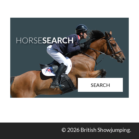
SEARCH
© 2026 British Showjumping.