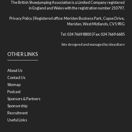
The British Showjumping Association is a Limited Company registered
in England and Wales with the registration number 210797.
Privacy Policy
| Registered office: Meriden Business Park, Copse Drive,
Meriden, West Midlands, CV5 9RG
Tel: 024 7669 8800 | Fax: 024 7669 6685
Site designed and managed by
ideasBarn
OTHER LINKS
About Us
Contact Us
Sitemap
Podcast
Sponsors & Partners
Sponsorship
Recruitment
Useful Links