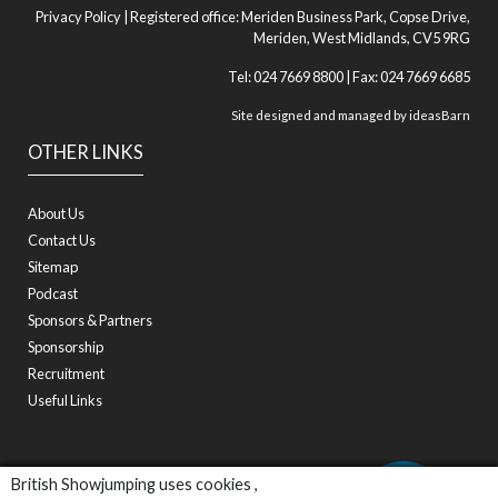
Privacy Policy
| Registered office: Meriden Business Park, Copse Drive,
Meriden, West Midlands, CV5 9RG
Tel: 024 7669 8800 | Fax: 024 7669 6685
Site designed and managed by
ideasBarn
OTHER LINKS
About Us
Contact Us
Sitemap
Podcast
Sponsors & Partners
Sponsorship
Recruitment
Useful Links
British Showjumping uses cookies ,