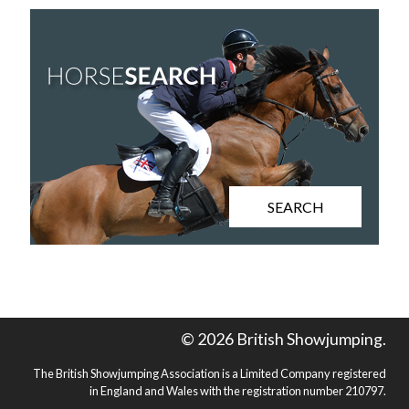
SEARCH
© 2026 British Showjumping.
The British Showjumping Association is a Limited Company registered
in England and Wales with the registration number 210797.