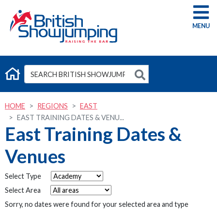
G
HOME
REGIONS
EAST
EAST TRAINING DATES & VENU...
East Training Dates &
Venues
Select Type
Select Area
Sorry, no dates were found for your selected area and type