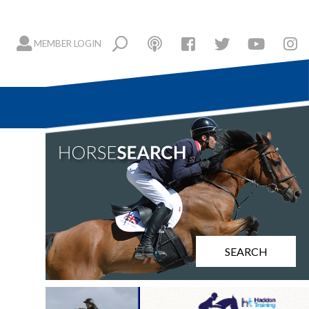
MEMBER LOGIN
SEARCH