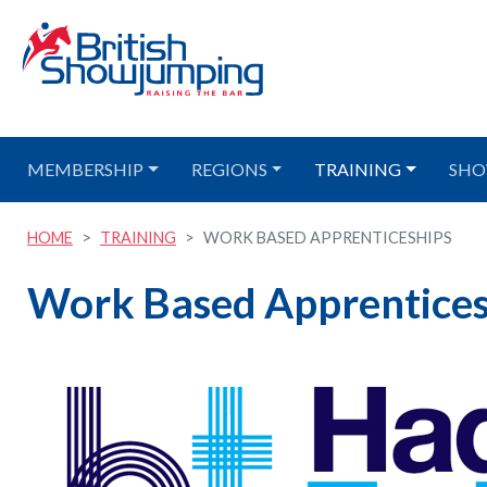
MEMBERSHIP
REGIONS
TRAINING
SHO
HOME
TRAINING
WORK BASED APPRENTICESHIPS
Work Based Apprentices