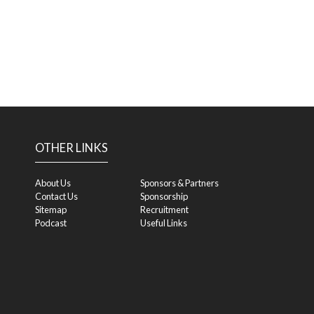
OTHER LINKS
About Us
Sponsors & Partners
Contact Us
Sponsorship
Sitemap
Recruitment
Podcast
Useful Links