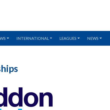
WS
INTERNATIONAL
LEAGUES
NEWS
hips