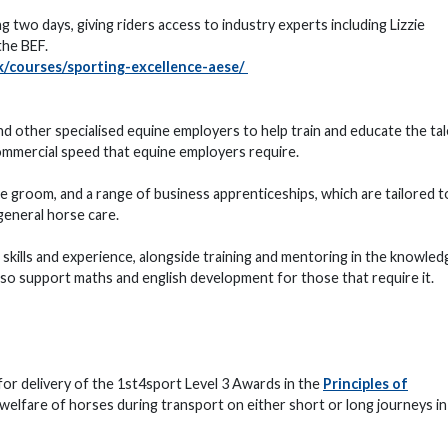
ng two days, giving riders access to industry experts including Lizzie
he BEF.
/courses/sporting-excellence-aese/
 other specialised equine employers to help train and educate the tal
ommercial speed that equine employers require.
e groom, and a range of business apprenticeships, which are tailored to
general horse care.
l skills and experience, alongside training and mentoring in the knowled
also support maths and english development for those that require it.
for delivery of the 1st4sport Level 3 Awards in the
Principles of
 welfare of horses during transport on either short or long journeys in