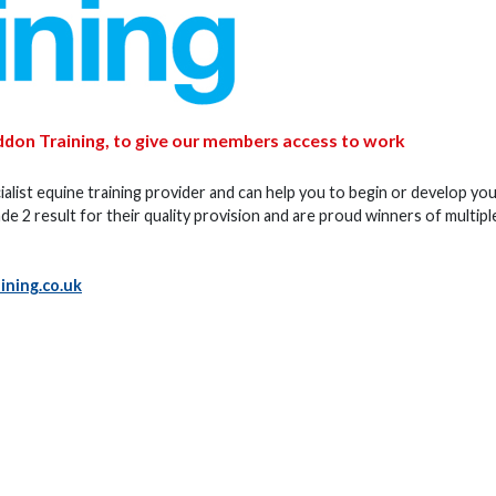
ddon Training, to give our members access to work
alist equine training provider and can help you to begin or develop yo
e 2 result for their quality provision and are proud winners of multipl
ning.co.uk