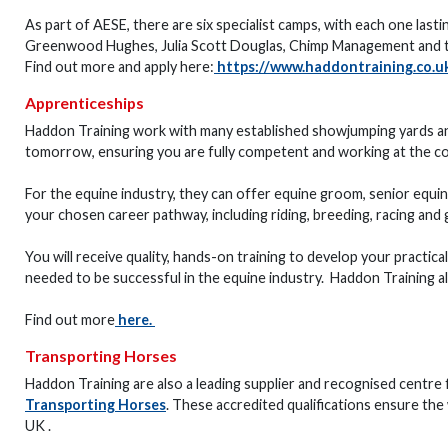
As part of AESE, there are six specialist camps, with each one lasti
Greenwood Hughes, Julia Scott Douglas, Chimp Management and t
Find out more and apply here:
https://www.haddontraining.co.uk
Apprenticeships
Haddon Training work with many established showjumping yards and
tomorrow, ensuring you are fully competent and working at the c
For the equine industry, they can offer equine groom, senior equin
your chosen career pathway, including riding, breeding, racing and 
You will receive quality, hands-on training to develop your practica
needed to be successful in the equine industry. Haddon Training 
Find out more
here
.
Transporting Horses
Haddon Training are also a leading supplier and recognised centre 
Transporting Horses
. These accredited qualifications ensure the
UK .