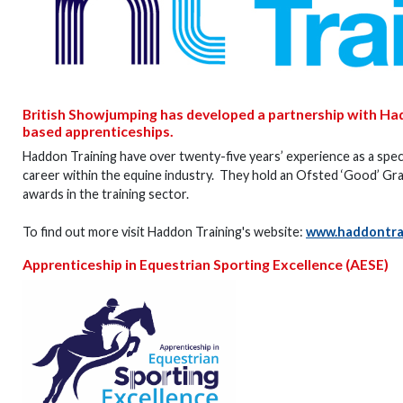
British Showjumping has developed a partnership with Ha
based apprenticeships.
Haddon Training have over twenty-five years’ experience as a speci
career within the equine industry. They hold an Ofsted ‘Good’ Grad
awards in the training sector.
To find out more visit Haddon Training's website:
www.haddontrai
Apprenticeship in Equestrian Sporting Excellence (AESE)