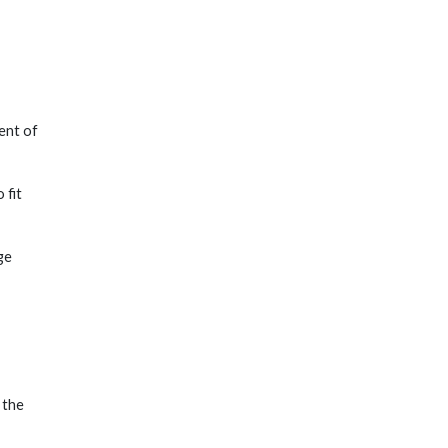
ent of
 fit
ge
 the