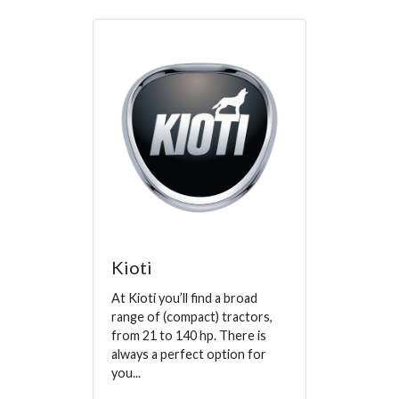
Kioti
At Kioti you’ll find a broad
range of (compact) tractors,
from 21 to 140 hp. There is
always a perfect option for
you...