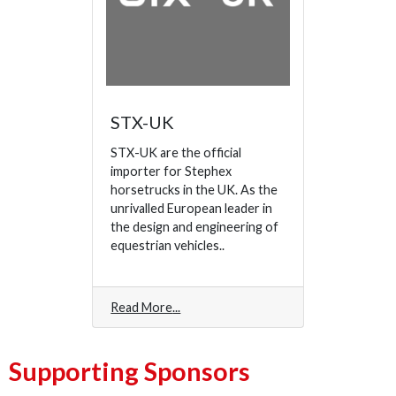
STX-UK
STX-UK are the official
importer for Stephex
horsetrucks in the UK. As the
unrivalled European leader in
the design and engineering of
equestrian vehicles..
Read More
Supporting Sponsors