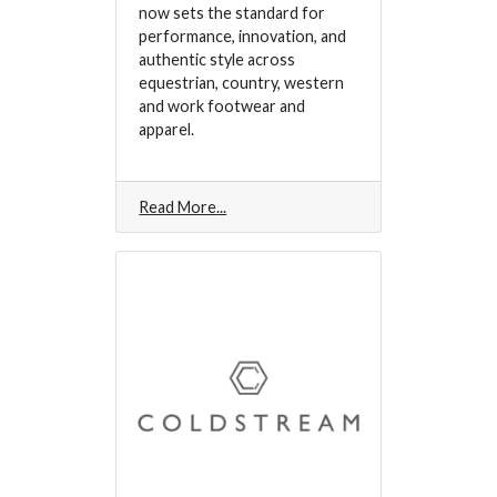
now sets the standard for
performance, innovation, and
authentic style across
equestrian, country, western
and work footwear and
apparel.
Read More