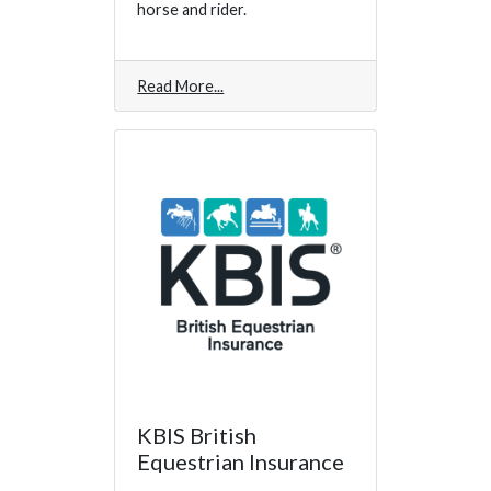
horse and rider.
Read More
KBIS British
Equestrian Insurance