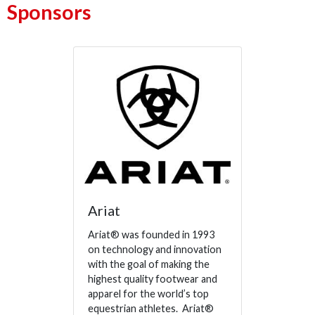
Sponsors
Ariat
Ariat® was founded in 1993
on technology and innovation
with the goal of making the
highest quality footwear and
apparel for the world’s top
equestrian athletes. Ariat®