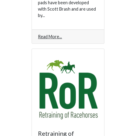
pads have been developed
with Scott Brash and are used
by...
Read More
Retraining of