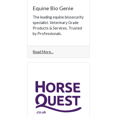
Equine Bio Genie
The leading equine biosecurity
specialist. Veterinary Grade
Products & Services. Trusted
by Professionals.
Read More