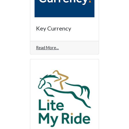
Key Currency
Read More