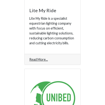
Lite My Ride
Lite My Ride is a specialist
equestrian lighting company
with focus on efficient,
sustainable lighting solutions,
reducing carbon consumption
and cutting electricity bills.
Read More