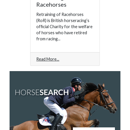
Racehorses
Retraining of Racehorses
(RoR) is British horseracing’s
official Charity for the welfare
of horses who have retired
from racing...
Read More