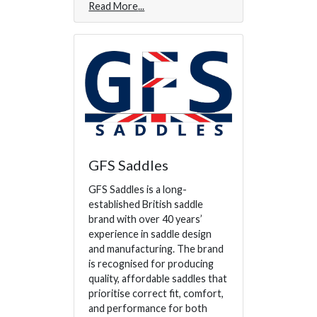
Read More
GFS Saddles
GFS Saddles is a long-
established British saddle
brand with over 40 years’
experience in saddle design
and manufacturing. The brand
is recognised for producing
quality, affordable saddles that
prioritise correct fit, comfort,
and performance for both