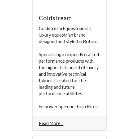
Coldstream
Coldstream Equestrian is a
luxury equestrian brand,
designed and styled in Britain.
Specialising in expertly crafted
performance products with
the highest standard of luxury
and innovative technical
fabrics. Created for the
leading and future
performance athletes.
Empowering Equestrian Elites
Read More