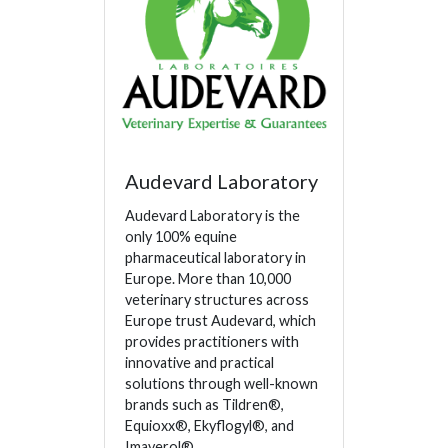
Audevard Laboratory
Audevard Laboratory is the
only 100% equine
pharmaceutical laboratory in
Europe. More than 10,000
veterinary structures across
Europe trust Audevard, which
provides practitioners with
innovative and practical
solutions through well-known
brands such as Tildren®,
Equioxx®, Ekyflogyl®, and
Imaverol®.