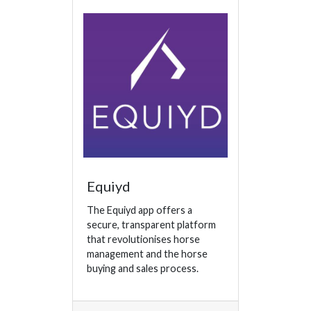
Equiyd
The Equiyd app offers a
secure, transparent platform
that revolutionises horse
management and the horse
buying and sales process.