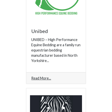
Unibed
UNIBED – High Performance
Equine Bedding are a family run
equestrian bedding
manufacturer based in North
Yorkshire...
Read More