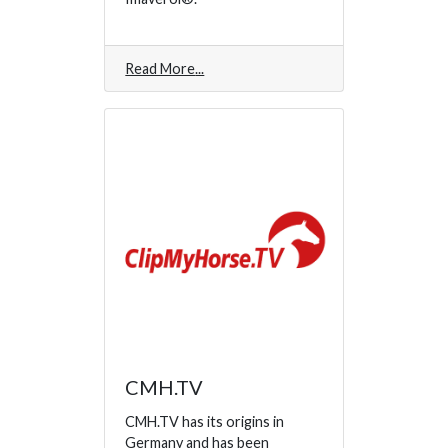
Read More
CMH.TV
CMH.TV has its origins in
Germany and has been