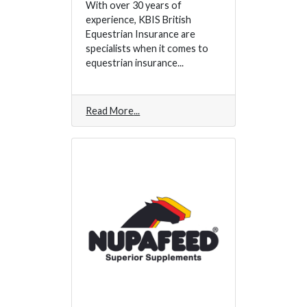
With over 30 years of
experience, KBIS British
Equestrian Insurance are
specialists when it comes to
equestrian insurance...
Read More