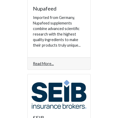
Nupafeed
Imported from Germany,
Nupafeed supplements
combine advanced scientific
research with the highest
quality ingredients to make
their products truly unique...
Read More
SEIB