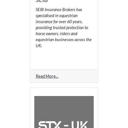
SEIB Insurance Brokers has
specialised in equestrian
insurance for over 60 years,
providing trusted protection to
horse owners, riders and
equestrian businesses across the
UK.
Read More