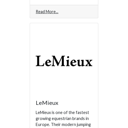
Read More
LeMieux
LeMieux is one of the fastest
growing equestrian brands in
Europe. Their modern jumping