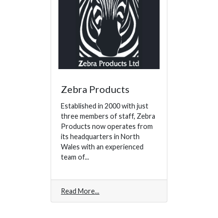
Zebra Products
Established in 2000 with just
three members of staff, Zebra
Products now operates from
its headquarters in North
Wales with an experienced
team of...
Read More