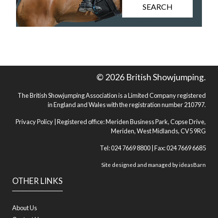
SEARCH
© 2026 British Showjumping.
The British Showjumping Association is a Limited Company registered
in England and Wales with the registration number 210797.
Privacy Policy
| Registered office: Meriden Business Park, Copse Drive,
Meriden, West Midlands, CV5 9RG
Tel: 024 7669 8800 | Fax: 024 7669 6685
Site designed and managed by
ideasBarn
OTHER LINKS
About Us