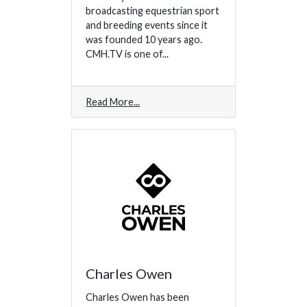
broadcasting equestrian sport
and breeding events since it
was founded 10 years ago.
CMH.TV is one of...
Read More
Charles Owen
Charles Owen has been