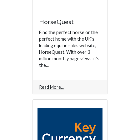
HorseQuest
Find the perfect horse or the
perfect home with the UK’s
leading equine sales website,
HorseQuest. With over 3
million monthly page views, it's
the...
Read More