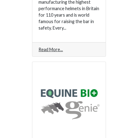
manufacturing the highest
performance helmets in Britain
for 110 years and is world
famous for raising the bar in
safety. Every...
Read More