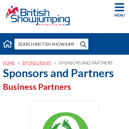
G
HOME
SPONSORSHIP
SPONSORS AND PARTNERS
Sponsors and Partners
Business Partners