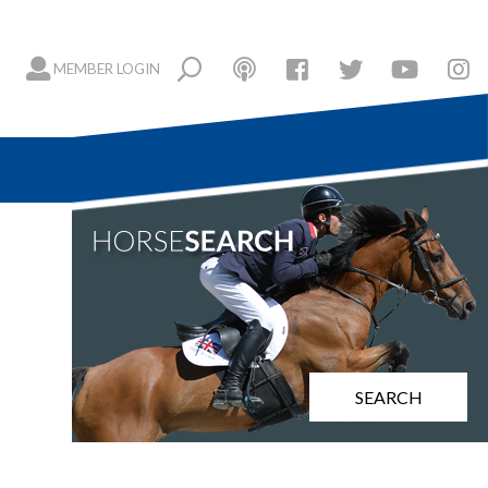
MEMBER LOGIN
SEARCH