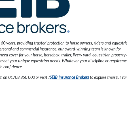
 60 years, providing trusted protection to horse owners, riders and equestri
ersonal and commercial insurance, our award-winning team is known for
ed cover for your horse, horsebox, trailer, livery yard, equestrian property 
to meet your unique equestrian needs. Whatever your discipline or requireme
th confidence.
eam on 01708 850 000 or visit
?
SEIB Insurance Brokers
to explore their full ra