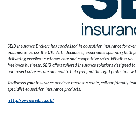
SEIB Insurance Brokers has specialised in equestrian insurance for over
businesses across the UK. With decades of experience spanning both p
delivering excellent customer care and competitive rates. Whether you ne
freelance business, SEIB offers tailored insurance solutions designed 
our expert advisers are on hand to help you find the right protection wi
To discuss your insurance needs or request a quote, call our friendly t
specialist equestrian insurance products.
http://www.seib.co.uk/