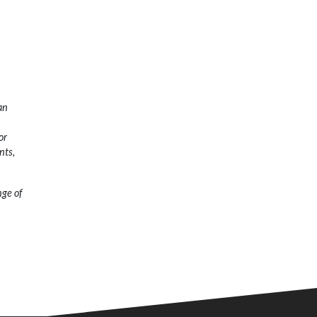
an
or
nts,
nge of