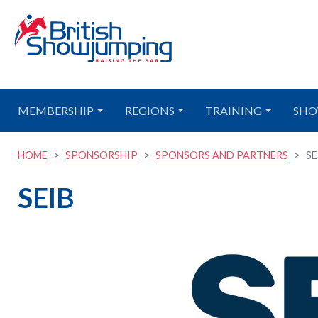
MEMBERSHIP
REGIONS
TRAINING
SHO
HOME
SPONSORSHIP
SPONSORS AND PARTNERS
SE
SEIB