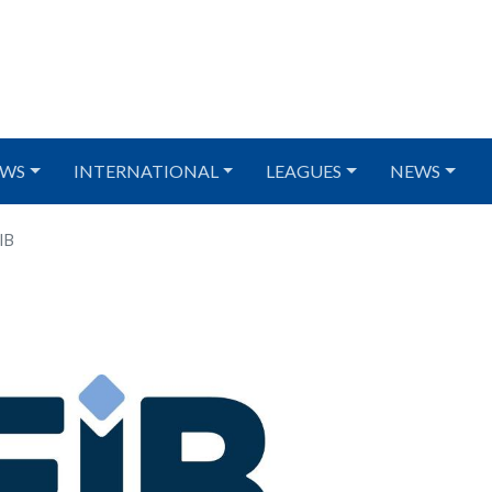
WS
INTERNATIONAL
LEAGUES
NEWS
IB