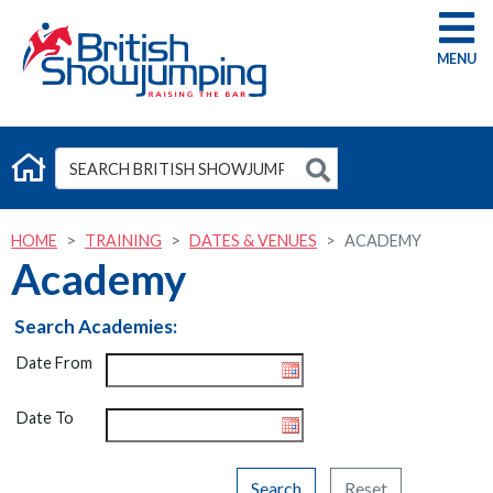
G
HOME
TRAINING
DATES & VENUES
ACADEMY
Academy
Search Academies:
Date From
Date To
Search
Reset