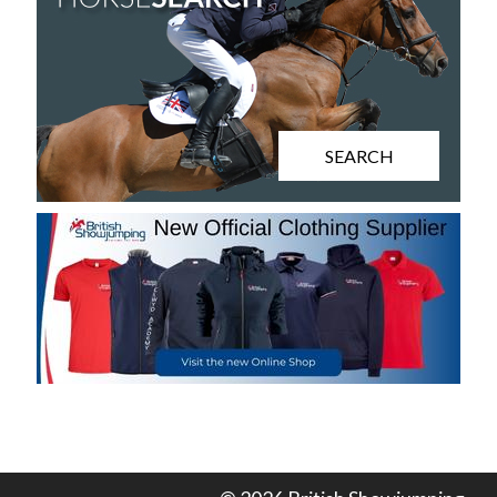
SEARCH