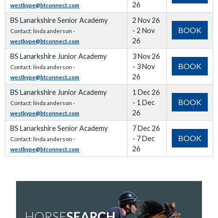
26
westkype@btconnect.com
BS Lanarkshire Senior Academy
2 Nov 26
BOOK
- 2 Nov
Contact: linda anderson -
26
westkype@btconnect.com
BS Lanarkshire Junior Academy
3 Nov 26
BOOK
- 3 Nov
Contact: linda anderson -
26
westkype@btconnect.com
BS Lanarkshire Junior Academy
1 Dec 26
BOOK
- 1 Dec
Contact: linda anderson -
26
westkype@btconnect.com
BS Lanarkshire Senior Academy
7 Dec 26
BOOK
- 7 Dec
Contact: linda anderson -
26
westkype@btconnect.com