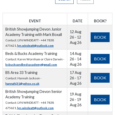
EVENT
DATE
BOOK?
British Showjumping Devon Junior
12 Aug
Academy Training with Mark Boxall
BOOK
26 - 12
Contact: LYN WINDEATT - +44 7838
Aug 26
675621,
lyn.windeatt@outlook.com
Beds & Bucks Academy Training
14 Aug
BOOK
26 - 14
Contact: Karen Wornham or Claire Darwin -
Aug 26
bsbucksandbedsacademy@gmail.com
BS Area 33 Training
17 Aug
BOOK
26 - 17
Contact: Hannah Jackson -
Aug 26
hannahj31@yahoo.co.uk
British Showjumping Devon Senior
19 Aug
Academy Training
BOOK
26 - 19
Contact: LYN WINDEATT - +44 7838
Aug 26
675621,
lyn.windeatt@outlook.com