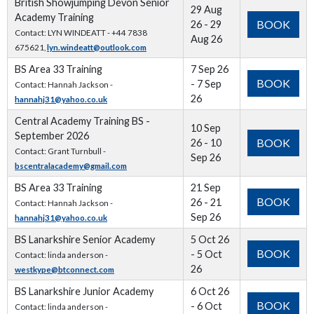
British Showjumping Devon Senior
29 Aug
Academy Training
BOOK
26 - 29
Contact: LYN WINDEATT - +44 7838
Aug 26
675621,
lyn.windeatt@outlook.com
BS Area 33 Training
7 Sep 26
BOOK
- 7 Sep
Contact: Hannah Jackson -
26
hannahj31@yahoo.co.uk
Central Academy Training BS -
10 Sep
September 2026
BOOK
26 - 10
Contact: Grant Turnbull -
Sep 26
bscentralacademy@gmail.com
BS Area 33 Training
21 Sep
BOOK
26 - 21
Contact: Hannah Jackson -
Sep 26
hannahj31@yahoo.co.uk
BS Lanarkshire Senior Academy
5 Oct 26
BOOK
- 5 Oct
Contact: linda anderson -
26
westkype@btconnect.com
BS Lanarkshire Junior Academy
6 Oct 26
BOOK
- 6 Oct
Contact: linda anderson -