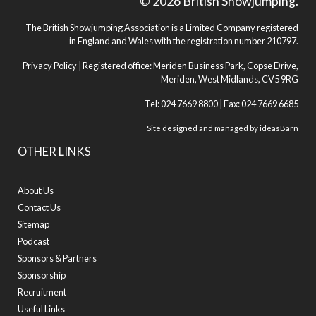
© 2026 British Showjumping.
The British Showjumping Association is a Limited Company registered
in England and Wales with the registration number 210797.
Privacy Policy
| Registered office: Meriden Business Park, Copse Drive,
Meriden, West Midlands, CV5 9RG
Tel: 024 7669 8800 | Fax: 024 7669 6685
Site designed and managed by
ideasBarn
OTHER LINKS
About Us
Contact Us
Sitemap
Podcast
Sponsors & Partners
Sponsorship
Recruitment
Useful Links