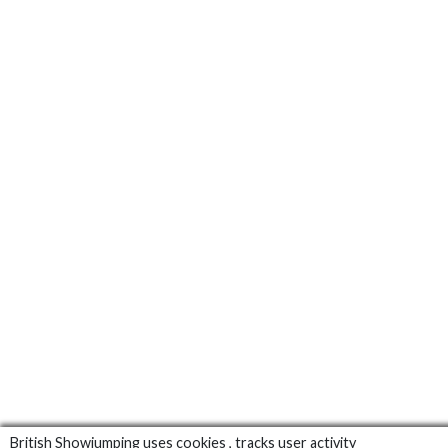
British Showjumping uses cookies , tracks user activity