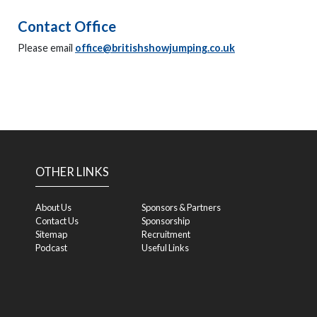
Contact Office
Please email
office@britishshowjumping.co.uk
OTHER LINKS
About Us
Sponsors & Partners
Contact Us
Sponsorship
Sitemap
Recruitment
Podcast
Useful Links