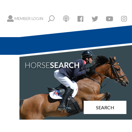
MEMBER LOGIN
SEARCH