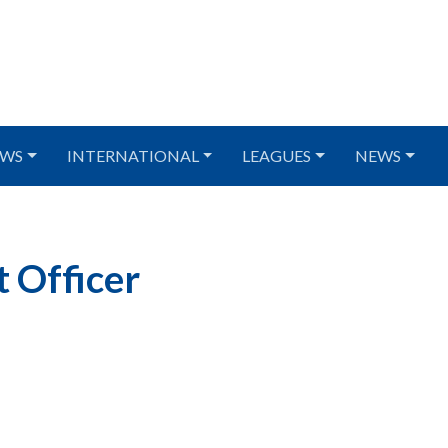
WS
INTERNATIONAL
LEAGUES
NEWS
 Officer