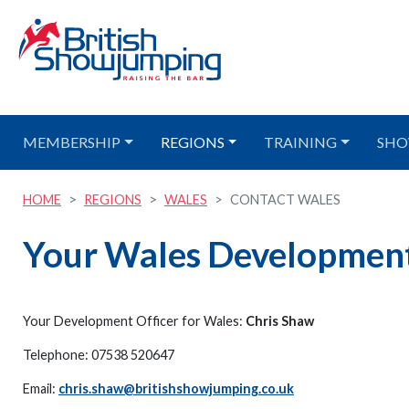
MEMBERSHIP
REGIONS
TRAINING
SHO
HOME
REGIONS
WALES
CONTACT WALES
Your Wales Development
Your Development Officer for Wales:
Chris Shaw
Telephone: 07538 520647
Email:
chris.shaw@britishshowjumping.co.uk