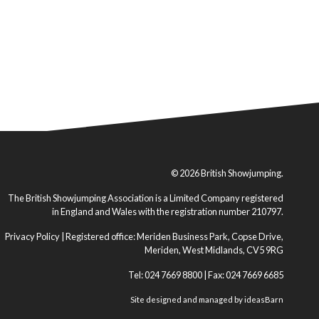
© 2026 British Showjumping.
The British Showjumping Association is a Limited Company registered
in England and Wales with the registration number 210797.
Privacy Policy
| Registered office: Meriden Business Park, Copse Drive,
Meriden, West Midlands, CV5 9RG
Tel: 024 7669 8800 | Fax: 024 7669 6685
Site designed and managed by
ideasBarn