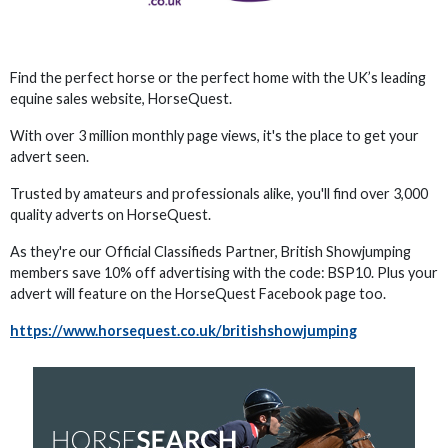
Find the perfect horse or the perfect home with the UK’s leading
equine sales website, HorseQuest.
With over 3 million monthly page views, it's the place to get your
advert seen.
Trusted by amateurs and professionals alike, you'll find over 3,000
quality adverts on HorseQuest.
As they're our Official Classifieds Partner, British Showjumping
members save 10% off advertising with the code: BSP10. Plus your
advert will feature on the HorseQuest Facebook page too.
https://www.horsequest.co.uk/britishshowjumping