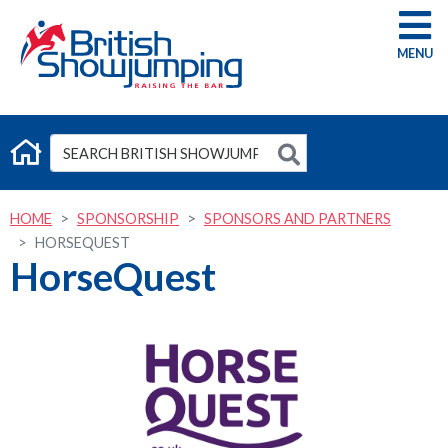
G
HOME
SPONSORSHIP
SPONSORS AND PARTNERS
HORSEQUEST
HorseQuest