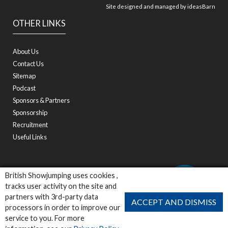
Site designed and managed by
ideasBarn
OTHER LINKS
About Us
Contact Us
Sitemap
Podcast
Sponsors & Partners
Sponsorship
Recruitment
Useful Links
British Showjumping uses cookies ,
tracks user activity on the site and
partners with 3rd-party data
ACCEPT AND DISMISS
processors in order to improve our
service to you. For more