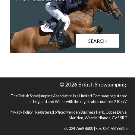
SEARCH
© 2026 British Showjumping.
The British Showjumping Association is a Limited Company registered
in England and Wales with the registration number 210797.
Privacy Policy
| Registered office: Meriden Business Park, Copse Drive,
Meriden, West Midlands, CV5 9RG
Tel: 024 7669 8800 | Fax: 024 7669 6685