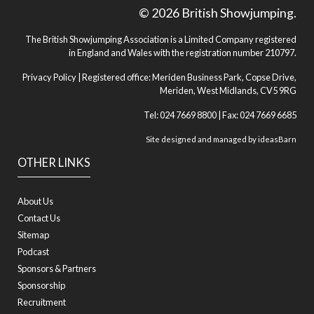
© 2026 British Showjumping.
The British Showjumping Association is a Limited Company registered
in England and Wales with the registration number 210797.
Privacy Policy
| Registered office: Meriden Business Park, Copse Drive,
Meriden, West Midlands, CV5 9RG
Tel: 024 7669 8800 | Fax: 024 7669 6685
Site designed and managed by
ideasBarn
OTHER LINKS
About Us
Contact Us
Sitemap
Podcast
Sponsors & Partners
Sponsorship
Recruitment