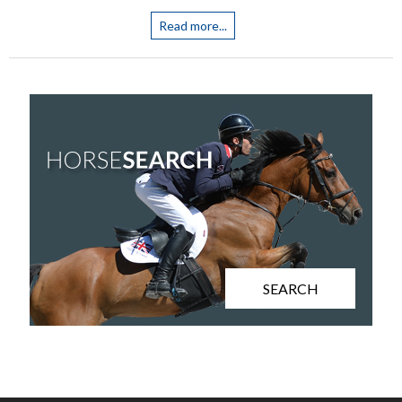
Read more...
SEARCH