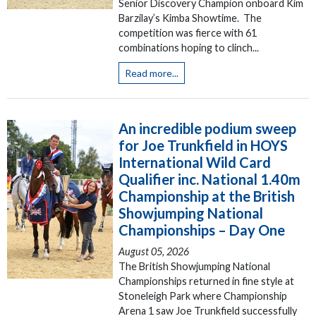
Senior Discovery Champion onboard Kim
Barzilay’s Kimba Showtime. The
competition was fierce with 61
combinations hoping to clinch...
Read more...
An incredible podium sweep
for Joe Trunkfield in HOYS
International Wild Card
Qualifier inc. National 1.40m
Championship at the British
Showjumping National
Championships – Day One
August 05, 2026
The British Showjumping National
Championships returned in fine style at
Stoneleigh Park where Championship
Arena 1 saw Joe Trunkfield successfully