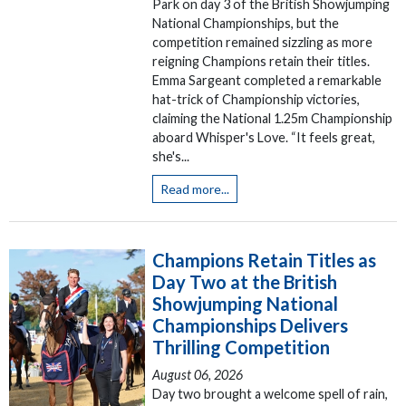
Park on day 3 of the British Showjumping
National Championships, but the
competition remained sizzling as more
reigning Champions retain their titles.
Emma Sargeant completed a remarkable
hat-trick of Championship victories,
claiming the National 1.25m Championship
aboard Whisper's Love. “It feels great,
she's...
Read more...
Champions Retain Titles as
Day Two at the British
Showjumping National
Championships Delivers
Thrilling Competition
August 06, 2026
Day two brought a welcome spell of rain,