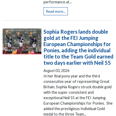
performance at...
Read more...
Sophia Rogers lands double
gold at the FEI Jumping
European Championships for
Ponies, adding the individual
title to the Team Gold earned
two days earlier with Neil 55
August 03, 2026
In her final pony year and the third
consecutive year of representing Great
Britain, Sophia Rogers struck double gold
with the super-consistent and
exceptional Neil 55 at the FEI Jumping
European Championships for Ponies. She
added the prestigious Individual Gold
medal to the three Team...