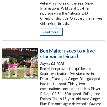
defend his Horse of the Year Show
International Wild Card Qualifier
incorporating the National 1.40m
Championship title. On board the ten year
old gelding, British...
Read more...
Ben Maher races to a five-
star win in Dinard
August 03, 2026
Ben Maher proved the quickest in
Saturday’s feature five-star class in
Dinard, France, as Ginger-Blue galloped
into the top spot. Thirty-two
combinations contested the Key Player
Prize, a CSI5* 1.50m speed. Riding Jane
Forbes Clark’s 15-year-old mare Ginger-
Blue, Ben once again delivered a flawless