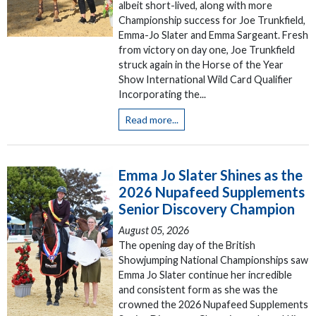
albeit short-lived, along with more
Championship success for Joe Trunkfield,
Emma-Jo Slater and Emma Sargeant. Fresh
from victory on day one, Joe Trunkfield
struck again in the Horse of the Year
Show International Wild Card Qualifier
Incorporating the...
Read more...
Emma Jo Slater Shines as the
2026 Nupafeed Supplements
Senior Discovery Champion
August 05, 2026
The opening day of the British
Showjumping National Championships saw
Emma Jo Slater continue her incredible
and consistent form as she was the
crowned the 2026 Nupafeed Supplements