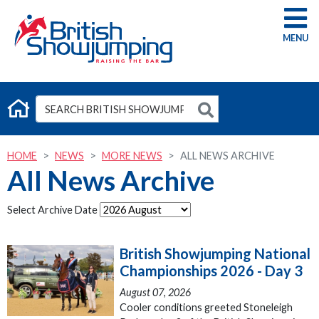
G
HOME
NEWS
MORE NEWS
ALL NEWS ARCHIVE
All News Archive
Select Archive Date
British Showjumping National
Championships 2026 - Day 3
August 07, 2026
Cooler conditions greeted Stoneleigh