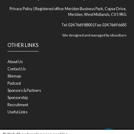
Privacy Policy
| Registered office: Meriden Business Park, Copse Drive,
Meriden, West Midlands, CV5 9RG
Tel: 024 7669 8800 | Fax: 024 7669 6685
Site designed and managed by
ideasBarn
OTHER LINKS
About Us
Contact Us
Sitemap
Podcast
Sponsors & Partners
Sponsorship
Recruitment
Useful Links