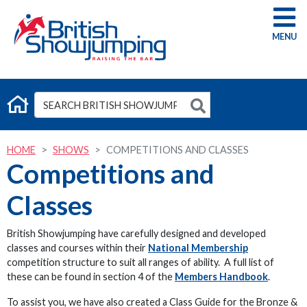
G
HOME
SHOWS
COMPETITIONS AND CLASSES
Competitions and
Classes
British Showjumping have carefully designed and developed
classes and courses within their
National Membership
competition structure to suit all ranges of ability. A full list of
these can be found in section 4 of the
Members Handbook
.
To assist you, we have also created a Class Guide for the Bronze &