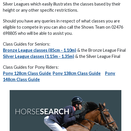
Silver Leagues which easily illustrates the classes based by their
height or any other specific restrictions.
Should you have any queries in respect of what classes you are
eligible to compete in you can also call the Shows Team on 02476
698805 who will be able to assist you.
Class Guides for Seniors:
Bronze League classes (85cm - 1.10m)
& the Bronze League Final
Silver League classes (1.15m - 1.35m)
& the Silver League Final
Class Guides for Pony Riders:
Pony 128cm Class Guide
Pony 138cm Class Guide
Pony
148cm Class Guide