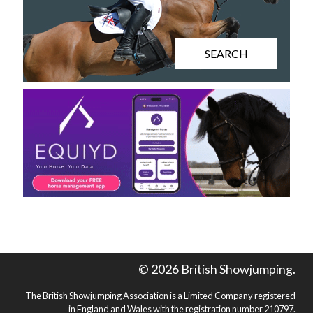
SEARCH
© 2026 British Showjumping.
The British Showjumping Association is a Limited Company registered
in England and Wales with the registration number 210797.