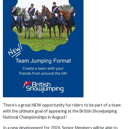
There’s a great NEW opportunity for riders to be part of a team
with the ultimate goal of appearing at the British Showjumping
National Championships in August!
In a new development for 2026, Senior Members will be able to