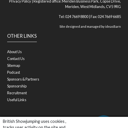
Privacy Policy
| Registered office: Meriden Business Park, Copse Drive,
Meriden, West Midlands, CV5 9RG
Tel: 024 7669 8800 | Fax: 024 7669 6685
Site designed and managed by
ideasBarn
OTHER LINKS
About Us
Contact Us
Sitemap
Podcast
Sponsors & Partners
Sponsorship
Recruitment
Useful Links
British Showjumping uses cookies ,
tracks user activity on the site and