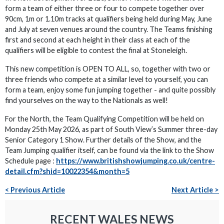
form a team of either three or four to compete together over
90cm, 1m or 1.10m tracks at qualifiers being held during May, June
and July at seven venues around the country. The Teams finishing
first and second at each height in their class at each of the
qualifiers will be eligible to contest the final at Stoneleigh.
This new competition is OPEN TO ALL, so, together with two or
three friends who compete at a similar level to yourself, you can
form a team, enjoy some fun jumping together - and quite possibly
find yourselves on the way to the Nationals as well!
For the North, the Team Qualifying Competition will be held on
Monday 25th May 2026, as part of South View’s Summer three-day
Senior Category 1 Show. Further details of the Show, and the
Team Jumping qualifier itself, can be found via the link to the Show
Schedule page :
https://www.britishshowjumping.co.uk/centre-
detail.cfm?shid=10022354&month=5
< Previous Article
Next Article >
RECENT WALES NEWS