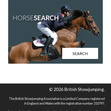
SEARCH
© 2026 British Showjumping.
The British Showjumping Association is a Limited Company registered
in England and Wales with the registration number 210797.