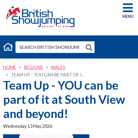
G
HOME
REGIONS
WALES
TEAM UP - YOU CAN BE PART OF I...
Team Up - YOU can be
part of it at South View
and beyond!
Wednesday 13 May 2026