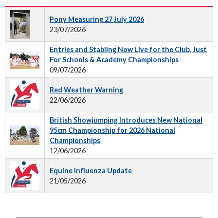
Pony Measuring 27 July 2026
23/07/2026
Entries and Stabling Now Live for the Club, Just
For Schools & Academy Championships
09/07/2026
Red Weather Warning
22/06/2026
British Showjumping Introduces New National
95cm Championship for 2026 National
Championships
12/06/2026
Equine Influenza Update
21/05/2026