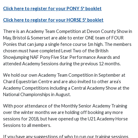
Click here to register for your PONY 5* booklet
Click here to register for your HORSE 5* booklet
There is an Academy Team Competition at Devon County Show in
May, Bristol & Somerset are able to enter ONE team of FOUR
Ponies that can jump a single fence course 1m high. The members
chosen must have completed Level Two of the British
Showjumping NAF Pony Five Star Performance Awards and
attended Academy Sessions during the previous 12 months.
We hold our own Academy Team Competition in September at
Chard Equestrian Centre and are also invited to other area’s
Academy Competitions including a Central Academy Show at the
National Championships in August.
With poor attendance of the Monthly Senior Academy Training
over the winter months we are holding off booking any more
sessions for 2018, but have opened up the U21 Academy Horse
Sessions to all members.
If you have any suggestions of who to run our training sessions