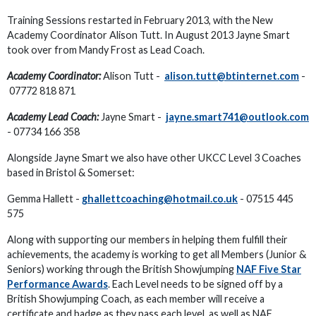
Training Sessions restarted in February 2013, with the New
Academy Coordinator Alison Tutt. In August 2013 Jayne Smart
took over from Mandy Frost as Lead Coach.
Academy Coordinator:
Alison Tutt -
alison.tutt@btinternet.com
-
07772 818 871
Academy Lead Coach:
Jayne Smart -
jayne.smart741@outlook.com
- 07734 166 358
Alongside Jayne Smart we also have other UKCC Level 3 Coaches
based in Bristol & Somerset:
Gemma Hallett -
ghallettcoaching@hotmail.co.uk
- 07515 445
575
Along with supporting our members in helping them fulfill their
achievements, the academy is working to get all Members (Junior &
Seniors) working through the British Showjumping
NAF Five Star
Performance Awards
. Each Level needs to be signed off by a
British Showjumping Coach, as each member will receive a
certificate and badge as they pass each level, as well as NAF