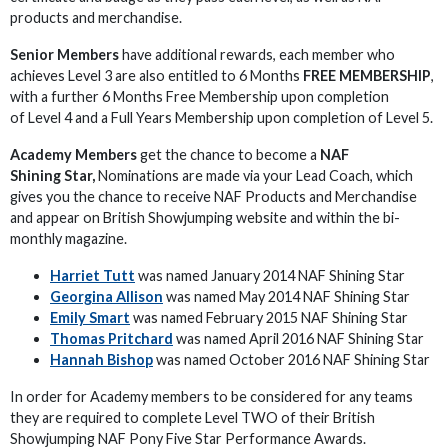
products and merchandise.
Senior Members
have additional rewards, each member who
achieves Level 3 are also entitled to 6 Months
FREE MEMBERSHIP
,
with a further 6 Months Free Membership upon completion
of Level 4 and a Full Years Membership upon completion of Level 5.
Academy Members
get the chance to become a
NAF
Shining Star,
Nominations are made via your Lead Coach, which
gives you the chance to receive NAF Products and Merchandise
and appear on British Showjumping website and within the bi-
monthly magazine.
Harriet Tutt
was named January 2014 NAF Shining Star
Georgina Allison
was named May 2014 NAF Shining Star
Emily Smart
was named February 2015 NAF Shining Star
Thomas Pritchard
was named April 2016 NAF Shining Star
Hannah Bishop
was named October 2016 NAF Shining Star
In order for Academy members to be considered for any teams
they are required to complete Level TWO of their British
Showjumping NAF Pony Five Star Performance Awards.