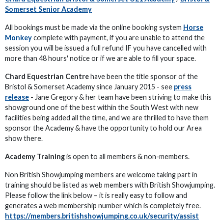
Somerset Senior Academy
All bookings must be made via the online booking system
Horse
Monkey
complete with payment, if you are unable to attend the
session you will be issued a full refund IF you have cancelled with
more than 48 hours' notice or if we are able to fill your space.
Chard Equestrian Centre
have been the title sponsor of the
Bristol & Somerset Academy since January 2015 - see
press
release
- Jane Gregory & her team have been striving to make this
showground one of the best within the South West with new
facilities being added all the time, and we are thrilled to have them
sponsor the Academy & have the opportunity to hold our Area
show there.
Academy Training
is open to all members & non-members.
Non British Showjumping members are welcome taking part in
training should be listed as web members with British Showjumping.
Please follow the link below – it is really easy to follow and
generates a web membership number which is completely free.
https://members.britishshowjumping.co.uk/security/assist