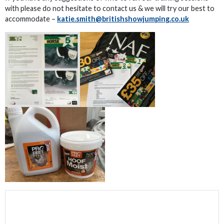
with please do not hesitate to contact us & we will try our best to
accommodate –
katie.smith@britishshowjumping.co.uk