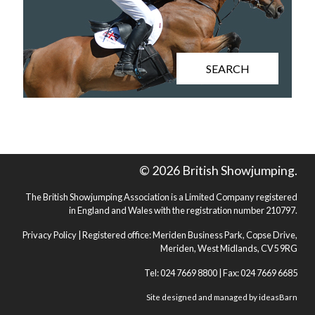
SEARCH
© 2026 British Showjumping.
The British Showjumping Association is a Limited Company registered
in England and Wales with the registration number 210797.
Privacy Policy
| Registered office: Meriden Business Park, Copse Drive,
Meriden, West Midlands, CV5 9RG
Tel: 024 7669 8800 | Fax: 024 7669 6685
Site designed and managed by
ideasBarn