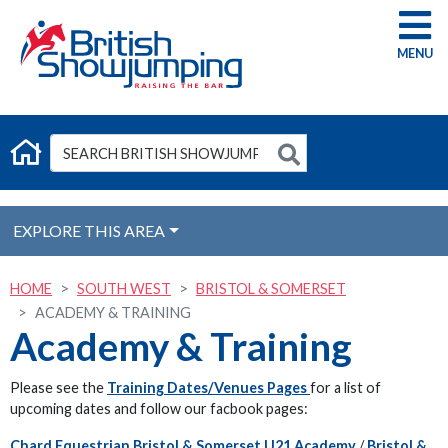
G
EXPLORE THIS AREA
HOME
SOUTH WEST
BRISTOL & SOMERSET
ACADEMY & TRAINING
Academy & Training
Please see the
Training Dates/Venues Pages
for a list of
upcoming dates and follow our facbook pages:
Chard Equestrian Bristol & Somerset U21 Academy
/
Bristol &