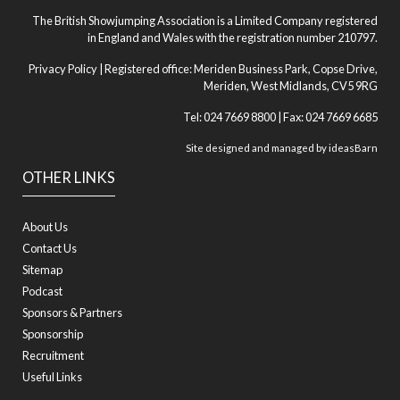
The British Showjumping Association is a Limited Company registered
in England and Wales with the registration number 210797.
Privacy Policy
| Registered office: Meriden Business Park, Copse Drive,
Meriden, West Midlands, CV5 9RG
Tel: 024 7669 8800 | Fax: 024 7669 6685
Site designed and managed by
ideasBarn
OTHER LINKS
About Us
Contact Us
Sitemap
Podcast
Sponsors & Partners
Sponsorship
Recruitment
Useful Links