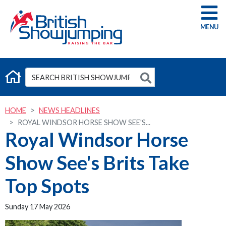
G
HOME
NEWS HEADLINES
ROYAL WINDSOR HORSE SHOW SEE'S...
Royal Windsor Horse
Show See's Brits Take
Top Spots
Sunday 17 May 2026