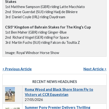
Stakes
1st Matthew Sampson (GBR) riding Latte Macchiato
2nd Steve Guerdat (SUI) riding Hadj de Bliniere
3rd Daniel Coyle (IRL) riding Daydream
CSI5* Kingdom of Bahrain Stakes for The King’s Cup
1st Ben Maher (GBR) riding Ginger-Blue
2nd Richard Vogel (GER) riding For Space
3rd Martin Fuchs (SUI) riding Falcon du Toultia Z
Image: Royal Windsor Horse Show
< Previous Article
Next Article >
RECENT NEWS HEADLINES
Roma Wood and Black Shore Storm Fly to
Victory at CCR Equestrian
27/05/2026
Summer Pony Premier Delivers Thrilling