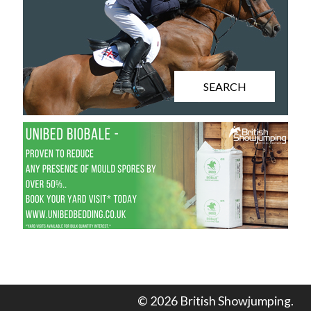
SEARCH
© 2026 British Showjumping.