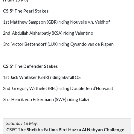
CSI5* The Pearl Stakes
1st Matthew Sampson (GBR) riding Nouvelle v.h. Veldhof
2nd Abdullah Alsharbatly (KSA) riding Valentino
3rd Victor Bettendorf (LUX) riding Qwando van de Rispen
CSI5* The Defender Stakes
1st Jack Whitaker (GBR) riding Skyfall OS
2nd Gregory Wathelet (BEL) riding Double Jeu d’Honvault
3rd Henrik von Eckermann (SWE) riding Calizi
Saturday 16 May:
CSI5* The Sheikha Fatima Bint Hazza Al Nahyan Challenge