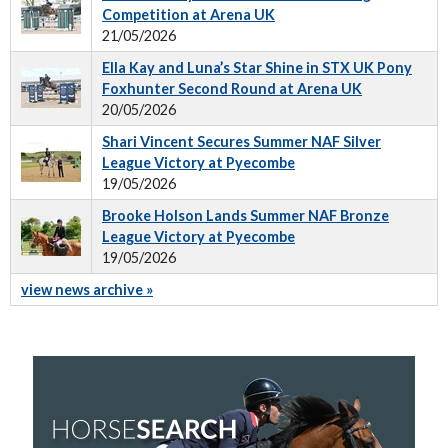
Competition at Arena UK
21/05/2026
Ella Kay and Luna’s Star Shine in STX UK Pony
Foxhunter Second Round at Arena UK
20/05/2026
Shari Vincent Secures Summer NAF Silver
League Victory at Pyecombe
19/05/2026
Brooke Holson Lands Summer NAF Bronze
League Victory at Pyecombe
19/05/2026
view news archive »