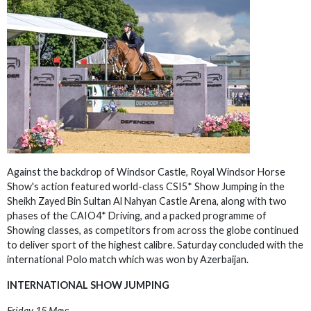
Against the backdrop of Windsor Castle, Royal Windsor Horse
Show's action featured world-class CSI5* Show Jumping in the
Sheikh Zayed Bin Sultan Al Nahyan Castle Arena, along with two
phases of the CAIO4* Driving, and a packed programme of
Showing classes, as competitors from across the globe continued
to deliver sport of the highest calibre. Saturday concluded with the
international Polo match which was won by Azerbaijan.
INTERNATIONAL SHOW JUMPING
Friday 15 May: