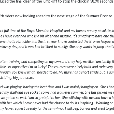
ed the final clear of the jump-off to stop the clock in 38.90 seconds
ith riders now looking ahead to the next stage of the Summer Bronze
k full time at the Royal Marsden Hospital, and my horses are my absolute lo
one I have ever had who is a bit older and mature. It’s amazing to have one tha
one that’s a bit older. It’s the first year I have contested the Bronze league, 
lovely day, and it was just brilliant to qualify. She only wants to jump, that’s
ften training and competing on my own and they help me like I am family, it
dible, so supportive I’m so lucky! The courses were nicely built and rode very 
hrough, so I knew what I needed to do. My mare has a short stride but is qui
triding, bigger horses.
and was pinging, having the best time and I was mainly hanging on! She’s be
ured my skull and eye socket, so we had a quieter summer. She has picked me 
e get on so well. I am so grateful to her. She will stay with me and have a f
 with her which I have never had the chance to do. Its inspiring! Working on 
n my leave request already for the semi-final, I will beg, borrow and steal to ge