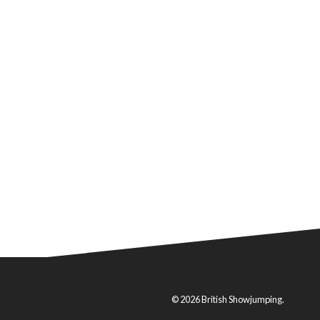
© 2026 British Showjumping.