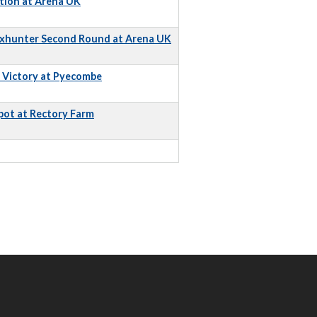
tion at Arena UK
Foxhunter Second Round at Arena UK
e Victory at Pyecombe
pot at Rectory Farm