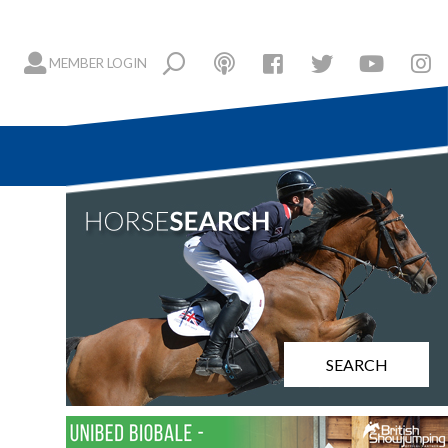
MEMBER LOGIN
SEARCH