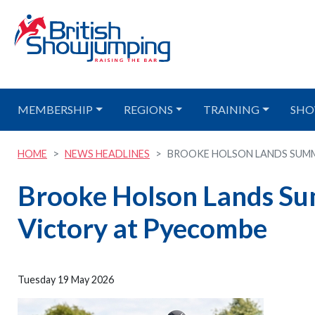
MEMBERSHIP
REGIONS
TRAINING
SHO
HOME
NEWS HEADLINES
BROOKE HOLSON LANDS SUMME
Brooke Holson Lands S
Victory at Pyecombe
Tuesday 19 May 2026