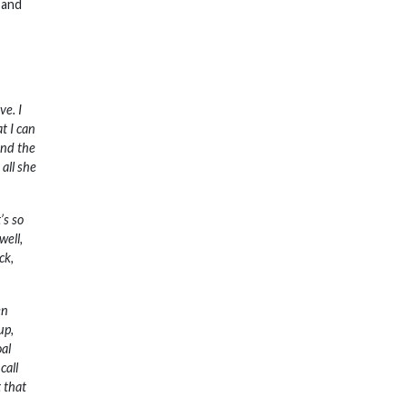
 and
ve. I
t I can
and the
 all she
’s so
well,
ck,
en
up,
oal
call
t that