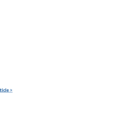
ticle >