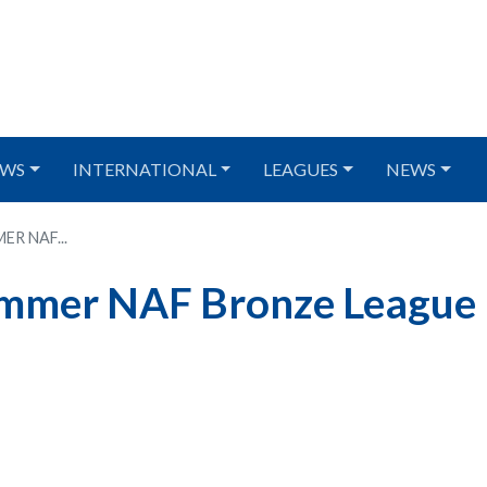
WS
INTERNATIONAL
LEAGUES
NEWS
R NAF...
ummer NAF Bronze League