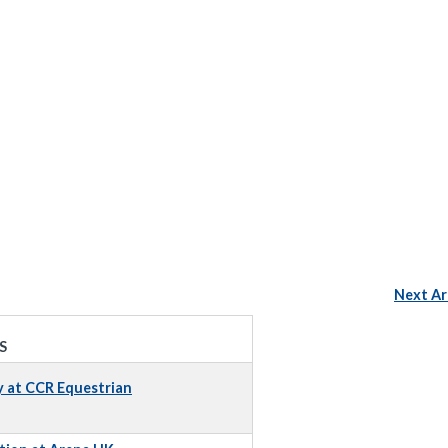
Next Ar
S
y at CCR Equestrian