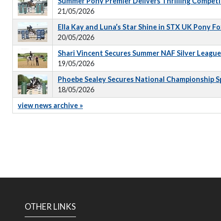
Summer Pony Premier Delivers Thrilling Competi
21/05/2026
Ella Kay and Luna’s Star Shine in STX UK Pony 
20/05/2026
Shari Vincent Secures Summer NAF Silver Leagu
19/05/2026
Phoebe Sealey Secures National Championship S
18/05/2026
view news archive »
OTHER LINKS