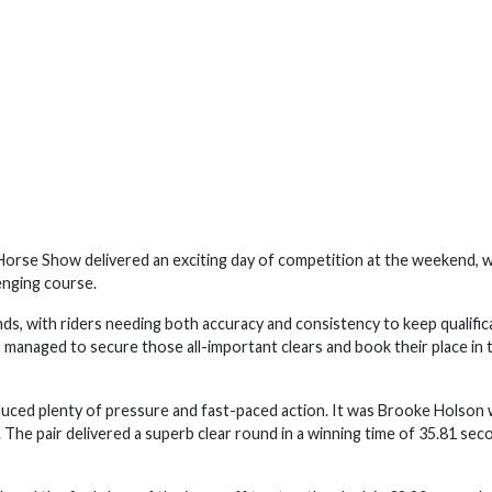
rse Show delivered an exciting day of competition at the weekend, w
enging course.
ds, with riders needing both accuracy and consistency to keep qualific
 managed to secure those all-important clears and book their place in 
roduced plenty of pressure and fast-paced action. It was Brooke Holson
The pair delivered a superb clear round in a winning time of 35.81 sec