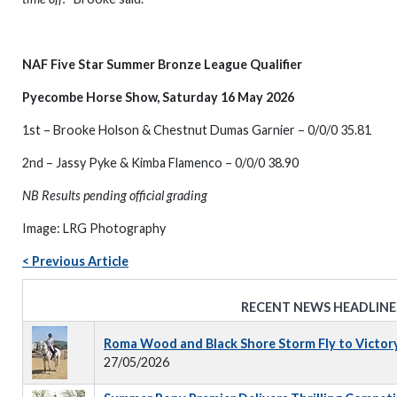
NAF Five Star Summer Bronze League Qualifier
Pyecombe Horse Show, Saturday 16 May 2026
1st – Brooke Holson & Chestnut Dumas Garnier – 0/0/0 35.81
2nd – Jassy Pyke & Kimba Flamenco – 0/0/0 38.90
NB Results pending official grading
Image: LRG Photography
< Previous Article
RECENT NEWS HEADLINE
Roma Wood and Black Shore Storm Fly to Victor
27/05/2026