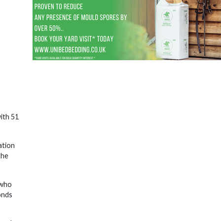
ith 51
ation
the
 who
onds