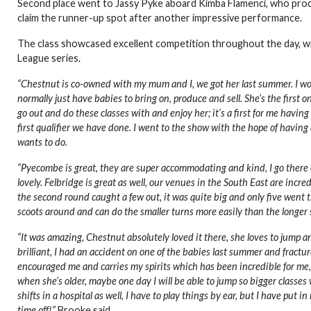
Second place went to Jassy Pyke aboard Kimba Flamenci, who produc
claim the runner-up spot after another impressive performance.
The class showcased excellent competition throughout the day, w
League series.
“Chestnut is co-owned with my mum and I, we got her last summer. I wor
normally just have babies to bring on, produce and sell. She’s the first 
go out and do these classes with and enjoy her; it’s a first for me having 
first qualifier we have done. I went to the show with the hope of having a 
wants to do.
“Pyecombe is great, they are super accommodating and kind, I go there o
lovely. Felbridge is great as well, our venues in the South East are incre
the second round caught a few out, it was quite big and only five went t
scoots around and can do the smaller turns more easily than the longer s
“It was amazing, Chestnut absolutely loved it there, she loves to jump 
brilliant, I had an accident on one of the babies last summer and fract
encouraged me and carries my spirits which has been incredible for me, w
when she’s older, maybe one day I will be able to jump so bigger classes
shifts in a hospital as well, I have to play things by ear, but I have put i
time off!”
Brooke said.