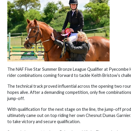
The NAF Five Star Summer Bronze League Qualifier at Pyecombe Ho
rider combinations coming forward to tackle Keith Bristow’s chall
The technical track proved influential across the opening two roun
hopes alive. After a demanding competition, only five combinations
jump-off.
With qualification for the next stage on the line, the jump-off p
ultimately came out on top riding her own Chesnut Dumas Garnier. 
to take victory and secure qualification.