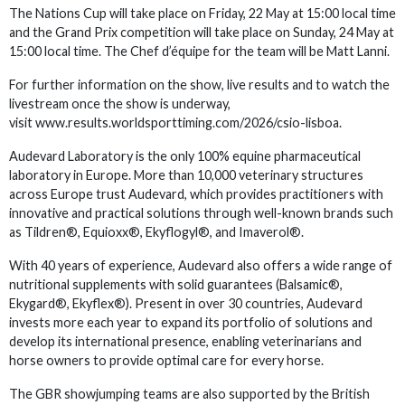
The Nations Cup will take place on Friday, 22 May at 15:00 local time
and the Grand Prix competition will take place on Sunday, 24 May at
15:00 local time. The Chef d’équipe for the team will be Matt Lanni.
For further information on the show, live results and to watch the
livestream once the show is underway,
visit www.results.worldsporttiming.com/2026/csio-lisboa.
Audevard Laboratory is the only 100% equine pharmaceutical
laboratory in Europe. More than 10,000 veterinary structures
across Europe trust Audevard, which provides practitioners with
innovative and practical solutions through well-known brands such
as Tildren®, Equioxx®, Ekyflogyl®, and Imaverol®.
With 40 years of experience, Audevard also offers a wide range of
nutritional supplements with solid guarantees (Balsamic®,
Ekygard®, Ekyflex®). Present in over 30 countries, Audevard
invests more each year to expand its portfolio of solutions and
develop its international presence, enabling veterinarians and
horse owners to provide optimal care for every horse.
The GBR showjumping teams are also supported by the British