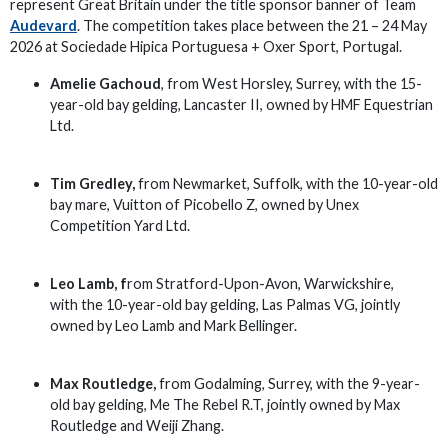
represent Great Britain under the title sponsor banner of Team
Audevard
. The competition takes place between the 21 – 24 May
2026 at Sociedade Hipica Portuguesa + Oxer Sport, Portugal.
Amelie Gachoud
, from West Horsley, Surrey, with the 15-
year-old bay gelding, Lancaster II, owned by HMF Equestrian
Ltd.
Tim Gredley,
from Newmarket, Suffolk, with the 10-year-old
bay mare, Vuitton of Picobello Z, owned by Unex
Competition Yard Ltd.
Leo Lamb, f
rom Stratford-Upon-Avon, Warwickshire,
with the 10-year-old bay gelding, Las Palmas VG, jointly
owned by Leo Lamb and Mark Bellinger.
Max Routledge,
from Godalming, Surrey, with the 9-year-
old bay gelding, Me The Rebel R.T, jointly owned by Max
Routledge and Weiji Zhang.