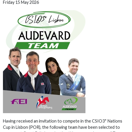
Friday 15 May 2026
Having received an invitation to compete in the CSIO3* Nations
Cup in Lisbon (POR), the following team have been selected to