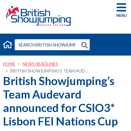
G
HOME
NEWS HEADLINES
BRITISH SHOWJUMPING’S TEAM AUD...
British Showjumping’s
Team Audevard
announced for CSIO3*
Lisbon FEI Nations Cup