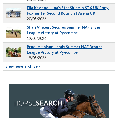
Ella Kay and Luna’s Star Shine in STX UK Pony
Foxhunter Second Round at Arena UK
20/05/2026
Shari Vincent Secures Summer NAF Silver
League Victory at Pyecombe
19/05/2026
Brooke Holson Lands Summer NAF Bronze
League Victory at Pyecombe
19/05/2026
view news archive »