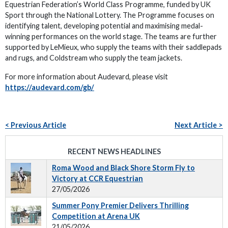
Equestrian Federation’s World Class Programme, funded by UK
Sport through the National Lottery. The Programme focuses on
identifying talent, developing potential and maximising medal-
winning performances on the world stage. The teams are further
supported by LeMieux, who supply the teams with their saddlepads
and rugs, and Coldstream who supply the team jackets.
For more information about Audevard, please visit
https://audevard.com/gb/
< Previous Article
Next Article >
RECENT NEWS HEADLINES
Roma Wood and Black Shore Storm Fly to
Victory at CCR Equestrian
27/05/2026
Summer Pony Premier Delivers Thrilling
Competition at Arena UK
21/05/2026