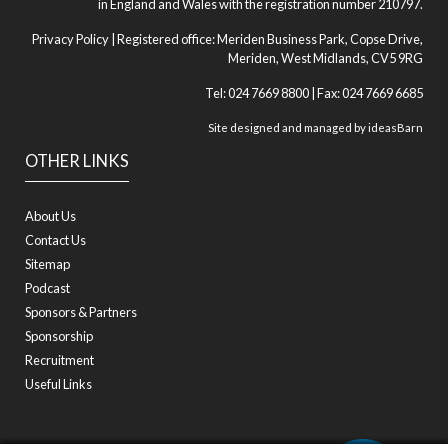
in England and Wales with the registration number 210797.
Privacy Policy
| Registered office: Meriden Business Park, Copse Drive,
Meriden, West Midlands, CV5 9RG
Tel: 024 7669 8800 | Fax: 024 7669 6685
Site designed and managed by
ideasBarn
OTHER LINKS
About Us
Contact Us
Sitemap
Podcast
Sponsors & Partners
Sponsorship
Recruitment
Useful Links