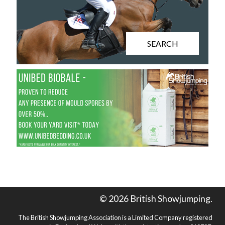
SEARCH
© 2026 British Showjumping.
The British Showjumping Association is a Limited Company registered