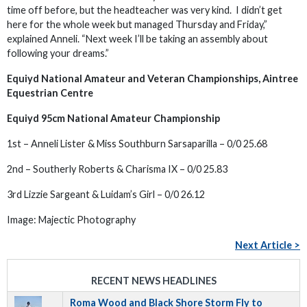
time off before, but the headteacher was very kind. I didn’t get
here for the whole week but managed Thursday and Friday,”
explained Anneli. “Next week I’ll be taking an assembly about
following your dreams.”
Equiyd National Amateur and Veteran Championships, Aintree
Equestrian Centre
Equiyd 95cm National Amateur Championship
1st – Anneli Lister & Miss Southburn Sarsaparilla – 0/0 25.68
2nd – Southerly Roberts & Charisma IX – 0/0 25.83
3rd Lizzie Sargeant & Luidam’s Girl – 0/0 26.12
Image: Majectic Photography
Next Article >
RECENT NEWS HEADLINES
Roma Wood and Black Shore Storm Fly to