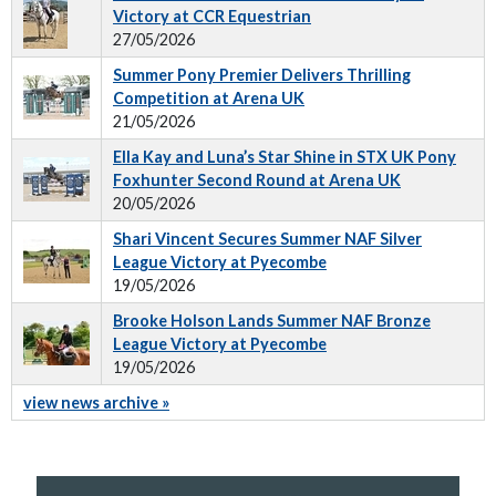
Victory at CCR Equestrian
27/05/2026
Summer Pony Premier Delivers Thrilling
Competition at Arena UK
21/05/2026
Ella Kay and Luna’s Star Shine in STX UK Pony
Foxhunter Second Round at Arena UK
20/05/2026
Shari Vincent Secures Summer NAF Silver
League Victory at Pyecombe
19/05/2026
Brooke Holson Lands Summer NAF Bronze
League Victory at Pyecombe
19/05/2026
view news archive »