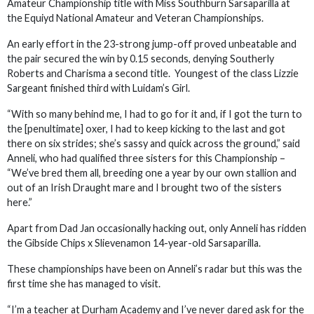
Amateur Championship title with Miss Southburn Sarsaparilla at
the Equiyd National Amateur and Veteran Championships.
An early effort in the 23-strong jump-off proved unbeatable and
the pair secured the win by 0.15 seconds, denying Southerly
Roberts and Charisma a second title. Youngest of the class Lizzie
Sargeant finished third with Luidam’s Girl.
“With so many behind me, I had to go for it and, if I got the turn to
the [penultimate] oxer, I had to keep kicking to the last and got
there on six strides; she’s sassy and quick across the ground,” said
Anneli, who had qualified three sisters for this Championship –
“We’ve bred them all, breeding one a year by our own stallion and
out of an Irish Draught mare and I brought two of the sisters
here.”
Apart from Dad Jan occasionally hacking out, only Anneli has ridden
the Gibside Chips x Slievenamon 14-year-old Sarsaparilla.
These championships have been on Anneli’s radar but this was the
first time she has managed to visit.
“I’m a teacher at Durham Academy and I’ve never dared ask for the