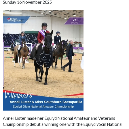
Sunday 16 November 2025
Anneli Lister made her Equiyd National Amateur and Veterans
Championship debut a winning one with the Equiyd 95cm National