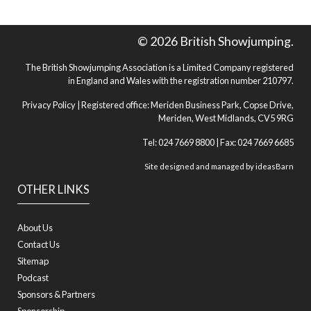
© 2026 British Showjumping.
The British Showjumping Association is a Limited Company registered
in England and Wales with the registration number 210797.
Privacy Policy
| Registered office: Meriden Business Park, Copse Drive,
Meriden, West Midlands, CV5 9RG
Tel: 024 7669 8800 | Fax: 024 7669 6685
Site designed and managed by
ideasBarn
OTHER LINKS
About Us
Contact Us
Sitemap
Podcast
Sponsors & Partners