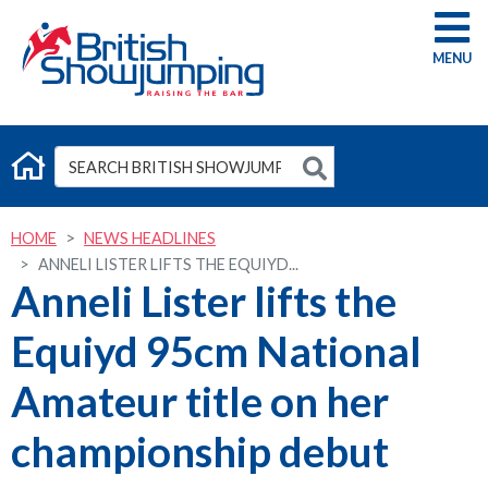
G
HOME
NEWS HEADLINES
ANNELI LISTER LIFTS THE EQUIYD...
Anneli Lister lifts the
Equiyd 95cm National
Amateur title on her
championship debut