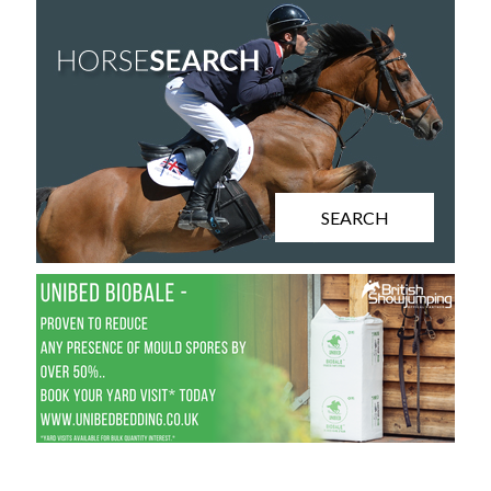
SEARCH