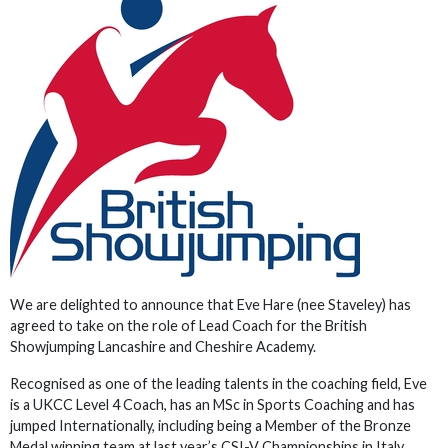
We are delighted to announce that Eve Hare (nee Staveley) has
agreed to take on the role of Lead Coach for the British
Showjumping Lancashire and Cheshire Academy.
Recognised as one of the leading talents in the coaching field, Eve
is a UKCC Level 4 Coach, has an MSc in Sports Coaching and has
jumped Internationally, including being a Member of the Bronze
Medal winning team at last year’s CSI-V Championships in Italy,