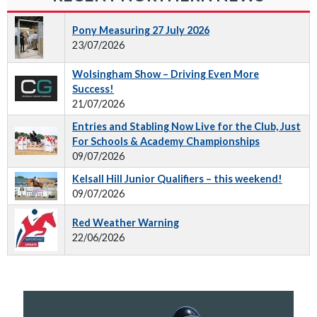
Pony Measuring 27 July 2026
23/07/2026
Wolsingham Show – Driving Even More
Success!
21/07/2026
Entries and Stabling Now Live for the Club, Just
For Schools & Academy Championships
09/07/2026
Kelsall Hill Junior Qualifiers – this weekend!
09/07/2026
Red Weather Warning
22/06/2026