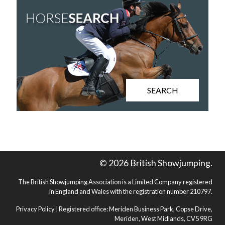
SEARCH
© 2026 British Showjumping.
The British Showjumping Association is a Limited Company registered
in England and Wales with the registration number 210797.
Privacy Policy
| Registered office: Meriden Business Park, Copse Drive,
Meriden, West Midlands, CV5 9RG