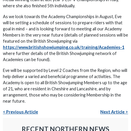
where she also finished 5th individually.
As we look towards the Academy Championships in August, Eve
will be setting a schedule of sessions to prepare riders with that
goal in mind – and is looking forward to meeting all our Academy
Members in the very near future (details of planned sessions will be
featured on the British Showjumping via
https://www.britishshowjumping.co.uk/training/Academies-1
where further details of the British Showjumping network of
Academies can be found).
Eve will be supported by Level 2 Coaches from the Region, who will
help deliver a varied and beneficial programme of activities. The
Academy is open to all British Showjumping Members up to the age
of 21, who are resident in Cheshire and Lancashire, and by
arrangement, those who may be considering Membership in the
near future.
< Previous Article
Next Article >
RECENT NORTHERN NEWS