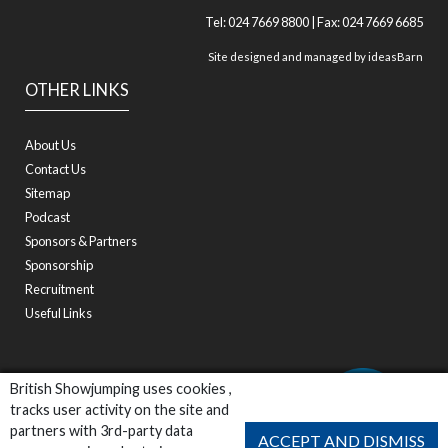
Tel: 024 7669 8800 | Fax: 024 7669 6685
Site designed and managed by
ideasBarn
OTHER LINKS
About Us
Contact Us
Sitemap
Podcast
Sponsors & Partners
Sponsorship
Recruitment
Useful Links
British Showjumping uses cookies ,
tracks user activity on the site and
partners with 3rd-party data
ACCEPT AND DISMISS