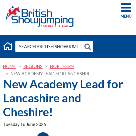
G
HOME
REGIONS
NORTHERN
NEW ACADEMY LEAD FOR LANCASHIR...
New Academy Lead for
Lancashire and
Cheshire!
Tuesday 16 June 2026