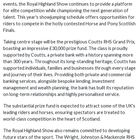
events, the Royal Highland Show continues to provide a platform
for elite competition while championing the next generation of
talent. This year's showjumping schedule offers opportunities for
riders to compete in the hotly contested Horse and Pony Scottish
Finals.
Taking centre stage will be the prestigious Coutts RHS Grand Prix,
boasting an impressive £30,000 prize fund. The class is proudly
supported by Coutts, a private bank with a history spanning more
than 300 years. Throughout its long-standing heritage, Coutts has
supported individuals, families and businesses through every stage
and journey of their lives. Providing both private and commercial
banking services, alongside bespoke lending, investment
management and wealth planning, the bank has built its reputation
on long-term relationships and highly personalised service.
The substantial prize fund is expected to attract some of the UK's
leading riders and horses, ensuring spectators are treated to
world-class competition in the heart of Scotland.
The Royal Highland Show also remains committed to developing
future stars of the sport. The Wright, Johnston & Mackenzie RHS