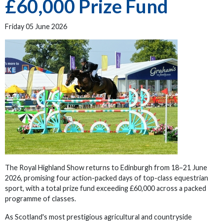
£60,000 Prize Fund
Friday 05 June 2026
The Royal Highland Show returns to Edinburgh from 18–21 June
2026, promising four action-packed days of top-class equestrian
sport, with a total prize fund exceeding £60,000 across a packed
programme of classes.
As Scotland's most prestigious agricultural and countryside