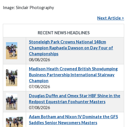
Image: Sinclair Photography
Next Article >
RECENT NEWS HEADLINES
Stoneleigh Park Crowns National 148cm
Champion Raphaela Dawson on Day Four of
Championships
08/08/2026
Madison Heath Crowned British Showjumping
Business Partnership International Stairway
Champion
07/08/2026
Douglas Duffin and Omex Star HBF Shine in the
Redpost Equestrian Foxhunter Masters
07/08/2026
Adam Botham and Nixon IV Dominate the GFS
Saddles Senior Newcomers Masters