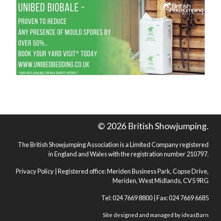
© 2026 British Showjumping.
The British Showjumping Association is a Limited Company registered
in England and Wales with the registration number 210797.
Privacy Policy
| Registered office: Meriden Business Park, Copse Drive,
Meriden, West Midlands, CV5 9RG
Tel: 024 7669 8800 | Fax: 024 7669 6685
Site designed and managed by
ideasBarn