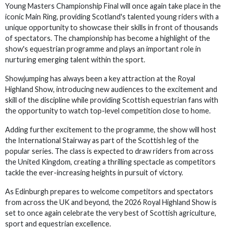
Young Masters Championship Final will once again take place in the
iconic Main Ring, providing Scotland's talented young riders with a
unique opportunity to showcase their skills in front of thousands
of spectators. The championship has become a highlight of the
show's equestrian programme and plays an important role in
nurturing emerging talent within the sport.
Showjumping has always been a key attraction at the Royal
Highland Show, introducing new audiences to the excitement and
skill of the discipline while providing Scottish equestrian fans with
the opportunity to watch top-level competition close to home.
Adding further excitement to the programme, the show will host
the International Stairway as part of the Scottish leg of the
popular series. The class is expected to draw riders from across
the United Kingdom, creating a thrilling spectacle as competitors
tackle the ever-increasing heights in pursuit of victory.
As Edinburgh prepares to welcome competitors and spectators
from across the UK and beyond, the 2026 Royal Highland Show is
set to once again celebrate the very best of Scottish agriculture,
sport and equestrian excellence.