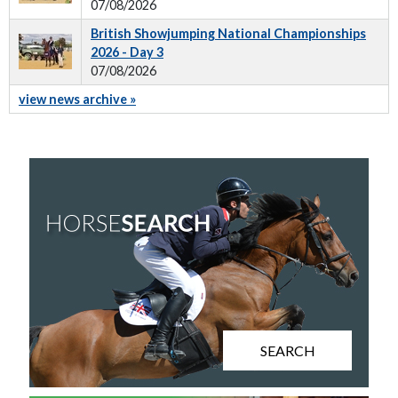
07/08/2026
British Showjumping National Championships
2026 - Day 3
07/08/2026
view news archive »
SEARCH