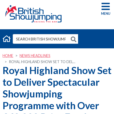
G
HOME
NEWS HEADLINES
ROYAL HIGHLAND SHOW SET TO DEL...
Royal Highland Show Set
to Deliver Spectacular
Showjumping
Programme with Over