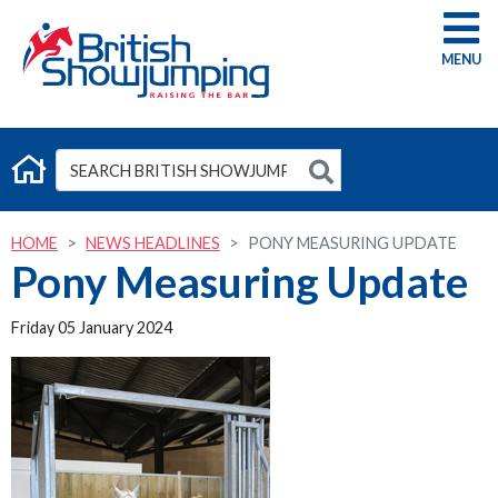
G
HOME
NEWS HEADLINES
PONY MEASURING UPDATE
Pony Measuring Update
Friday 05 January 2024