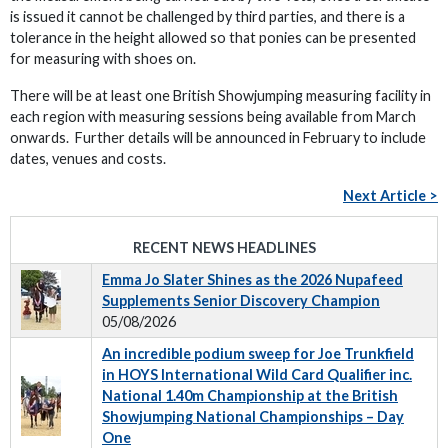
is issued it cannot be challenged by third parties, and there is a
tolerance in the height allowed so that ponies can be presented
for measuring with shoes on.
There will be at least one British Showjumping measuring facility in
each region with measuring sessions being available from March
onwards. Further details will be announced in February to include
dates, venues and costs.
Next Article >
RECENT NEWS HEADLINES
Emma Jo Slater Shines as the 2026 Nupafeed
Supplements Senior Discovery Champion
05/08/2026
An incredible podium sweep for Joe Trunkfield
in HOYS International Wild Card Qualifier inc.
National 1.40m Championship at the British
Showjumping National Championships – Day
One