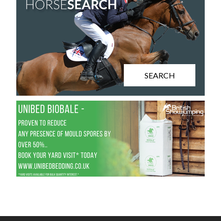
SEARCH