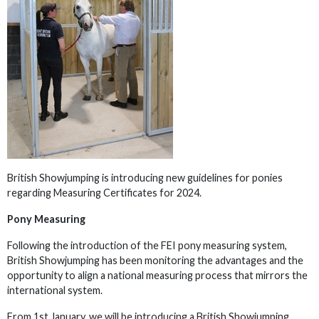
British Showjumping is introducing new guidelines for ponies
regarding Measuring Certificates for 2024.
Pony Measuring
Following the introduction of the FEI pony measuring system,
British Showjumping has been monitoring the advantages and the
opportunity to align a national measuring process that mirrors the
international system.
From 1st January, we will be introducing a British Showjumping