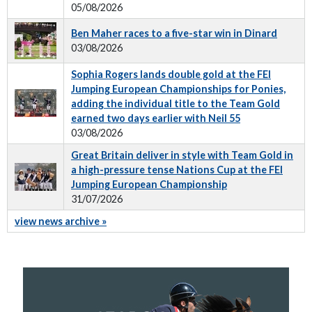
05/08/2026
Ben Maher races to a five-star win in Dinard
03/08/2026
Sophia Rogers lands double gold at the FEI
Jumping European Championships for Ponies,
adding the individual title to the Team Gold
earned two days earlier with Neil 55
03/08/2026
Great Britain deliver in style with Team Gold in
a high-pressure tense Nations Cup at the FEI
Jumping European Championship
31/07/2026
view news archive »