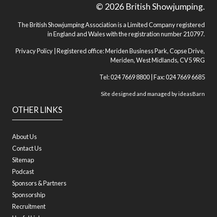
© 2026 British Showjumping.
The British Showjumping Association is a Limited Company registered
in England and Wales with the registration number 210797.
Privacy Policy
| Registered office: Meriden Business Park, Copse Drive,
Meriden, West Midlands, CV5 9RG
Tel: 024 7669 8800 | Fax: 024 7669 6685
Site designed and managed by
ideasBarn
OTHER LINKS
About Us
Contact Us
Sitemap
Podcast
Sponsors & Partners
Sponsorship
Recruitment