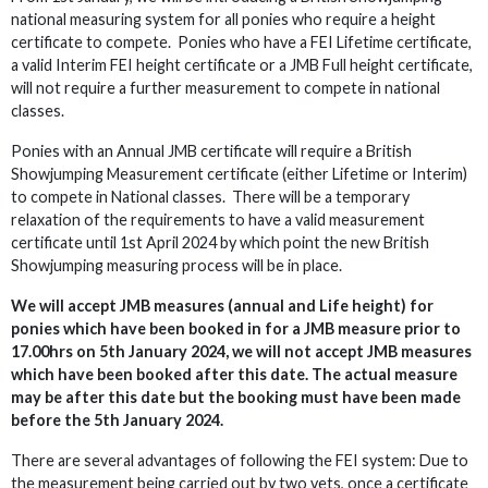
national measuring system for all ponies who require a height
certificate to compete. Ponies who have a FEI Lifetime certificate,
a valid Interim FEI height certificate or a JMB Full height certificate,
will not require a further measurement to compete in national
classes.
Ponies with an Annual JMB certificate will require a British
Showjumping Measurement certificate (either Lifetime or Interim)
to compete in National classes. There will be a temporary
relaxation of the requirements to have a valid measurement
certificate until 1st April 2024 by which point the new British
Showjumping measuring process will be in place.
We will accept JMB measures (annual and Life height) for
ponies which have been booked in for a JMB measure prior to
17.00hrs on 5th January 2024, we will not accept JMB measures
which have been booked after this date. The actual measure
may be after this date but the booking must have been made
before the 5th January 2024.
There are several advantages of following the FEI system: Due to
the measurement being carried out by two vets, once a certificate