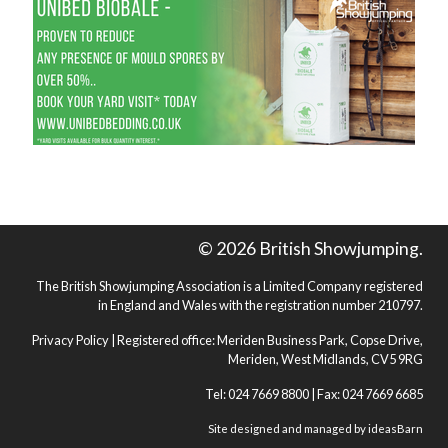
© 2026 British Showjumping.
The British Showjumping Association is a Limited Company registered
in England and Wales with the registration number 210797.
Privacy Policy
| Registered office: Meriden Business Park, Copse Drive,
Meriden, West Midlands, CV5 9RG
Tel: 024 7669 8800 | Fax: 024 7669 6685
Site designed and managed by
ideasBarn