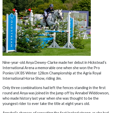
Nine-year-old Anya Dewey-Clarke made her debut in Hickstead’s
International Arena a memorable one when she won the Pro
Ponies UK BS Winter 128cm Championship at the Agria Royal
International Horse Show, riding Jim.
Only three combinations had left the fences standing in the first
round and Anya was joined in the jump off by Annabel Widdowson,
who made history last year when she was thought to be the
youngest rider to ever take the title at eight years old.
Annabel’s chances of repeating the feat looked strong, as she had