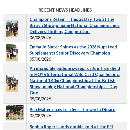
RECENT NEWS HEADLINES
Champions Retain Titles as Day Two at the
British Showjumping National Championships
Delivers Thrilling Competition
06/08/2026
Emma Jo Slater Shines as the 2026 Nupafeed
Supplements Senior Discovery Champion
05/08/2026
An incredible podium sweep for Joe Trunkfield
in HOYS International Wild Card Qualifier inc.
National 1.40m Championship at the British
Showjumping National Championships – Day
One
05/08/2026
Ben Maher races to a five-star win in Dinard
03/08/2026
Sophia Rogers lands double gold at the FEI