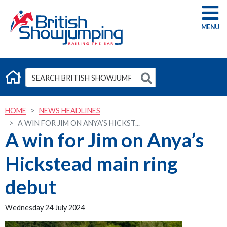
G
HOME
NEWS HEADLINES
A WIN FOR JIM ON ANYA’S HICKST...
A win for Jim on Anya’s
Hickstead main ring
debut
Wednesday 24 July 2024