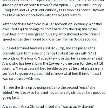
jumped clears on both last year’s champion, 23-year-old Bunbury
Conquest, and 21-year-old Whinney Lass, who has previously won
this title on four occasions with the Rogers sisters.
After posting a fast clear in 40.87 seconds on ‘Whinney’, Annabel
executed a quick change to come back into the ring and pip her
own time on the evergreen ‘Questy’, who showed some brilliant
speed across the ground to cross the finish in 38.56 seconds.
But a determined Anya was last-to-jump, and she pulled off a
dramatic turn to the second fence to steal the win with 37.71
seconds on the board. “I absolutely love Jim, he is awesome,” said
Anya, who has been riding the 16-year-old gelding for the past 18
months. “I wasn’t sure if he’d be able to win as he prefers an arena
surface to going on grass. I didn’t know what he’d think of it, so I
was so pleased with him.
“I made the time up by going inside to the second fence,” she
added. “He is easy to turn and has quite a big stride, so he’s good at
going fast.”
Anya’s mum Anna Clarke admitted she “was actually shaking”