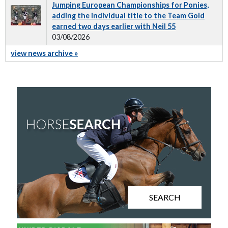
Jumping European Championships for Ponies,
adding the individual title to the Team Gold
earned two days earlier with Neil 55
03/08/2026
view news archive »
SEARCH