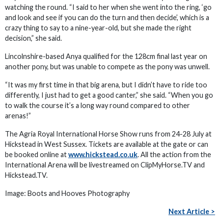
watching the round. “I said to her when she went into the ring, ‘go
and look and see if you can do the turn and then decide’, which is a
crazy thing to say to a nine-year-old, but she made the right
decision,” she said.
Lincolnshire-based Anya qualified for the 128cm final last year on
another pony, but was unable to compete as the pony was unwell.
“It was my first time in that big arena, but I didn’t have to ride too
differently, I just had to get a good canter,” she said. “When you go
to walk the course it’s a long way round compared to other
arenas!”
The Agria Royal International Horse Show runs from 24-28 July at
Hickstead in West Sussex. Tickets are available at the gate or can
be booked online at
www.hickstead.co.uk
. All the action from the
International Arena will be livestreamed on ClipMyHorse.TV and
Hickstead.TV.
Image: Boots and Hooves Photography
Next Article >