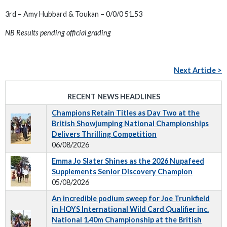
3rd – Amy Hubbard & Toukan – 0/0/0 51.53
NB Results pending official grading
Next Article >
RECENT NEWS HEADLINES
Champions Retain Titles as Day Two at the
British Showjumping National Championships
Delivers Thrilling Competition
06/08/2026
Emma Jo Slater Shines as the 2026 Nupafeed
Supplements Senior Discovery Champion
05/08/2026
An incredible podium sweep for Joe Trunkfield
in HOYS International Wild Card Qualifier inc.
National 1.40m Championship at the British