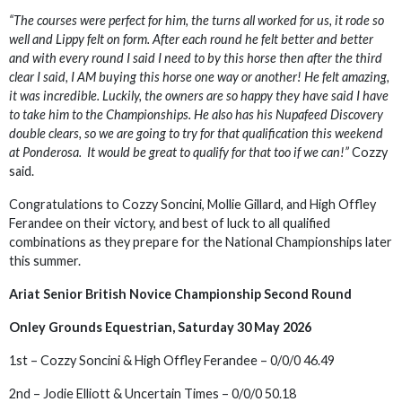
“The courses were perfect for him, the turns all worked for us, it rode so
well and Lippy felt on form. After each round he felt better and better
and with every round I said I need to by this horse then after the third
clear I said, I AM buying this horse one way or another! He felt amazing,
it was incredible. Luckily, the owners are so happy they have said I have
to take him to the Championships. He also has his Nupafeed Discovery
double clears, so we are going to try for that qualification this weekend
at Ponderosa. It would be great to qualify for that too if we can!”
Cozzy
said.
Congratulations to Cozzy Soncini, Mollie Gillard, and High Offley
Ferandee on their victory, and best of luck to all qualified
combinations as they prepare for the National Championships later
this summer.
Ariat Senior British Novice Championship Second Round
Onley Grounds Equestrian, Saturday 30 May 2026
1st – Cozzy Soncini & High Offley Ferandee – 0/0/0 46.49
2nd – Jodie Elliott & Uncertain Times – 0/0/0 50.18