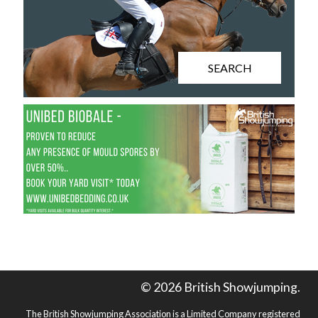
SEARCH
© 2026 British Showjumping.
The British Showjumping Association is a Limited Company registered