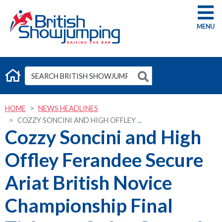
G
HOME
NEWS HEADLINES
COZZY SONCINI AND HIGH OFFLEY ...
Cozzy Soncini and High
Offley Ferandee Secure
Ariat British Novice
Championship Final