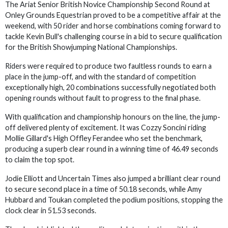
The Ariat Senior British Novice Championship Second Round at
Onley Grounds Equestrian proved to be a competitive affair at the
weekend, with 50 rider and horse combinations coming forward to
tackle Kevin Bull's challenging course in a bid to secure qualification
for the British Showjumping National Championships.
Riders were required to produce two faultless rounds to earn a
place in the jump-off, and with the standard of competition
exceptionally high, 20 combinations successfully negotiated both
opening rounds without fault to progress to the final phase.
With qualification and championship honours on the line, the jump-
off delivered plenty of excitement. It was Cozzy Soncini riding
Mollie Gillard's High Offley Ferandee who set the benchmark,
producing a superb clear round in a winning time of 46.49 seconds
to claim the top spot.
Jodie Elliott and Uncertain Times also jumped a brilliant clear round
to secure second place in a time of 50.18 seconds, while Amy
Hubbard and Toukan completed the podium positions, stopping the
clock clear in 51.53 seconds.