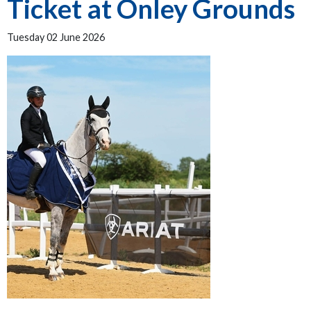
Ticket at Onley Grounds
Tuesday 02 June 2026