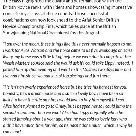
The class highlighted the quality and determination within the
British Novice ranks, with riders and horses showcasing impressive
consistency across all three rounds. Those successful
combinations can now look ahead to the Ariat Senior British
Novice Championship Final, which takes place at the British
Showjumping National Championships this August.
“I am over the moon, these things like this never normally happen to me!
I work for Alice Watson and the horse came to us five weeks ago on sales
livery, my horse was a little bit off before we were due to compete at the
Welsh Masters so Alice said she would ask if I could take Lippy instead. I
picked him up that evening and went to the Masters two days later and
I’ve had him since, we had lots of top placings and fun there.
“He isn’t an overly experienced horse but he tries his hardest for you,
honestly, he’s a dream horse and a such a lovely boy. I have been so
lucky to have the ride on him, I would love to buy him myself it I can!
Alice hadn’t planned to go to Onley, but I begged her so I could jump the
second round and then we won! Alice had Lippy originally when he
started jumping about a year ago, then he was sold to lovely lady who
didn’t have much time for him, so he hasn’t done much, which is why he
came back.