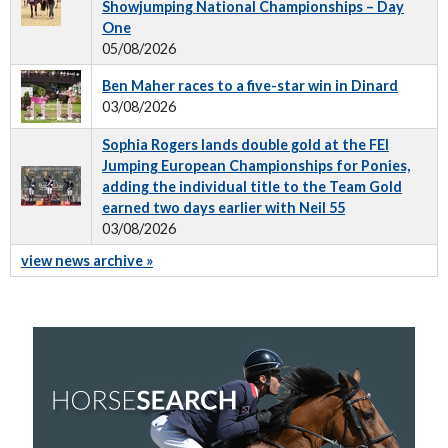
Showjumping National Championships – Day
One
05/08/2026
Ben Maher races to a five-star win in Dinard
03/08/2026
Sophia Rogers lands double gold at the FEI
Jumping European Championships for Ponies,
adding the individual title to the Team Gold
earned two days earlier with Neil 55
03/08/2026
view news archive »