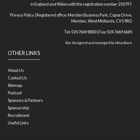
in England and Wales with the registration number 210797.
Privacy Policy
| Registered office: Meriden Business Park, Copse Drive,
Meriden, West Midlands, CV5 9RG
Tel: 024 7669 8800 | Fax: 024 7669 6685
Site designed and managed by
ideasBarn
OTHER LINKS
About Us
Contact Us
Sitemap
Podcast
Sponsors & Partners
Sponsorship
Recruitment
Useful Links