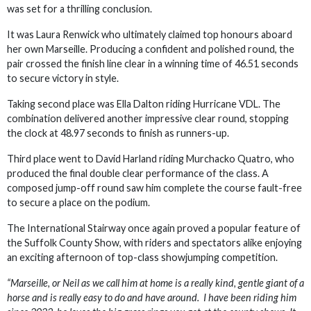
was set for a thrilling conclusion.
It was Laura Renwick who ultimately claimed top honours aboard
her own Marseille. Producing a confident and polished round, the
pair crossed the finish line clear in a winning time of 46.51 seconds
to secure victory in style.
Taking second place was Ella Dalton riding Hurricane VDL. The
combination delivered another impressive clear round, stopping
the clock at 48.97 seconds to finish as runners-up.
Third place went to David Harland riding Murchacko Quatro, who
produced the final double clear performance of the class. A
composed jump-off round saw him complete the course fault-free
to secure a place on the podium.
The International Stairway once again proved a popular feature of
the Suffolk County Show, with riders and spectators alike enjoying
an exciting afternoon of top-class showjumping competition.
“Marseille, or Neil as we call him at home is a really kind, gentle giant of a
horse and is really easy to do and have around. I have been riding him