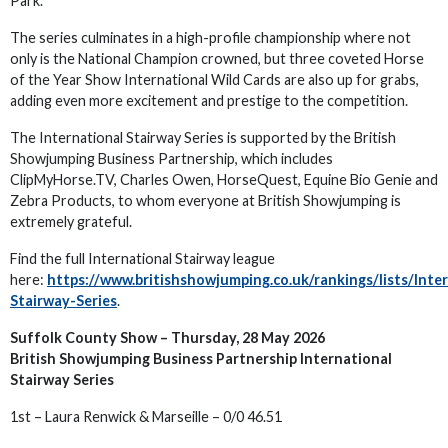
Park.
The series culminates in a high-profile championship where not
only is the National Champion crowned, but three coveted Horse
of the Year Show International Wild Cards are also up for grabs,
adding even more excitement and prestige to the competition.
The International Stairway Series is supported by the British
Showjumping Business Partnership, which includes
ClipMyHorse.TV, Charles Owen, HorseQuest, Equine Bio Genie and
Zebra Products, to whom everyone at British Showjumping is
extremely grateful.
Find the full International Stairway league
here:
https://www.britishshowjumping.co.uk/rankings/lists/Inte
Stairway-Series
.
Suffolk County Show – Thursday, 28 May 2026
British Showjumping Business Partnership International
Stairway Series
1st – Laura Renwick & Marseille – 0/0 46.51