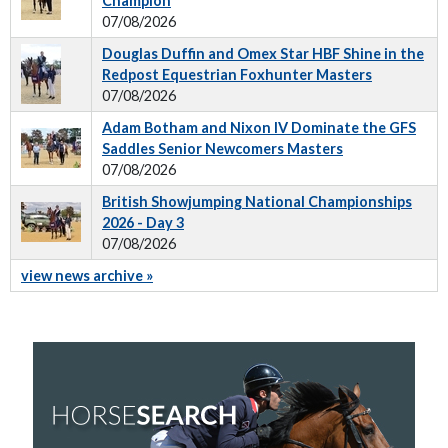
Champion
07/08/2026
Douglas Duffin and Omex Star HBF Shine in the
Redpost Equestrian Foxhunter Masters
07/08/2026
Adam Botham and Nixon IV Dominate the GFS
Saddles Senior Newcomers Masters
07/08/2026
British Showjumping National Championships
2026 - Day 3
07/08/2026
view news archive »