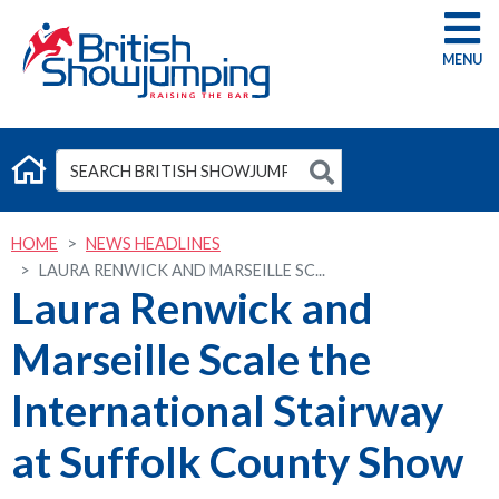
G
HOME
NEWS HEADLINES
LAURA RENWICK AND MARSEILLE SC...
Laura Renwick and
Marseille Scale the
International Stairway
at Suffolk County Show