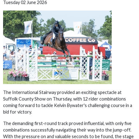
Tuesday 02 June 2026
The International Stairway provided an exciting spectacle at
Suffolk County Show on Thursday, with 12 rider combinations
coming forward to tackle Kelvin Bywater's challenging course in a
bid for victory.
The demanding first-round track proved influential, with only five
combinations successfully navigating their way into the jump-off.
With the pressure on and valuable seconds to be found, the stage