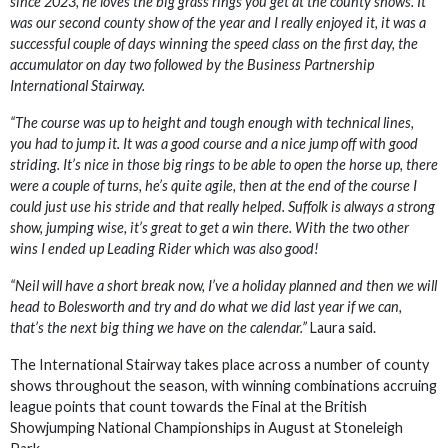
since 2023, he loves the big grass rings you get at the county shows. It
was our second county show of the year and I really enjoyed it, it was a
successful couple of days winning the speed class on the first day, the
accumulator on day two followed by the Business Partnership
International Stairway.
“The course was up to height and tough enough with technical lines,
you had to jump it. It was a good course and a nice jump off with good
striding. It’s nice in those big rings to be able to open the horse up, there
were a couple of turns, he’s quite agile, then at the end of the course I
could just use his stride and that really helped. Suffolk is always a strong
show, jumping wise, it’s great to get a win there. With the two other
wins I ended up Leading Rider which was also good!
“Neil will have a short break now, I’ve a holiday planned and then we will
head to Bolesworth and try and do what we did last year if we can,
that’s the next big thing we have on the calendar.”
Laura said.
The International Stairway takes place across a number of county
shows throughout the season, with winning combinations accruing
league points that count towards the Final at the British
Showjumping National Championships in August at Stoneleigh