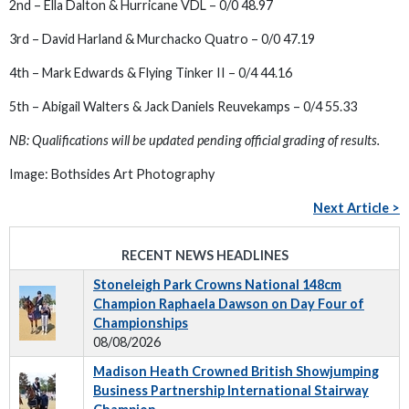
2nd – Ella Dalton & Hurricane VDL – 0/0 48.97
3rd – David Harland & Murchacko Quatro – 0/0 47.19
4th – Mark Edwards & Flying Tinker II – 0/4 44.16
5th – Abigail Walters & Jack Daniels Reuvekamps – 0/4 55.33
NB: Qualifications will be updated pending official grading of results.
Image: Bothsides Art Photography
Next Article >
RECENT NEWS HEADLINES
Stoneleigh Park Crowns National 148cm
Champion Raphaela Dawson on Day Four of
Championships
08/08/2026
Madison Heath Crowned British Showjumping
Business Partnership International Stairway