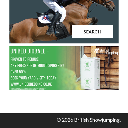
SEARCH
© 2026 British Showjumping.