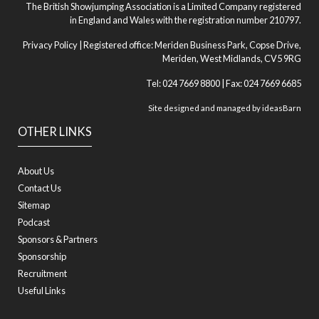
The British Showjumping Association is a Limited Company registered
in England and Wales with the registration number 210797.
Privacy Policy
| Registered office: Meriden Business Park, Copse Drive,
Meriden, West Midlands, CV5 9RG
Tel: 024 7669 8800 | Fax: 024 7669 6685
Site designed and managed by
ideasBarn
OTHER LINKS
About Us
Contact Us
Sitemap
Podcast
Sponsors & Partners
Sponsorship
Recruitment
Useful Links