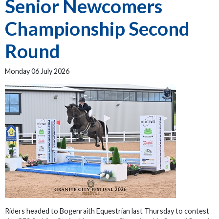
Senior Newcomers
Championship Second
Round
Monday 06 July 2026
Riders headed to Bogenraith Equestrian last Thursday to contest