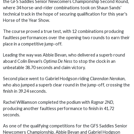
the GFS Saddles Senior Newcomers Championship Second Round,
where 34 horse-and-rider combinations took on Shaun Sands'
technical track in the hope of securing qualification for this year's
Horse of the Year Show.
The course proved a true test, with 12 combinations producing
faultless performances over the opening two rounds to earn their
place in a competitive jump-off.
Leading the way was Abbie Bevan, who delivered a superb round
aboard Colin Bevan's
Optima De Ness
to stop the clock in an
unbeatable 38.70 seconds and claim victory.
Second place went to Gabriel Hodgson riding
Clarendon Nerokan
,
who also jumped a superb clear round in the jump-off, crossing the
finish in 39.24 seconds.
Rachel Williamson completed the podium with
Ragnar 2ND
,
producing another faultless performance to finish in 41.72
seconds.
As one of the qualifying competitions for the GFS Saddles Senior
Newcomers Championship, Abbie Bevan and Gabriel Hodgson