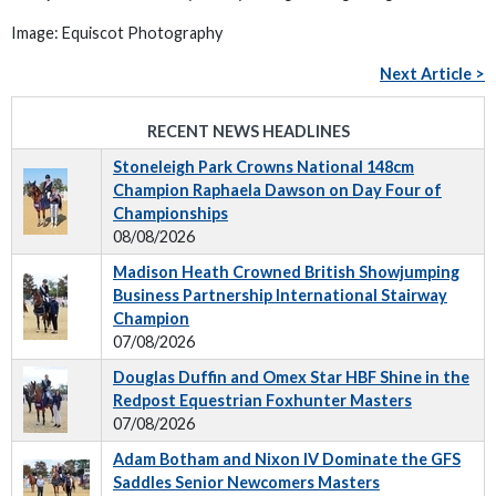
Image: Equiscot Photography
Next Article >
RECENT NEWS HEADLINES
Stoneleigh Park Crowns National 148cm
Champion Raphaela Dawson on Day Four of
Championships
08/08/2026
Madison Heath Crowned British Showjumping
Business Partnership International Stairway
Champion
07/08/2026
Douglas Duffin and Omex Star HBF Shine in the
Redpost Equestrian Foxhunter Masters
07/08/2026
Adam Botham and Nixon IV Dominate the GFS
Saddles Senior Newcomers Masters