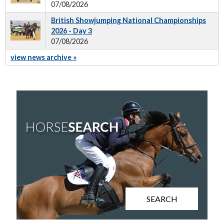
07/08/2026
British Showjumping National Championships
2026 - Day 3
07/08/2026
view news archive »
SEARCH