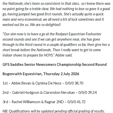
the Nationals; she’s been so consistent in that class, so I knew there was
no point going for a treble clear. We had nothing to lose so gave it a good
go, having jumped two good first rounds. She’s actually quite a quick
mare and very economical, we all need a bit of luck sometimes and it
worked out for us. We are so delighted!
“Our aim now is to have a go at the Redpost Equestrian Foxhunter
second rounds and see if we can get anywhere near, she has gone
through to the third round in a couple of qualifiers so far, then give her a
short break before the Nationals. Then I really want to get to some
indoor shows to prepare for HOYS.”
Abbie said.
GFS Saddles Senior Newcomers Championship Second Round
Bogenraith Equestrian, Thursday 2 July 2026
1st – Abbie Bevan & Optima De Ness – 0/0/0 38.70
2nd – Gabriel Hodgson & Clarendon Nerokan – 0/0/0 39.24
3rd – Rachel Williamson & Ragnar 2ND – 0/0/0 41.72
NB: Qualifications will be updated pending official grading of results.