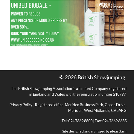
© 2026 British Showjumping.
The British Showjumping Association is a Limited Company registered
in England and Wales with the registration number 210797.
Privacy Policy
| Registered office: Meriden Business Park, Copse Drive,
Meriden, West Midlands, CV5 9RG
Tel: 024 7669 8800 | Fax: 024 7669 6685
Site designed and managed by
ideasBarn