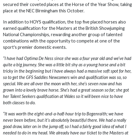
secured their coveted places at the Horse of the Year Show, taking
place at the NEC Birmingham this October.
In addition to HOYS qualification, the top five placed horses also
earned qualification for the Masters at the British Showjumping
National Championships, rewarding another group of talented
combinations with the opportunity to compete at one of the
sport's premier domestic events.
“I have had Optima De Ness since she was a four year old and we’ve had
quite a big journey. She was a little bit shy as a young horse and a bit
tricky in the beginning but I have always had a massive soft spot for her,
so to get the GFS Saddles Newcomers win and qualification was so, so
special. We are all over the moon with her, she’s seven now and has
grown into a lovely brave horse. She’s had a great season so far; she got
her Talent Seekers qualification at Wales so it will been nice to have
both classes to do.
“It was worth the eight-and-a-half-hour trip to Bogenraith; we have
never been before, but it’s absolutely beautiful there. We had a really
good draw, later on in the jump off, so I had a fairly good idea of what I
needed to do in my head. We already have our ticket to the Masters at