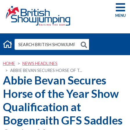
G
HOME
NEWS HEADLINES
ABBIE BEVAN SECURES HORSE OF T...
Abbie Bevan Secures
Horse of the Year Show
Qualification at
Bogenraith GFS Saddles