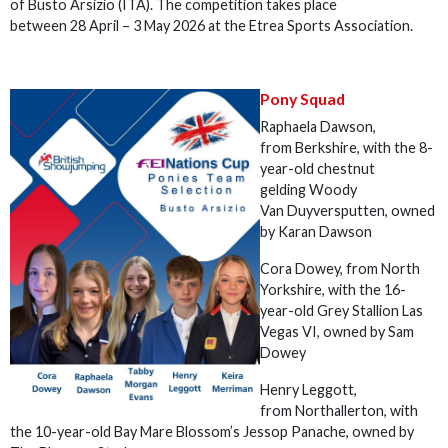
of Busto Arsizio (ITA). The competition takes place
between 28 April – 3 May 2026 at the Etrea Sports Association.
Pony Squad
Raphaela Dawson,
from Berkshire, with the 8-
year-old chestnut
gelding Woody
Van Duyversputten, owned
by Karan Dawson
Cora Dowey, from North
Yorkshire, with the 16-
year-old Grey Stallion Las
Vegas VI, owned by Sam
Dowey
Henry Leggott,
from Northallerton, with
the 10-year-old Bay Mare Blossom’s Jessop Panache, owned by