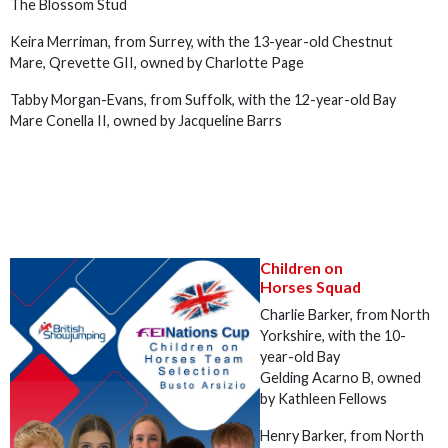
The Blossom Stud
Keira Merriman, from Surrey, with the 13-year-old Chestnut
Mare, Qrevette GII, owned by Charlotte Page
Tabby Morgan-Evans, from Suffolk, with the 12-year-old Bay
Mare Conella II, owned by Jacqueline Barrs
Children on
Horses Squad
Charlie Barker, from North
Yorkshire, with the 10-
year-old Bay
Gelding Acarno B, owned
by Kathleen Fellows
Henry Barker, from North