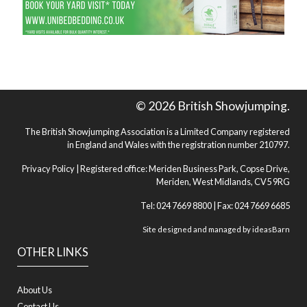
© 2026 British Showjumping.
The British Showjumping Association is a Limited Company registered
in England and Wales with the registration number 210797.
Privacy Policy
| Registered office: Meriden Business Park, Copse Drive,
Meriden, West Midlands, CV5 9RG
Tel: 024 7669 8800 | Fax: 024 7669 6685
Site designed and managed by
ideasBarn
OTHER LINKS
About Us
Contact Us