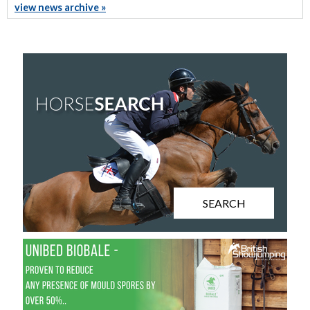
view news archive »
SEARCH