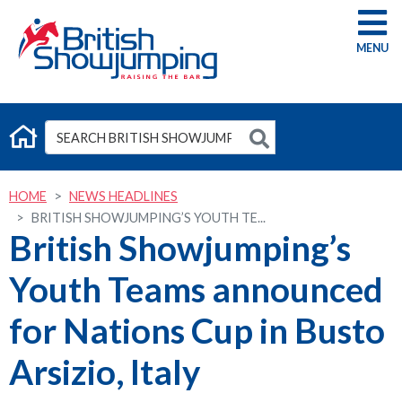
G
HOME
NEWS HEADLINES
BRITISH SHOWJUMPING’S YOUTH TE...
British Showjumping’s
Youth Teams announced
for Nations Cup in Busto
Arsizio, Italy