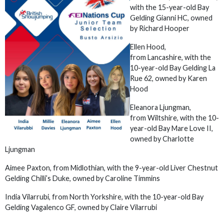
with the 15-year-old Bay
Gelding Gianni HC, owned
by Richard Hooper
Ellen Hood,
from Lancashire, with the
10-year-old Bay Gelding La
Rue 62, owned by Karen
Hood
Eleanora Ljungman,
from Wiltshire, with the 10-
year-old Bay Mare Love II,
owned by Charlotte
Ljungman
Aimee Paxton, from Midlothian, with the 9-year-old Liver Chestnut
Gelding Chilli’s Duke, owned by Caroline Timmins
India Vilarrubi,
from North Yorkshire, with the 10-year-old Bay
Gelding Vagalenco GF, owned by Claire Vilarrubi