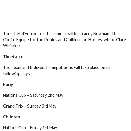
The Chef d’Equipe for the Juniors will be Tracey Newman. The
Chef d’Equipe for the Ponies and Children on Horses will be Clare
Whitaker.
Timetable
The Team and Individual competitions will take place on the
following days:
Pony
Nations Cup – Saturday 2nd May
Grand Prix – Sunday 3rd May
Children
Nations Cup – Friday 1st May