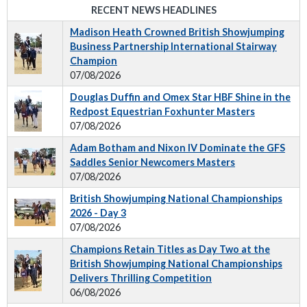
RECENT NEWS HEADLINES
Madison Heath Crowned British Showjumping
Business Partnership International Stairway
Champion
07/08/2026
Douglas Duffin and Omex Star HBF Shine in the
Redpost Equestrian Foxhunter Masters
07/08/2026
Adam Botham and Nixon IV Dominate the GFS
Saddles Senior Newcomers Masters
07/08/2026
British Showjumping National Championships
2026 - Day 3
07/08/2026
Champions Retain Titles as Day Two at the
British Showjumping National Championships
Delivers Thrilling Competition
06/08/2026