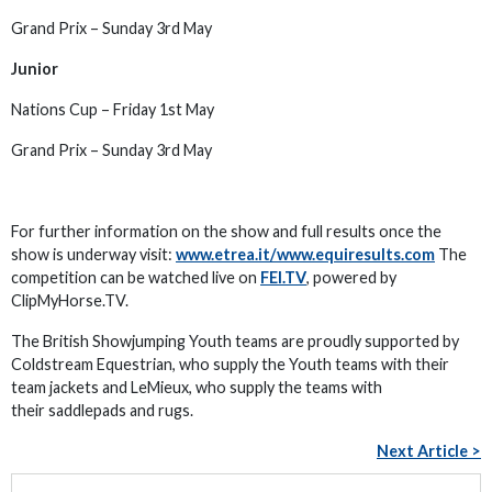
Grand Prix – Sunday 3rd May
Junior
Nations Cup – Friday 1st May
Grand Prix – Sunday 3rd May
For further information on the show and full results once the
show is underway visit:
www.etrea.it/www.equiresults.com
The
competition can be watched live on
FEI.TV
, powered by
ClipMyHorse.TV.
The British Showjumping Youth teams are proudly supported by
Coldstream Equestrian, who supply the Youth teams with their
team jackets and LeMieux, who supply the teams with
their saddlepads and rugs.
Next Article >