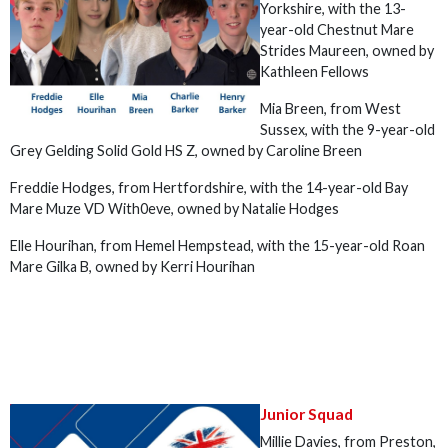
Yorkshire, with the 13-
year-old Chestnut Mare
Strides Maureen, owned by
Kathleen Fellows
Mia Breen, from West
Sussex, with the 9-year-old
Grey Gelding Solid Gold HS Z, owned by Caroline Breen
Freddie Hodges, from Hertfordshire, with the 14-year-old Bay
Mare Muze VD With0eve, owned by Natalie Hodges
Elle Hourihan, from Hemel Hempstead, with the 15-year-old Roan
Mare Gilka B, owned by Kerri Hourihan
Junior Squad
Millie Davies, from Preston,