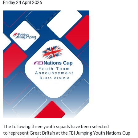
Friday 24 April 2026
The following three youth squads have been selected
to represent Great Britain at the FEI Jumping Youth Nations Cup