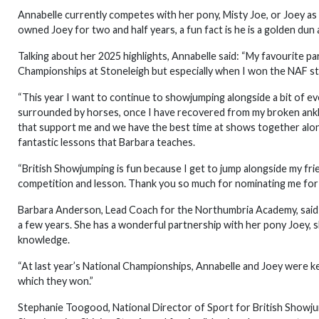
Annabelle currently competes with her pony, Misty Joe, or Joey as 
owned Joey for two and half years, a fun fact is he is a golden dun 
Talking about her 2025 highlights, Annabelle said: “My favourite p
Championships at Stoneleigh but especially when I won the NAF sty
“This year I want to continue to showjumping alongside a bit of eve
surrounded by horses, once I have recovered from my broken ankle
that support me and we have the best time at shows together along
fantastic lessons that Barbara teaches.
“British Showjumping is fun because I get to jump alongside my fr
competition and lesson. Thank you so much for nominating me for th
Barbara Anderson, Lead Coach for the Northumbria Academy, said
a few years. She has a wonderful partnership with her pony Joey, s
knowledge.
“At last year’s National Championships, Annabelle and Joey were
which they won.”
Stephanie Toogood, National Director of Sport for British Showjumpi