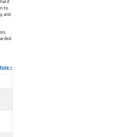
 hard
on to
y, and
on,
warded
ticle >