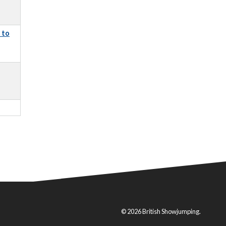
 to
© 2026 British Showjumping.