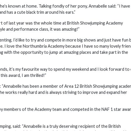
he’s known at home. Talking fondly of her pony, Annabelle said: “I have
and has a cute black trim around his ears.”
art of last year was the whole time at British Showjumping Academy
le and performance class, it was amazing!”
nting, I’d like to try and compete in more big shows and just have fun 
. I love the Northumbria Academy because I have so many lovely frie
 with the opportunity to jump at amazing places and take part in the
iends, it’s my favourite way to spend my weekend and I look forward to
is award, I am thrilled!”
: “Annabelle has been a member of Area 12 British Showjumping acade
he works really hard and is always striving to improve and expand her
 key members of the Academy team and competed in the NAF 1 star awar
ng, said: “Annabelle is a truly deserving recipient of the British