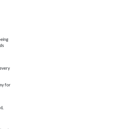
being
nds
 every
my for
d,