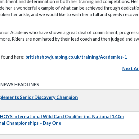
mitment and determination in both her training and competitions. Her
ade her a wonderful example of what can be achieved through dedicati
roken her ankle, and we would like to wish her a full and speedy recover
Junior Academy who have shown a great deal of commitment, progressi
h more. Riders are nominated by their lead coach and then judged and a
e found here:
britishshowjumping.co.uk/training/Academies-1
Next Ar
 NEWS HEADLINES
pplements Senior Discovery Champion
 HOYS International Wild Card Qualifier inc. National 1.40m
nal Championships – Day One