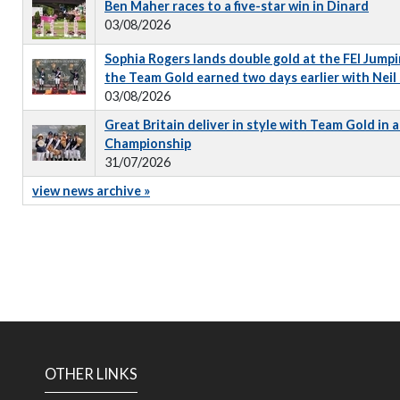
Ben Maher races to a five-star win in Dinard
03/08/2026
Sophia Rogers lands double gold at the FEI Jumpi
the Team Gold earned two days earlier with Neil
03/08/2026
Great Britain deliver in style with Team Gold in
Championship
31/07/2026
view news archive »
OTHER LINKS