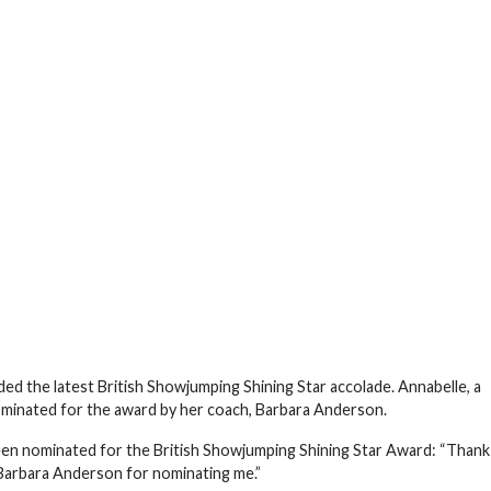
d the latest British Showjumping Shining Star accolade. Annabelle, a
inated for the award by her coach, Barbara Anderson.
een nominated for the British Showjumping Shining Star Award: “Thank
 Barbara Anderson for nominating me.”