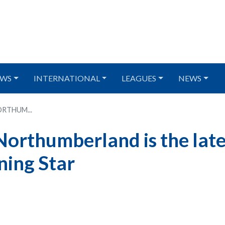
WS
INTERNATIONAL
LEAGUES
NEWS
RTHUM...
Northumberland is the late
ning Star