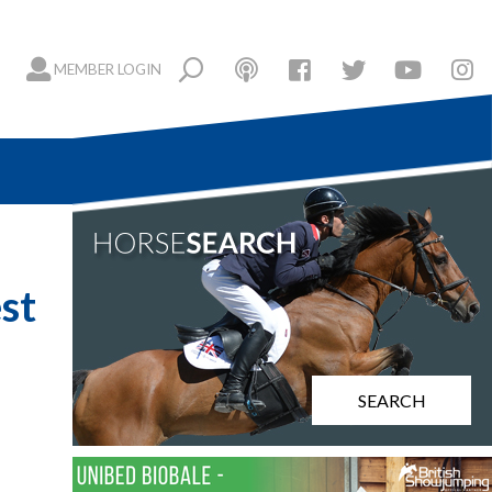
MEMBER LOGIN
st
SEARCH