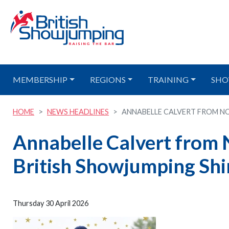
MEMBERSHIP
REGIONS
TRAINING
SHO
HOME
NEWS HEADLINES
ANNABELLE CALVERT FROM NO
Annabelle Calvert from 
British Showjumping Shi
Thursday 30 April 2026