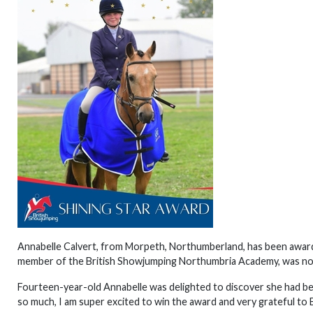
Annabelle Calvert, from Morpeth, Northumberland, has been awarde
member of the British Showjumping Northumbria Academy, was nom
Fourteen-year-old Annabelle was delighted to discover she had b
so much, I am super excited to win the award and very grateful to