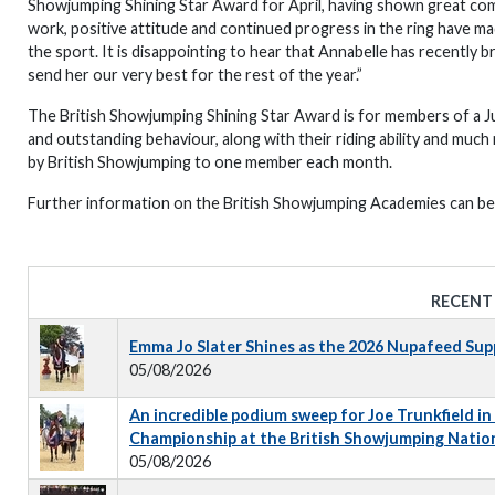
Showjumping Shining Star Award for April, having shown great com
work, positive attitude and continued progress in the ring have m
the sport. It is disappointing to hear that Annabelle has recently b
send her our very best for the rest of the year.”
The British Showjumping Shining Star Award is for members of a 
and outstanding behaviour, along with their riding ability and muc
by British Showjumping to one member each month.
Further information on the British Showjumping Academies can b
RECENT
Emma Jo Slater Shines as the 2026 Nupafeed Su
05/08/2026
An incredible podium sweep for Joe Trunkfield in
Championship at the British Showjumping Natio
05/08/2026