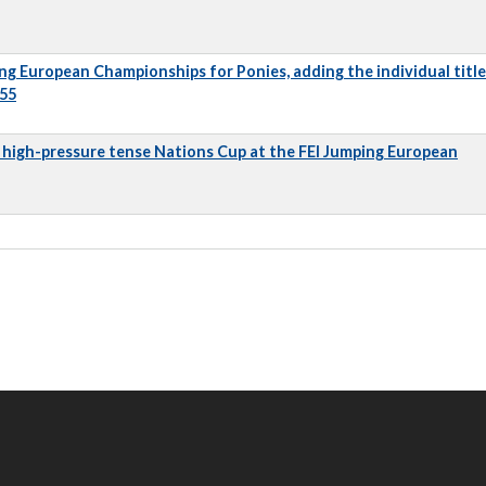
ng European Championships for Ponies, adding the individual title
 55
 a high-pressure tense Nations Cup at the FEI Jumping European