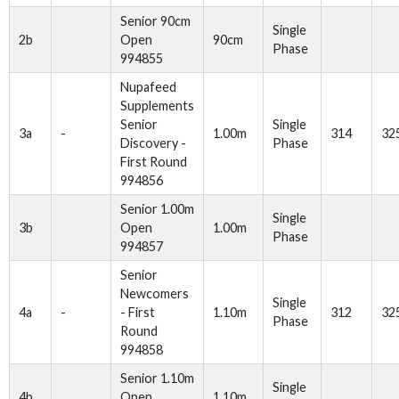
Senior 90cm
Single
2b
Open
90cm
Phase
994855
Nupafeed
Supplements
Senior
Single
3a
-
1.00m
314
32
Discovery -
Phase
First Round
994856
Senior 1.00m
Single
3b
Open
1.00m
Phase
994857
Senior
Newcomers
Single
4a
-
- First
1.10m
312
32
Phase
Round
994858
Senior 1.10m
Single
4b
Open
1.10m