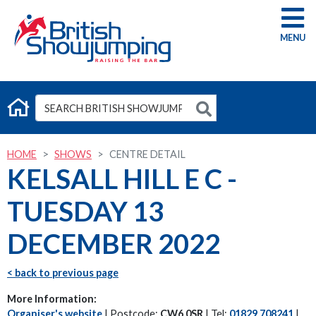
G
HOME
SHOWS
CENTRE DETAIL
KELSALL HILL E C -
TUESDAY 13
DECEMBER 2022
< back to previous page
More Information:
Organiser's website
| Postcode:
CW6 0SR
| Tel:
01829 708241
|