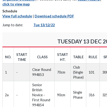
click to view map
Schedule
View full schedule
|
Download schedule PDF
Jump to date:
Tue 13/12/22
TUESDAY 13 DEC 2
START
START
NO.
CLASS
TABLE
RULE
S
TIME
HT.
Club
Clear Round
1
-
70cm
(Single
101
30
994853
Phase)
Senior
British
Single
2a
-
Novice -
90cm
316
32
Phase
First Round
994854