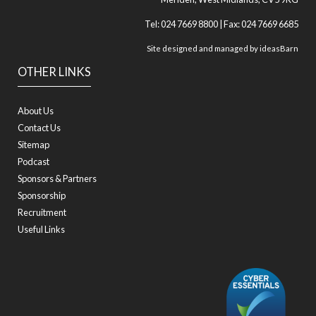
Tel: 024 7669 8800 | Fax: 024 7669 6685
Site designed and managed by
ideasBarn
OTHER LINKS
About Us
Contact Us
Sitemap
Podcast
Sponsors & Partners
Sponsorship
Recruitment
Useful Links