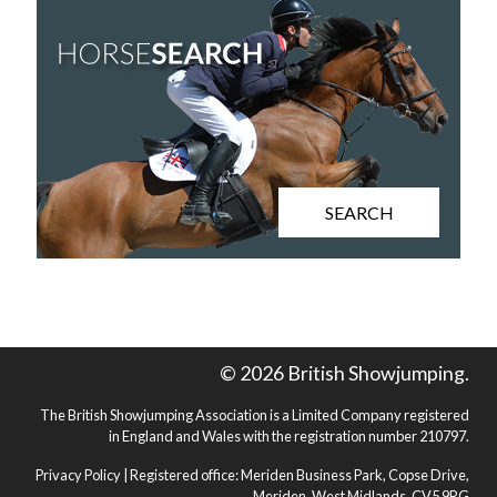
SEARCH
© 2026 British Showjumping.
The British Showjumping Association is a Limited Company registered
in England and Wales with the registration number 210797.
Privacy Policy
| Registered office: Meriden Business Park, Copse Drive,
Meriden, West Midlands, CV5 9RG