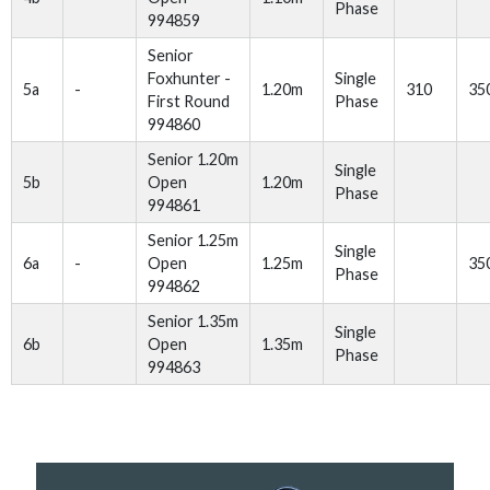
Phase
994859
Senior
Foxhunter -
Single
5a
-
1.20m
310
35
First Round
Phase
994860
Senior 1.20m
Single
5b
Open
1.20m
Phase
994861
Senior 1.25m
Single
6a
-
Open
1.25m
35
Phase
994862
Senior 1.35m
Single
6b
Open
1.35m
Phase
994863