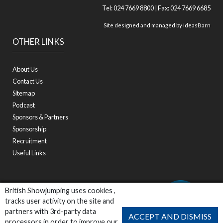
Tel: 024 7669 8800 | Fax: 024 7669 6685
Site designed and managed by
ideasBarn
OTHER LINKS
About Us
Contact Us
Sitemap
Podcast
Sponsors & Partners
Sponsorship
Recruitment
Useful Links
British Showjumping uses cookies ,
tracks user activity on the site and
partners with 3rd-party data
ACCEPT AND DISMISS
processors in order to improve our