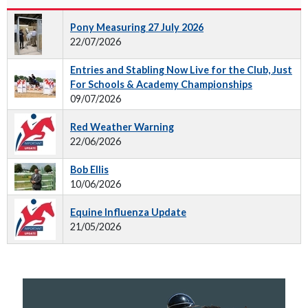
Pony Measuring 27 July 2026
22/07/2026
Entries and Stabling Now Live for the Club, Just
For Schools & Academy Championships
09/07/2026
Red Weather Warning
22/06/2026
Bob Ellis
10/06/2026
Equine Influenza Update
21/05/2026