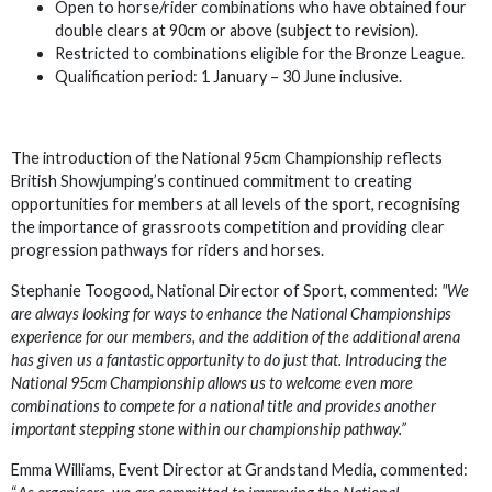
Open to horse/rider combinations who have obtained four
double clears at 90cm or above (subject to revision).
Restricted to combinations eligible for the Bronze League.
Qualification period: 1 January – 30 June inclusive.
The introduction of the National 95cm Championship reflects
British Showjumping’s continued commitment to creating
opportunities for members at all levels of the sport, recognising
the importance of grassroots competition and providing clear
progression pathways for riders and horses.
Stephanie Toogood, National Director of Sport, commented:
"We
are always looking for ways to enhance the National Championships
experience for our members, and the addition of the additional arena
has given us a fantastic opportunity to do just that. Introducing the
National 95cm Championship allows us to welcome even more
combinations to compete for a national title and provides another
important stepping stone within our championship pathway.”
Emma Williams, Event Director at Grandstand Media, commented: