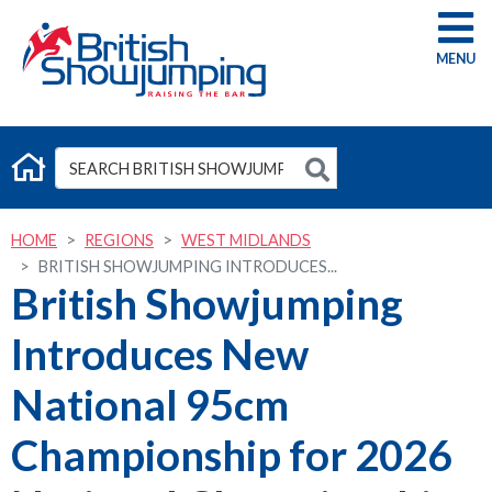
G
HOME
REGIONS
WEST MIDLANDS
BRITISH SHOWJUMPING INTRODUCES...
British Showjumping
Introduces New
National 95cm
Championship for 2026