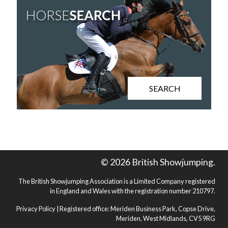
SEARCH
© 2026 British Showjumping.
The British Showjumping Association is a Limited Company registered
in England and Wales with the registration number 210797.
Privacy Policy
| Registered office: Meriden Business Park, Copse Drive,
Meriden, West Midlands, CV5 9RG