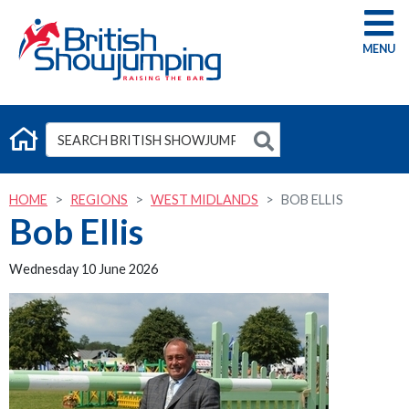
G
HOME
REGIONS
WEST MIDLANDS
BOB ELLIS
Bob Ellis
Wednesday 10 June 2026