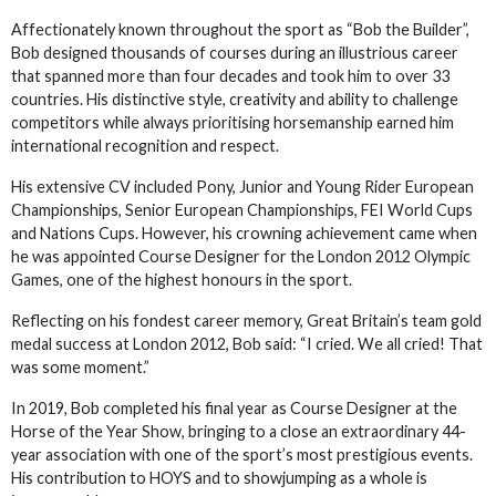
Affectionately known throughout the sport as “Bob the Builder”,
Bob designed thousands of courses during an illustrious career
that spanned more than four decades and took him to over 33
countries. His distinctive style, creativity and ability to challenge
competitors while always prioritising horsemanship earned him
international recognition and respect.
His extensive CV included Pony, Junior and Young Rider European
Championships, Senior European Championships, FEI World Cups
and Nations Cups. However, his crowning achievement came when
he was appointed Course Designer for the London 2012 Olympic
Games, one of the highest honours in the sport.
Reflecting on his fondest career memory, Great Britain’s team gold
medal success at London 2012, Bob said: “I cried. We all cried! That
was some moment.”
In 2019, Bob completed his final year as Course Designer at the
Horse of the Year Show, bringing to a close an extraordinary 44-
year association with one of the sport’s most prestigious events.
His contribution to HOYS and to showjumping as a whole is