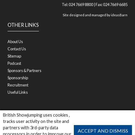
Tel: 024 7669 8800 | Fax: 024 7669 6685
Site designed and managed by
ideasBarn
OTHER LINKS
About Us
Contact Us
Sitemap
Podcast
Sponsors & Partners
Sponsorship
Recruitment
Useful Links
British Showjumping uses cookies ,
tracks user activity on the site and
partners with 3rd-party data
ACCEPT AND DISMISS
processors in order to improve our