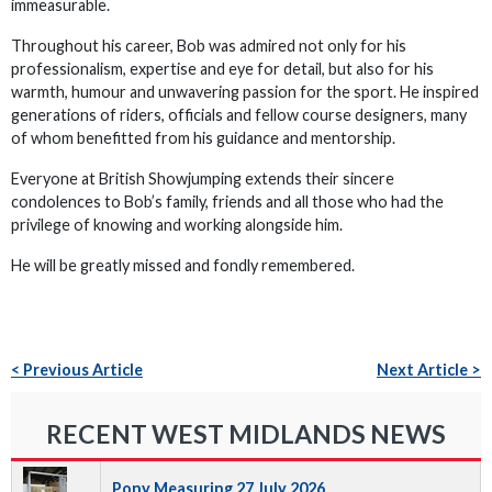
immeasurable.
Throughout his career, Bob was admired not only for his
professionalism, expertise and eye for detail, but also for his
warmth, humour and unwavering passion for the sport. He inspired
generations of riders, officials and fellow course designers, many
of whom benefitted from his guidance and mentorship.
Everyone at British Showjumping extends their sincere
condolences to Bob’s family, friends and all those who had the
privilege of knowing and working alongside him.
He will be greatly missed and fondly remembered.
< Previous Article
Next Article >
RECENT WEST MIDLANDS NEWS
Pony Measuring 27 July 2026