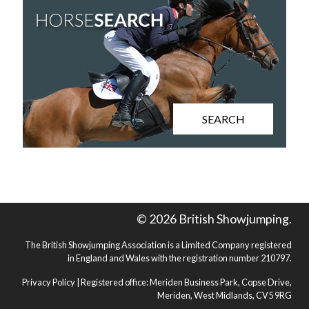
SEARCH
© 2026 British Showjumping.
The British Showjumping Association is a Limited Company registered
in England and Wales with the registration number 210797.
Privacy Policy
| Registered office: Meriden Business Park, Copse Drive,
Meriden, West Midlands, CV5 9RG