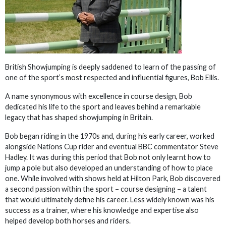
British Showjumping is deeply saddened to learn of the passing of
one of the sport’s most respected and influential figures, Bob Ellis.
A name synonymous with excellence in course design, Bob
dedicated his life to the sport and leaves behind a remarkable
legacy that has shaped showjumping in Britain.
Bob began riding in the 1970s and, during his early career, worked
alongside Nations Cup rider and eventual BBC commentator Steve
Hadley. It was during this period that Bob not only learnt how to
jump a pole but also developed an understanding of how to place
one. While involved with shows held at Hilton Park, Bob discovered
a second passion within the sport – course designing – a talent
that would ultimately define his career. Less widely known was his
success as a trainer, where his knowledge and expertise also
helped develop both horses and riders.