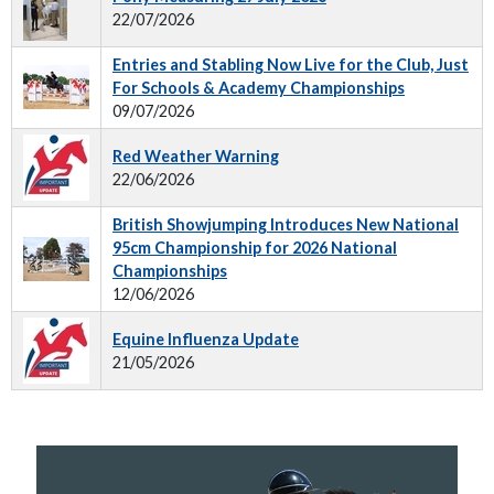
22/07/2026
Entries and Stabling Now Live for the Club, Just
For Schools & Academy Championships
09/07/2026
Red Weather Warning
22/06/2026
British Showjumping Introduces New National
95cm Championship for 2026 National
Championships
12/06/2026
Equine Influenza Update
21/05/2026