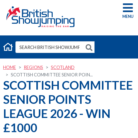
G
HOME
REGIONS
SCOTLAND
SCOTTISH COMMITTEE SENIOR POIN...
SCOTTISH COMMITTEE
SENIOR POINTS
LEAGUE 2026 - WIN
£1000