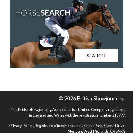
SEARCH
© 2026 British Showjumping.
The British Showjumping Association is a Limited Company registered
in England and Wales with the registration number 210797.
Privacy Policy
| Registered office: Meriden Business Park, Copse Drive,
Meriden, West Midlands, CV5 9RG