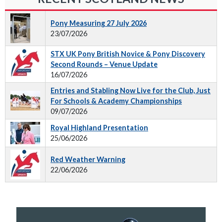
Pony Measuring 27 July 2026
23/07/2026
STX UK Pony British Novice & Pony Discovery
Second Rounds – Venue Update
16/07/2026
Entries and Stabling Now Live for the Club, Just
For Schools & Academy Championships
09/07/2026
Royal Highland Presentation
25/06/2026
Red Weather Warning
22/06/2026