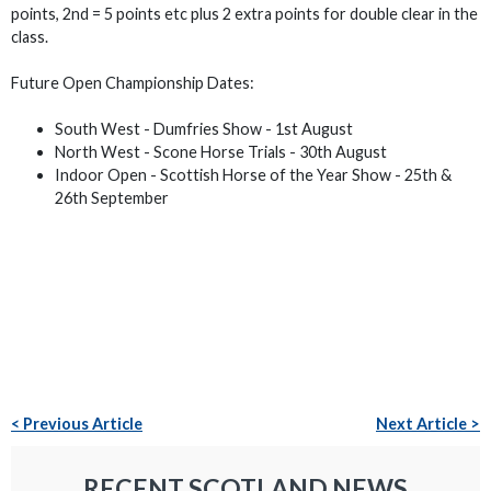
points, 2nd = 5 points etc plus 2 extra points for double clear in the
class.
Future Open Championship Dates:
South West - Dumfries Show - 1st August
North West - Scone Horse Trials - 30th August
Indoor Open - Scottish Horse of the Year Show - 25th &
26th September
< Previous Article
Next Article >
RECENT SCOTLAND NEWS