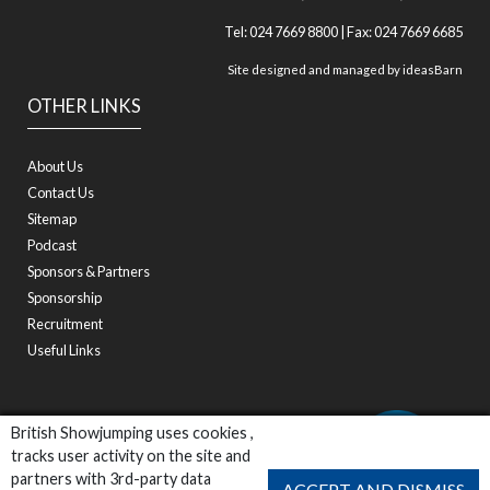
Tel: 024 7669 8800 | Fax: 024 7669 6685
Site designed and managed by
ideasBarn
OTHER LINKS
About Us
Contact Us
Sitemap
Podcast
Sponsors & Partners
Sponsorship
Recruitment
Useful Links
British Showjumping uses cookies ,
tracks user activity on the site and
partners with 3rd-party data
ACCEPT AND DISMISS