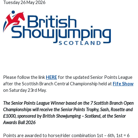
Tuesday 26 May 2026
Please follow the link
HERE
for the updated Senior Points League
after the Scottish Branch Central Championship held at
Fife Show
on Saturday 23rd May.
The Senior Points League Winner based on the 7 Scottish Branch Open
Championships will receive the Senior Points Trophy, Sash, Rosette and
£1000, sponsored by British Showjumping – Scotland, at the Senior
Awards Ball 2026
Points are awarded to horse/rider combination 1st – 6th, 1st = 6