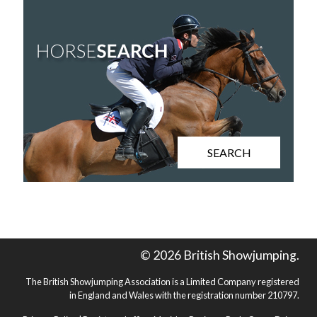
SEARCH
© 2026 British Showjumping.
The British Showjumping Association is a Limited Company registered
in England and Wales with the registration number 210797.