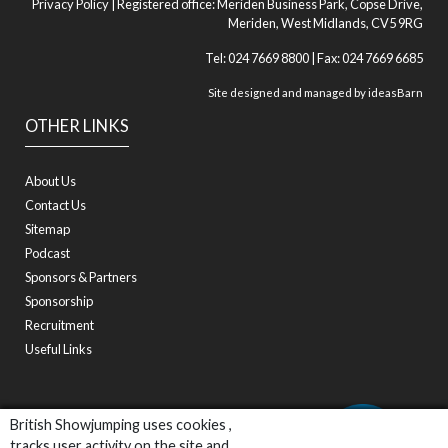
Privacy Policy
| Registered office: Meriden Business Park, Copse Drive,
Meriden, West Midlands, CV5 9RG
Tel: 024 7669 8800 | Fax: 024 7669 6685
Site designed and managed by
ideasBarn
OTHER LINKS
About Us
Contact Us
Sitemap
Podcast
Sponsors & Partners
Sponsorship
Recruitment
Useful Links
British Showjumping uses cookies ,
tracks user activity on the site and