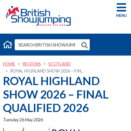
G
HOME
REGIONS
SCOTLAND
ROYAL HIGHLAND SHOW 2026 – FIN...
ROYAL HIGHLAND
SHOW 2026 – FINAL
QUALIFIED 2026
Tuesday 26 May 2026