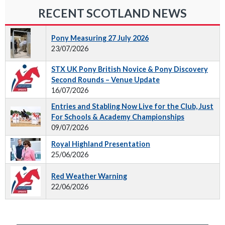
RECENT SCOTLAND NEWS
Pony Measuring 27 July 2026
23/07/2026
STX UK Pony British Novice & Pony Discovery
Second Rounds – Venue Update
16/07/2026
Entries and Stabling Now Live for the Club, Just
For Schools & Academy Championships
09/07/2026
Royal Highland Presentation
25/06/2026
Red Weather Warning
22/06/2026