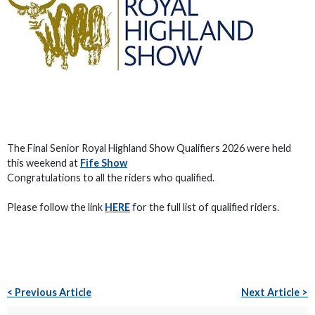
The Final Senior Royal Highland Show Qualifiers 2026 were held
this weekend at
Fife Show
Congratulations to all the riders who qualified.
Please follow the link
HERE
for the full list of qualified riders.
< Previous Article
Next Article >