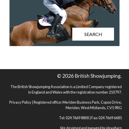
SEARCH
© 2026 British Showjumping.
The British Showjumping Association is a Limited Company registered
in England and Wales with the registration number 210797.
Privacy Policy
| Registered office: Meriden Business Park, Copse Drive,
Meriden, West Midlands, CV5 9RG
Tel: 024 7669 8800 | Fax: 024 7669 6685
Site designed and managed by
ideasBarn