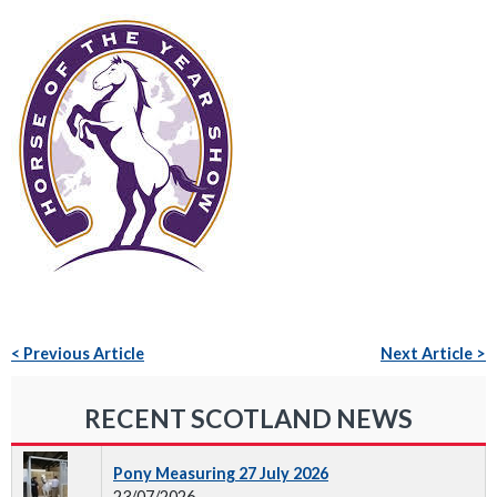
< Previous Article
Next Article >
RECENT SCOTLAND NEWS
Pony Measuring 27 July 2026
23/07/2026