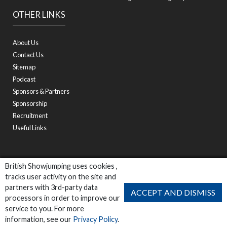
OTHER LINKS
About Us
Contact Us
Sitemap
Podcast
Sponsors & Partners
Sponsorship
Recruitment
Useful Links
British Showjumping uses cookies ,
tracks user activity on the site and
partners with 3rd-party data
ACCEPT AND DISMISS
processors in order to improve our
service to you. For more
information, see our
Privacy Policy
.