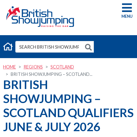
G
HOME
REGIONS
SCOTLAND
BRITISH SHOWJUMPING – SCOTLAND...
BRITISH
SHOWJUMPING –
SCOTLAND QUALIFIERS
JUNE & JULY 2026