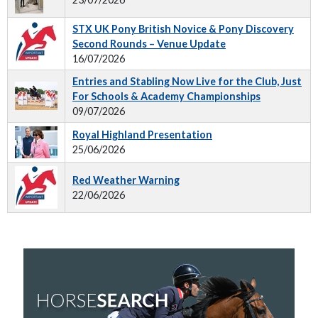
STX UK Pony British Novice & Pony Discovery
Second Rounds – Venue Update
16/07/2026
Entries and Stabling Now Live for the Club, Just
For Schools & Academy Championships
09/07/2026
Royal Highland Presentation
25/06/2026
Red Weather Warning
22/06/2026