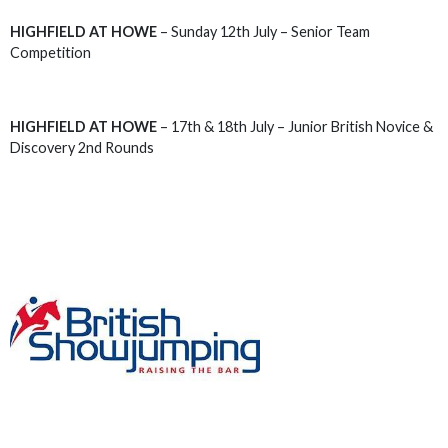
HIGHFIELD AT HOWE
– Sunday 12th July – Senior Team
Competition
HIGHFIELD AT HOWE
– 17th & 18th July – Junior British Novice &
Discovery 2nd Rounds