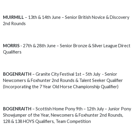
MUIRMILL
– 13th & 14th June – Senior British Novice & Discovery
2nd Rounds
MORRIS
- 27th & 28th June – Senior Bronze & Silver League Direct
Qualifiers
BOGENRAITH
– Granite City Festival 1st – 5th July - Senior
Newcomers & Foxhunter 2nd Rounds & Talent Seeker Qualifier
(Incorporating the 7 Year Old Horse Championship Qualifier)
BOGENRAITH
– Scottish Home Pony 9th – 12th July – Junior Pony
Showjumper of the Year, Newcomers & Foxhunter 2nd Rounds,
128 & 138 HOYS Qualifiers, Team Competition