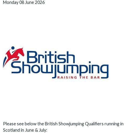
Monday 08 June 2026
Please see below the British Showjumping Qualifiers running in
Scotland in June & July: