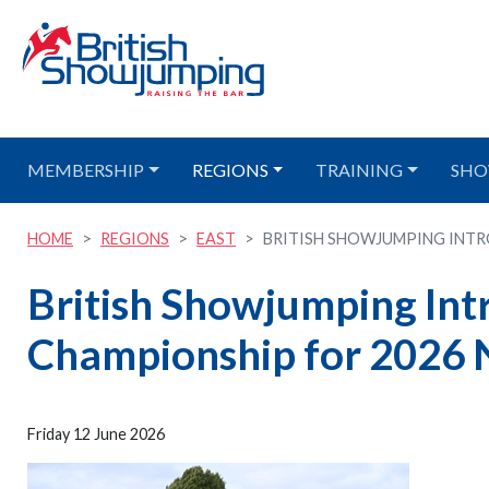
MEMBERSHIP
REGIONS
TRAINING
SHO
HOME
REGIONS
EAST
BRITISH SHOWJUMPING INTRO
British Showjumping In
Championship for 2026 
Friday 12 June 2026