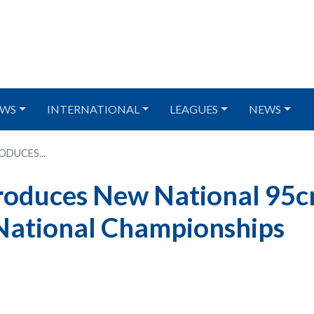
WS
INTERNATIONAL
LEAGUES
NEWS
DUCES...
troduces New National 95
National Championships