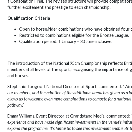
a Consolation Final. The revised structure will provide competit
further excitement and prestige to each championship.
Qualification Criteria
Open to horse/rider combinations who have obtained four do
Restricted to combinations eligible for the Bronze League.
Qualification period: 1 January – 30 June inclusive.
The introduction of the National 95cm Championship reflects Bri
members at all levels of the sport, recognising the importance of
and horses.
Stephanie Toogood, National Director of Sport, commented:
"We a
our members, and the addition of the additional arena has given us a f
allows us to welcome even more combinations to compete for a national
pathway.”
Emma Williams, Event Director at Grandstand Media, commented: 
experience and have made significant investments in the venue’s infras
expand the programme. It’s fantastic to see this investment enable B