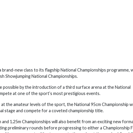
a brand-new class to its flagship National Championships programme, 
tish Showjumping National Championships.
 possible by the introduction of a third surface arena at the National
mpete at one of the sport’s most prestigious events.
at the amateur levels of the sport, the National 95cm Championship wi
al stage and compete for a coveted championship title.
and 1.25m Championships will also benefit from an exciting new format
ting preliminary rounds before progressing to either a Championship F