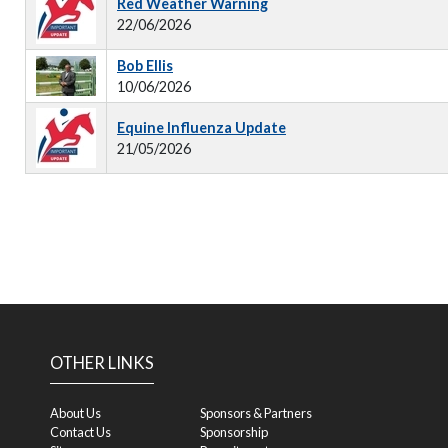
Red Weather Warning
22/06/2026
Bob Ellis
10/06/2026
Equine Influenza Update
21/05/2026
OTHER LINKS
About Us
Sponsors & Partners
Contact Us
Sponsorship