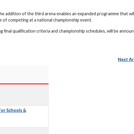
e addition of the third arena enables an expanded programme that will
of competing at a national championship event.
 final qualification criteria and championship schedules, will be announ
Next Ar
 For Schools &