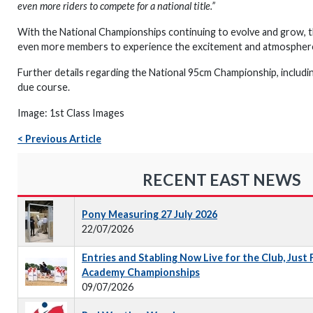
even more riders to compete for a national title.”
With the National Championships continuing to evolve and grow, th
even more members to experience the excitement and atmosphere 
Further details regarding the National 95cm Championship, including
due course.
Image: 1st Class Images
< Previous Article
RECENT EAST NEWS
Pony Measuring 27 July 2026
22/07/2026
Entries and Stabling Now Live for the Club, Just
Academy Championships
09/07/2026