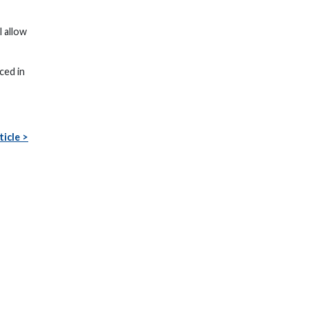
 allow
ced in
ticle >