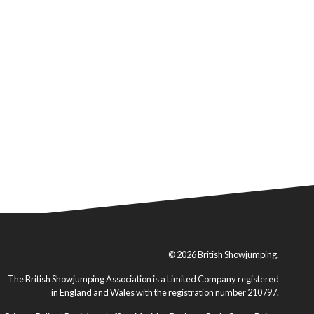
© 2026 British Showjumping.
The British Showjumping Association is a Limited Company registered
in England and Wales with the registration number 210797.