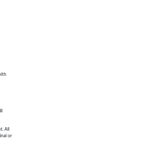
with
ll
. All
inal or