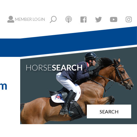
MEMBER LOGIN
cm
SEARCH