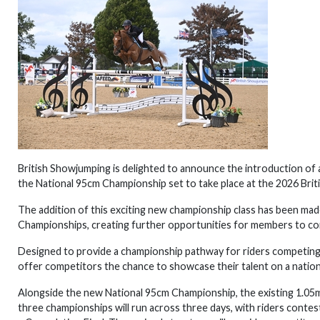
British Showjumping is delighted to announce the introduction of 
the National 95cm Championship set to take place at the 2026 Bri
The addition of this exciting new championship class has been made
Championships, creating further opportunities for members to co
Designed to provide a championship pathway for riders competing 
offer competitors the chance to showcase their talent on a nation
Alongside the new National 95cm Championship, the existing 1.05m 
three championships will run across three days, with riders contes