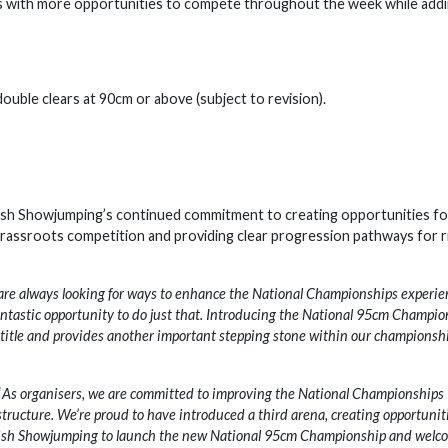
ors with more opportunities to compete throughout the week while add
uble clears at 90cm or above (subject to revision).
tish Showjumping’s continued commitment to creating opportunities fo
 grassroots competition and providing clear progression pathways for r
re always looking for ways to enhance the National Championships experie
antastic opportunity to do just that. Introducing the National 95cm Champio
 title and provides another important stepping stone within our championsh
“
As organisers, we are committed to improving the National Championships
tructure. We’re proud to have introduced a third arena, creating opportunit
ritish Showjumping to launch the new National 95cm Championship and welc