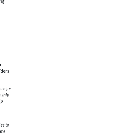
ing
r
iders
nce for
nship
ip
ies to
ome