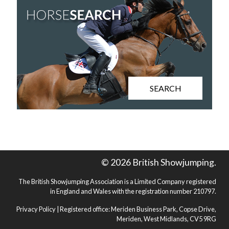
SEARCH
© 2026 British Showjumping.
The British Showjumping Association is a Limited Company registered
in England and Wales with the registration number 210797.
Privacy Policy
| Registered office: Meriden Business Park, Copse Drive,
Meriden, West Midlands, CV5 9RG