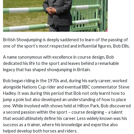
British Showjumping is deeply saddened to learn of the passing of
one of the sport’s most respected and influential figures, Bob Ellis.
A name synonymous with excellence in course design, Bob
dedicated his life to the sport and leaves behind a remarkable
legacy that has shaped showjumping in Britain.
Bob began riding in the 1970s and, during his early career, worked
alongside Nations Cup rider and eventual BBC commentator Steve
Hadley. It was during this period that Bob not only learnt how to
jump a pole but also developed an understanding of how to place
one. While involved with shows held at Hilton Park, Bob discovered
a second passion within the sport – course designing – a talent
that would ultimately define his career. Less widely known was his
success as a trainer, where his knowledge and expertise also
helped develop both horses and riders.