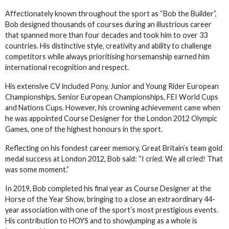
Affectionately known throughout the sport as “Bob the Builder”,
Bob designed thousands of courses during an illustrious career
that spanned more than four decades and took him to over 33
countries. His distinctive style, creativity and ability to challenge
competitors while always prioritising horsemanship earned him
international recognition and respect.
His extensive CV included Pony, Junior and Young Rider European
Championships, Senior European Championships, FEI World Cups
and Nations Cups. However, his crowning achievement came when
he was appointed Course Designer for the London 2012 Olympic
Games, one of the highest honours in the sport.
Reflecting on his fondest career memory, Great Britain’s team gold
medal success at London 2012, Bob said: “I cried. We all cried! That
was some moment.”
In 2019, Bob completed his final year as Course Designer at the
Horse of the Year Show, bringing to a close an extraordinary 44-
year association with one of the sport’s most prestigious events.
His contribution to HOYS and to showjumping as a whole is