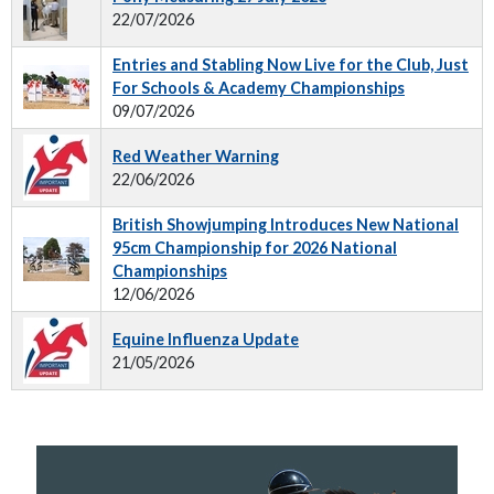
22/07/2026
Entries and Stabling Now Live for the Club, Just
For Schools & Academy Championships
09/07/2026
Red Weather Warning
22/06/2026
British Showjumping Introduces New National
95cm Championship for 2026 National
Championships
12/06/2026
Equine Influenza Update
21/05/2026