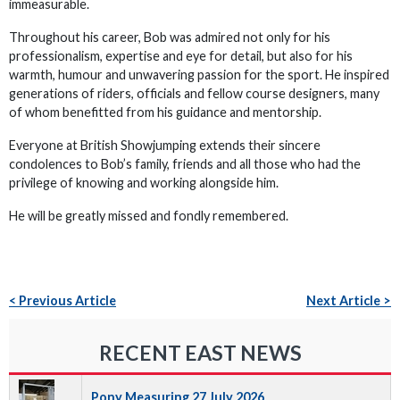
immeasurable.
Throughout his career, Bob was admired not only for his
professionalism, expertise and eye for detail, but also for his
warmth, humour and unwavering passion for the sport. He inspired
generations of riders, officials and fellow course designers, many
of whom benefitted from his guidance and mentorship.
Everyone at British Showjumping extends their sincere
condolences to Bob’s family, friends and all those who had the
privilege of knowing and working alongside him.
He will be greatly missed and fondly remembered.
< Previous Article
Next Article >
RECENT EAST NEWS
Pony Measuring 27 July 2026