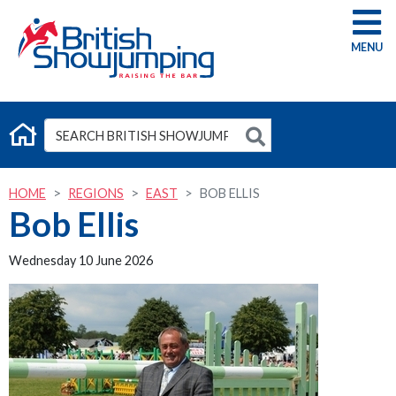
G
HOME
REGIONS
EAST
BOB ELLIS
Bob Ellis
Wednesday 10 June 2026