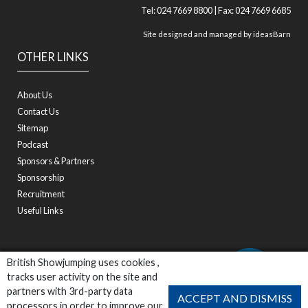
Tel: 024 7669 8800 | Fax: 024 7669 6685
Site designed and managed by
ideasBarn
OTHER LINKS
About Us
Contact Us
Sitemap
Podcast
Sponsors & Partners
Sponsorship
Recruitment
Useful Links
British Showjumping uses cookies ,
tracks user activity on the site and
partners with 3rd-party data
ACCEPT AND DISMISS
processors in order to improve our