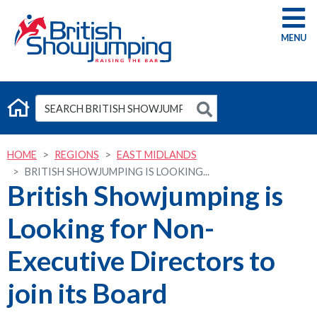
G
HOME
REGIONS
EAST MIDLANDS
BRITISH SHOWJUMPING IS LOOKING...
British Showjumping is
Looking for Non-
Executive Directors to
join its Board