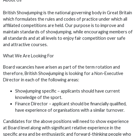
British Showjumping is the national governing body in Great Britain
which formulates the rules and codes of practice under which all
affiliated competitions are held. Our purpose is to improve and
maintain standards of showjumping, while encouraging members of
all standards and at all levels to enjoy fair competition over safe
and attractive courses.
What We Are Looking For
Board vacancies have arisen as part of the term rotation and
therefore, British Showjumping is looking for a Non-Executive
Director in each of the following areas:
Showjumping specific – applicants should have current
knowledge of the sport.
Finance Director – applicant should be financially qualified,
have experience of organisations with a similar turnover.
Candidates for the above positions will need to show experience
at Board level along with significant relative experience in the
specific area and be enthusiastic and forward-thinking people who