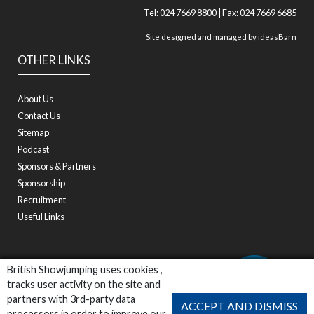
Tel: 024 7669 8800 | Fax: 024 7669 6685
Site designed and managed by
ideasBarn
OTHER LINKS
About Us
Contact Us
Sitemap
Podcast
Sponsors & Partners
Sponsorship
Recruitment
Useful Links
British Showjumping uses cookies ,
tracks user activity on the site and
partners with 3rd-party data
ACCEPT AND DISMISS
processors in order to improve our