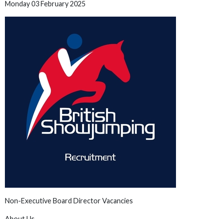
Monday 03 February 2025
Non-Executive Board Director Vacancies
About Us