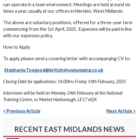
can operate in a team environment. Meetings are held around six
times a year, usually at our offices in Meriden, West Midlands.
The above are voluntary positions, offered for a three-year term
commencing from the 1st April, 2025. Expenses will be paid in line
with our expenses policy.
How to Apply
To apply, please send a covering letter with accompanying CV to:
Stephanie.Toogood@britishshowjumping.co.uk
Closing Date for applications: 14.00hrs Friday 14th February, 2025
Interviews will be held on Monday 24th February at the National
Training Centre, nr Market Harborough, LE17 6QX
< Previous Article
Next Article >
RECENT EAST MIDLANDS NEWS