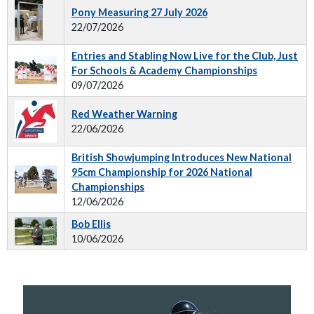
Pony Measuring 27 July 2026
22/07/2026
Entries and Stabling Now Live for the Club, Just
For Schools & Academy Championships
09/07/2026
Red Weather Warning
22/06/2026
British Showjumping Introduces New National
95cm Championship for 2026 National
Championships
12/06/2026
Bob Ellis
10/06/2026