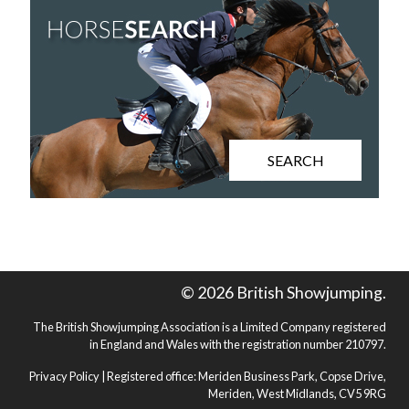
SEARCH
© 2026 British Showjumping.
The British Showjumping Association is a Limited Company registered
in England and Wales with the registration number 210797.
Privacy Policy
| Registered office: Meriden Business Park, Copse Drive,
Meriden, West Midlands, CV5 9RG