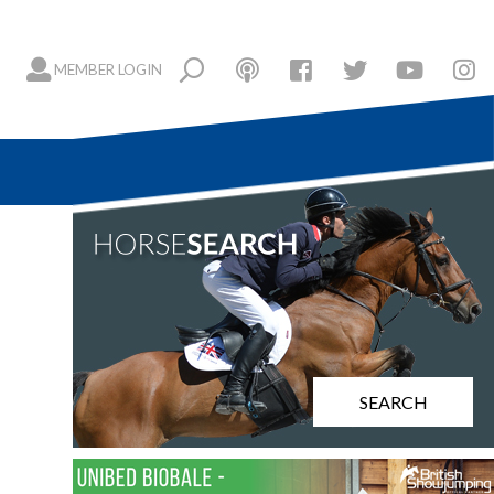
MEMBER LOGIN
SEARCH