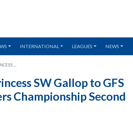
WS
INTERNATIONAL
LEAGUES
NEWS
ESS ...
incess SW Gallop to GFS
ers Championship Second