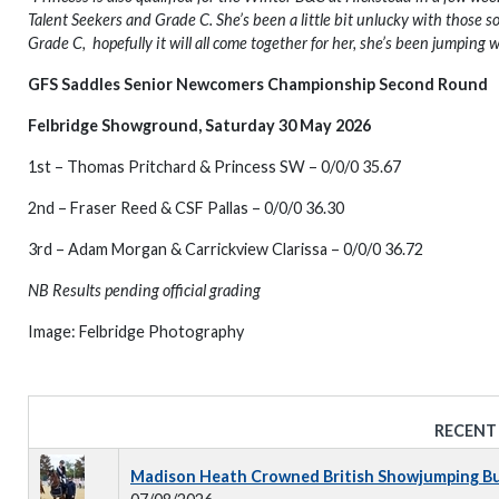
Talent Seekers and Grade C. She’s been a little bit unlucky with those so
Grade C, hopefully it will all come together for her, she’s been jumping w
GFS Saddles Senior Newcomers Championship Second Round
Felbridge Showground, Saturday 30 May 2026
1st – Thomas Pritchard & Princess SW – 0/0/0 35.67
2nd – Fraser Reed & CSF Pallas – 0/0/0 36.30
3rd – Adam Morgan & Carrickview Clarissa – 0/0/0 36.72
NB Results pending official grading
Image: Felbridge Photography
RECENT
Madison Heath Crowned British Showjumping Bus