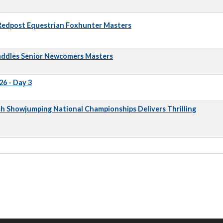
 Redpost Equestrian Foxhunter Masters
addles Senior Newcomers Masters
6 - Day 3
sh Showjumping National Championships Delivers Thrilling