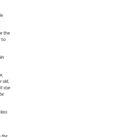
le
be the
 to
in
r,
 old,
t star
 be
class
n the