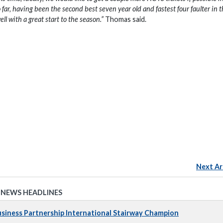
 far, having been the second best seven year old and fastest four faulter in 
ell with a great start to the season.”
Thomas said.
Next Ar
 NEWS HEADLINES
iness Partnership International Stairway Champion