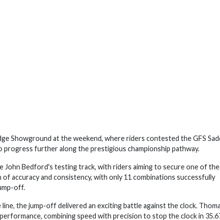
idge Showground at the weekend, where riders contested the GFS Sad
progress further along the prestigious championship pathway.
e John Bedford's testing track, with riders aiming to secure one of the
n of accuracy and consistency, with only 11 combinations successfully
jump-off.
line, the jump-off delivered an exciting battle against the clock. Thom
erformance, combining speed with precision to stop the clock in 35.6