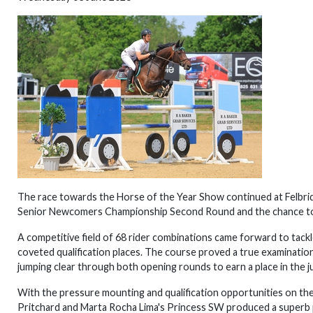
The race towards the Horse of the Year Show continued at Felbr
Senior Newcomers Championship Second Round and the chance to 
A competitive field of 68 rider combinations came forward to tackl
coveted qualification places. The course proved a true examinatio
jumping clear through both opening rounds to earn a place in the 
With the pressure mounting and qualification opportunities on the 
Pritchard and Marta Rocha Lima's Princess SW produced a superb p