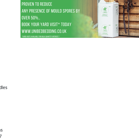
dles
as
7