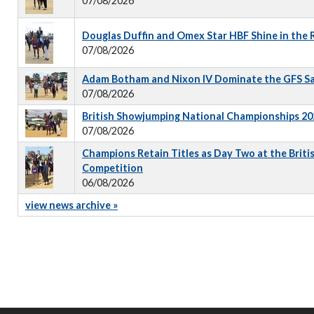
07/08/2026
Douglas Duffin and Omex Star HBF Shine in the
07/08/2026
Adam Botham and Nixon IV Dominate the GFS S
07/08/2026
British Showjumping National Championships 202
07/08/2026
Champions Retain Titles as Day Two at the Briti
Competition
06/08/2026
view news archive »