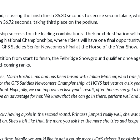
d, crossing the finish line in 36.30 seconds to secure second place, whi
 36.72 seconds, taking third place on the podium.
ip success for the leading combinations. Their next destination will 
National Championships, where riders will have one final opportunity
us GFS Saddles Senior Newcomers Final at the Horse of the Year Show.
ion from start to finish, the Felbridge Showground qualifier once aga
nd-coming ranks.
wner, Marta Rocha Lima and has been based with Julian Mincher, who I ride fo
 for the GFS Saddles Newcomers Championship at HOYS last year as a six year
l. Hopefully, we can improve on last year’s result, often horses can get a bi
 be an advantage for her. We know that she can go in there, perform well and
lucky having a pole in the second round. Princess jumped really well, she was 
on. She’s a bit like that, the more you ask her the more she tries and keeps
s time, ideally, we would like to get a couple more HOYS tickets if possible i