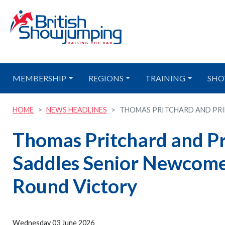
MEMBERSHIP
REGIONS
TRAINING
SHO
HOME
NEWS HEADLINES
THOMAS PRITCHARD AND PRINC
Thomas Pritchard and Pr
Saddles Senior Newcom
Round Victory
Wednesday 03 June 2026