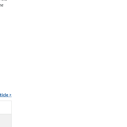
the
ticle >