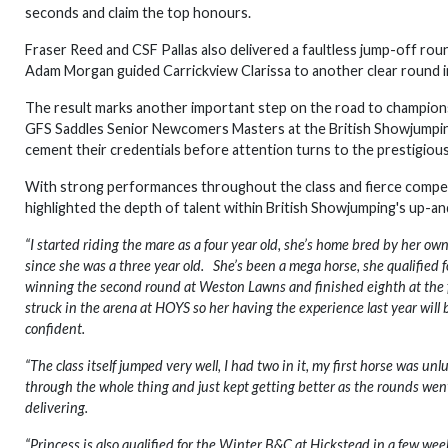
seconds and claim the top honours.
Fraser Reed and CSF Pallas also delivered a faultless jump-off roun
Adam Morgan guided Carrickview Clarissa to another clear round in
The result marks another important step on the road to championsh
GFS Saddles Senior Newcomers Masters at the British Showjumping 
cement their credentials before attention turns to the prestigio
With strong performances throughout the class and fierce competit
highlighted the depth of talent within British Showjumping's up-a
“I started riding the mare as a four year old, she’s home bred by her o
since she was a three year old. She’s been a mega horse, she qualified
winning the second round at Weston Lawns and finished eighth at the fina
struck in the arena at HOYS so her having the experience last year will
confident.
“The class itself jumped very well, I had two in it, my first horse was un
through the whole thing and just kept getting better as the rounds went 
delivering.
“Princess is also qualified for the Winter B&C at Hickstead in a few week