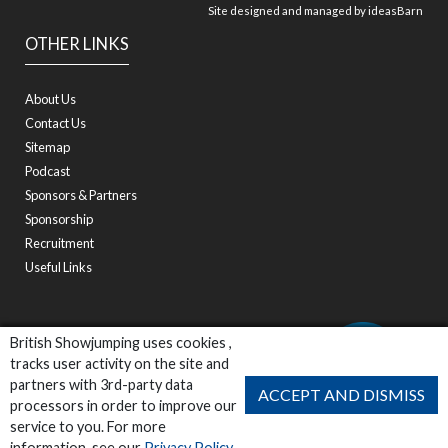
Site designed and managed by
ideasBarn
OTHER LINKS
About Us
Contact Us
Sitemap
Podcast
Sponsors & Partners
Sponsorship
Recruitment
Useful Links
British Showjumping uses cookies ,
tracks user activity on the site and
partners with 3rd-party data
ACCEPT AND DISMISS
processors in order to improve our
service to you. For more
information, see our
Privacy Policy
.