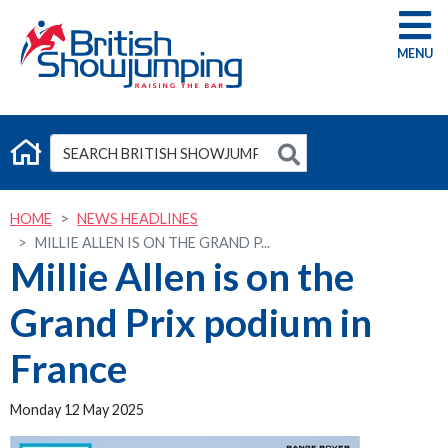
G
HOME
NEWS HEADLINES
MILLIE ALLEN IS ON THE GRAND P...
Millie Allen is on the
Grand Prix podium in
France
Monday 12 May 2025