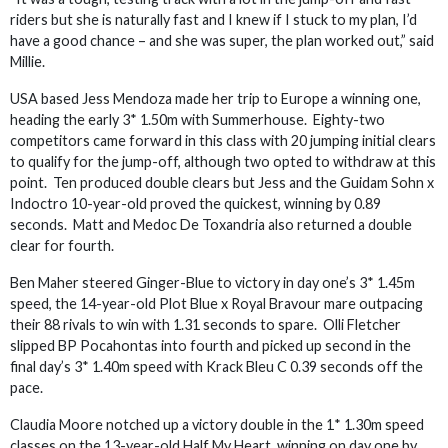
riders but she is naturally fast and I knew if I stuck to my plan, I’d
have a good chance – and she was super, the plan worked out,” said
Millie.
USA based Jess Mendoza made her trip to Europe a winning one,
heading the early 3* 1.50m with Summerhouse. Eighty-two
competitors came forward in this class with 20 jumping initial clears
to qualify for the jump-off, although two opted to withdraw at this
point. Ten produced double clears but Jess and the Guidam Sohn x
Indoctro 10-year-old proved the quickest, winning by 0.89
seconds. Matt and Medoc De Toxandria also returned a double
clear for fourth.
Ben Maher steered Ginger-Blue to victory in day one’s 3* 1.45m
speed, the 14-year-old Plot Blue x Royal Bravour mare outpacing
their 88 rivals to win with 1.31 seconds to spare. Olli Fletcher
slipped BP Pocahontas into fourth and picked up second in the
final day’s 3* 1.40m speed with Krack Bleu C 0.39 seconds off the
pace.
Claudia Moore notched up a victory double in the 1* 1.30m speed
classes on the 13-year-old Half My Heart, winning on day one by