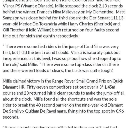
Viarca PS (Vivant x Diarado), Millie stopped the clock 2.13 seconds
behind the winner, France’s Nina Mallevaey on My Clementine. Matt
Sampson was close behind for third aboard the Der Senaat 111 13-
year-old Medoc De Toxandria while Harry Charles (Sherlock) and
Olli Fletcher (Hello William) both returned on four faults second
time out for sixth and eighth respectively.
“There were some fast riders in the jump-off and Nina was very
fast, but I did the best round I could. Viarca is naturally quick but
inexperienced at this level, I was so proud how she stepped up to
the role,” said Millie. “There were some top-class riders in there
and there weren’t loads of clears; the track was quite tough.”
Millie claimed victory in the Range Rover Small Grand Prix on Quick
Diamant HR. Fifty-seven competitors set out over a 3* 1.45m
course and 23 returned initial clear rounds to make the jump-off all
about the clock. Millie found all the shortcuts and was the sole
rider to break the 40 second barrier on the nine-year-old Diamant
De Semilly x Quidam De Ravel mare, flying into the top spot by 0.96
seconds.
“It was a tough, testing track with a lot in the jump-off and fast