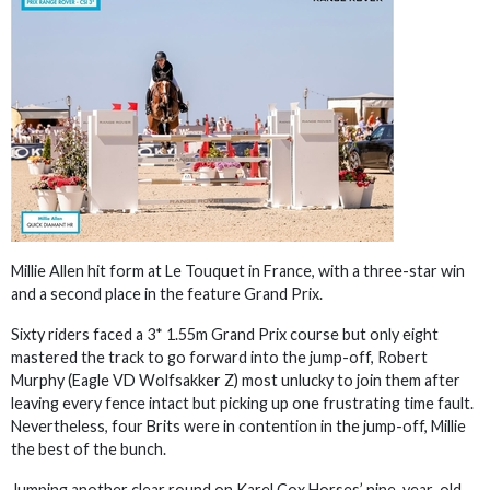
Millie Allen hit form at Le Touquet in France, with a three-star win
and a second place in the feature Grand Prix.
Sixty riders faced a 3* 1.55m Grand Prix course but only eight
mastered the track to go forward into the jump-off, Robert
Murphy (Eagle VD Wolfsakker Z) most unlucky to join them after
leaving every fence intact but picking up one frustrating time fault.
Nevertheless, four Brits were in contention in the jump-off, Millie
the best of the bunch.
Jumping another clear round on Karel Cox Horses’ nine-year-old