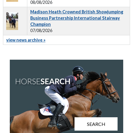
08/08/2026
Madison Heath Crowned British Showjumping
Business Partnership International Stairway
Champion
07/08/2026
view news archive »
SEARCH