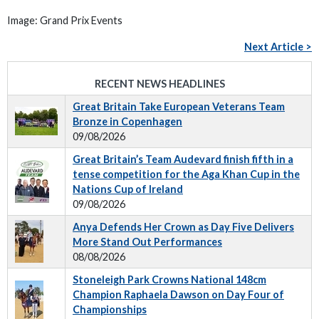
Image: Grand Prix Events
Next Article >
RECENT NEWS HEADLINES
Great Britain Take European Veterans Team
Bronze in Copenhagen
09/08/2026
Great Britain’s Team Audevard finish fifth in a
tense competition for the Aga Khan Cup in the
Nations Cup of Ireland
09/08/2026
Anya Defends Her Crown as Day Five Delivers
More Stand Out Performances
08/08/2026
Stoneleigh Park Crowns National 148cm
Champion Raphaela Dawson on Day Four of
Championships