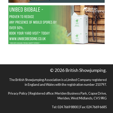
© 2026 British Showjumping.
The British Showjumping Association is a Limited Company registered
in England and Wales with the registration number 210797.
Privacy Policy
| Registered office: Meriden Business Park, Copse Drive,
Meriden, West Midlands, CV5 9RG
Tel: 024 7669 8800 | Fax: 024 7669 6685