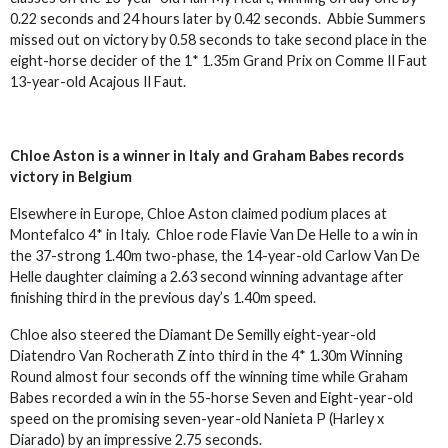
0.22 seconds and 24 hours later by 0.42 seconds. Abbie Summers
missed out on victory by 0.58 seconds to take second place in the
eight-horse decider of the 1* 1.35m Grand Prix on Comme Il Faut
13-year-old Acajous Il Faut.
Chloe Aston is a winner in Italy and Graham Babes records
victory in Belgium
Elsewhere in Europe, Chloe Aston claimed podium places at
Montefalco 4* in Italy. Chloe rode Flavie Van De Helle to a win in
the 37-strong 1.40m two-phase, the 14-year-old Carlow Van De
Helle daughter claiming a 2.63 second winning advantage after
finishing third in the previous day’s 1.40m speed.
Chloe also steered the Diamant De Semilly eight-year-old
Diatendro Van Rocherath Z into third in the 4* 1.30m Winning
Round almost four seconds off the winning time while Graham
Babes recorded a win in the 55-horse Seven and Eight-year-old
speed on the promising seven-year-old Nanieta P (Harley x
Diarado) by an impressive 2.75 seconds.