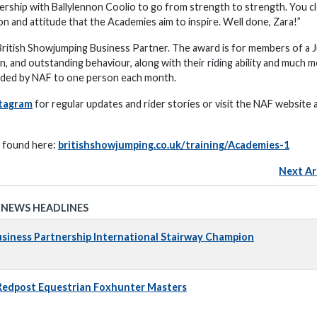
rship with Ballylennon Coolio to go from strength to strength. You cl
n and attitude that the Academies aim to inspire. Well done, Zara!”
itish Showjumping Business Partner. The award is for members of a J
and outstanding behaviour, along with their riding ability and much m
arded by NAF to one person each month.
tagram
for regular updates and rider stories or visit the NAF website 
e found here:
britishshowjumping.co.uk/training/Academies-1
Next Ar
 NEWS HEADLINES
iness Partnership International Stairway Champion
 Redpost Equestrian Foxhunter Masters