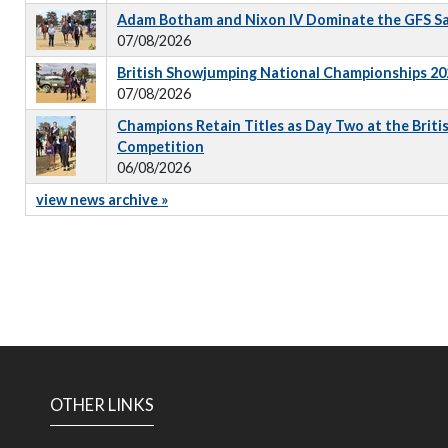
Adam Botham and Nixon IV Dominate the GFS S
07/08/2026
British Showjumping National Championships 202
07/08/2026
Champions Retain Titles as Day Two at the Briti
Competition
06/08/2026
view news archive »
OTHER LINKS