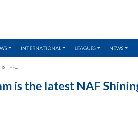
WS
INTERNATIONAL
LEAGUES
NEWS
S THE...
 is the latest NAF Shinin