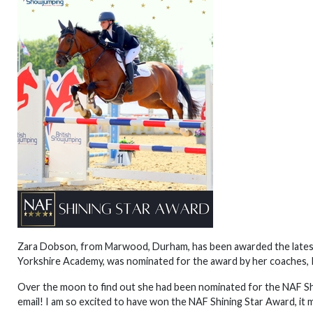
Zara Dobson, from Marwood, Durham, has been awarded the latest 
Yorkshire Academy, was nominated for the award by her coaches, 
Over the moon to find out she had been nominated for the NAF Shi
email! I am so excited to have won the NAF Shining Star Award, it