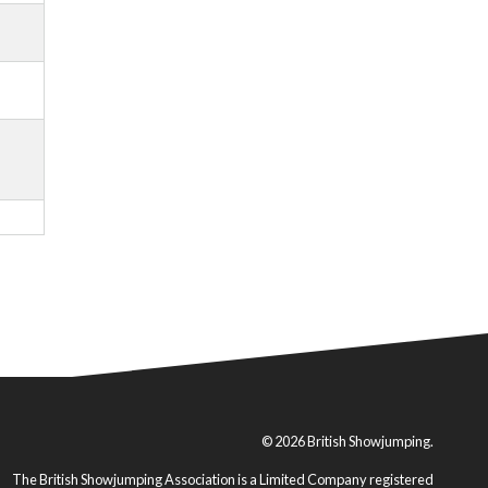
© 2026 British Showjumping.
The British Showjumping Association is a Limited Company registered