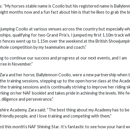
 “My horses stable name is Coolio but his registered name is Ballylen
r eight months now and a fun fact about him is that he likes to grab the
d jumping Coolio at various venues across the country but especially w
ps, qualifying for two Grand Prix’s. I jumped my first 1.10m track wi
he fences went up to 1.15m over the weekend at the British Showjumpi
hole competition by my teammates and coach.”
ing to continue our success and progress at our next events, and I am
tree in November.”
Zara and her horse, Ballylennon Coolio, were a new partnership when 
the training sessions, stepping up to the open horse class at the Aca
the training sessions and is continually striving to improve her riding ski
orking on her NAF booklet and takes pride in achieving the levels. We fe
 diligence and perseverance.”
kshire Academy, Zara said; “The best thing about my Academy has to be
iendly people, and I love training and competing with them.”
d this month’s NAF Shining Star. It’s fantastic to see how your hard w