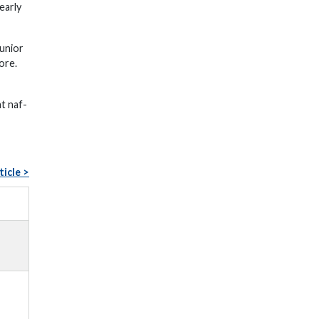
early
unior
ore.
at naf-
ticle >