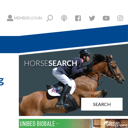
MEMBER LOGIN
g
SEARCH