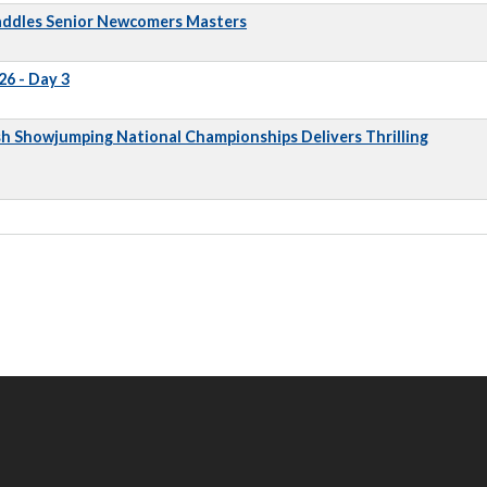
addles Senior Newcomers Masters
6 - Day 3
sh Showjumping National Championships Delivers Thrilling