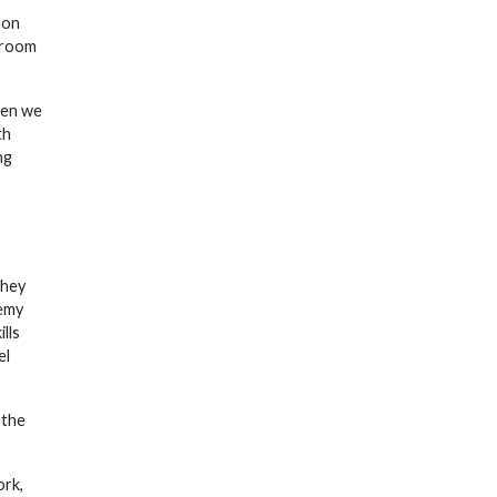
non
 broom
hen we
th
ng
they
demy
lls
el
 the
ork,