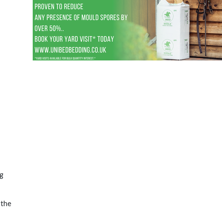
ng
 the