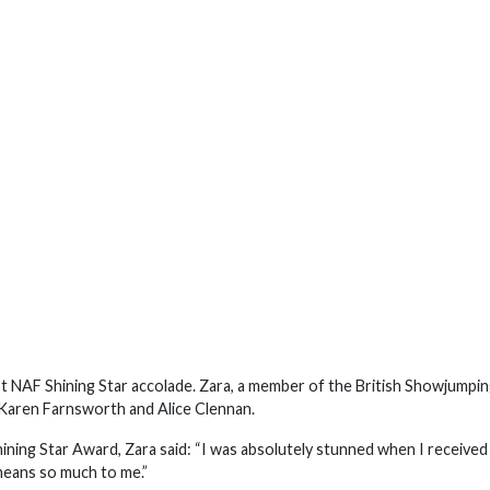
NAF Shining Star accolade. Zara, a member of the British Showjumpi
Karen Farnsworth and Alice Clennan.
ning Star Award, Zara said: “I was absolutely stunned when I received
 means so much to me.”