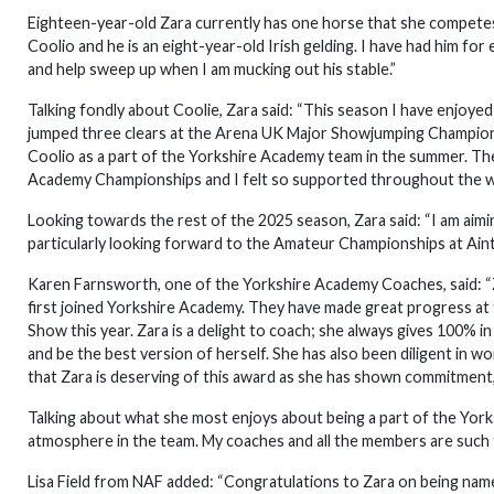
Eighteen-year-old Zara currently has one horse that she competes:
Coolio and he is an eight-year-old Irish gelding. I have had him fo
and help sweep up when I am mucking out his stable.”
Talking fondly about Coolie, Zara said: “This season I have enjoye
jumped three clears at the Arena UK Major Showjumping Championshi
Coolio as a part of the Yorkshire Academy team in the summer. T
Academy Championships and I felt so supported throughout the w
Looking towards the rest of the 2025 season, Zara said: “I am aim
particularly looking forward to the Amateur Championships at Ain
Karen Farnsworth, one of the Yorkshire Academy Coaches, said: “
first joined Yorkshire Academy. They have made great progress at 
Show this year. Zara is a delight to coach; she always gives 100% in 
and be the best version of herself. She has also been diligent in w
that Zara is deserving of this award as she has shown commitment,
Talking about what she most enjoys about being a part of the Yor
atmosphere in the team. My coaches and all the members are such fr
Lisa Field from NAF added: “Congratulations to Zara on being name