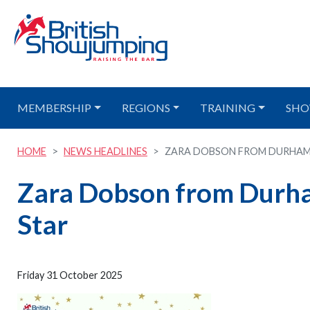
MEMBERSHIP
REGIONS
TRAINING
SHO
HOME
NEWS HEADLINES
ZARA DOBSON FROM DURHAM I
Zara Dobson from Durham
Star
Friday 31 October 2025