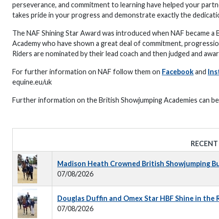
perseverance, and commitment to learning have helped your partne
takes pride in your progress and demonstrate exactly the dedicatio
The NAF Shining Star Award was introduced when NAF became a Br
Academy who have shown a great deal of commitment, progression, 
Riders are nominated by their lead coach and then judged and aw
For further information on NAF follow them on
Facebook
and
Ins
equine.eu/uk
Further information on the British Showjumping Academies can b
RECENT
Madison Heath Crowned British Showjumping Bus
07/08/2026
Douglas Duffin and Omex Star HBF Shine in the
07/08/2026