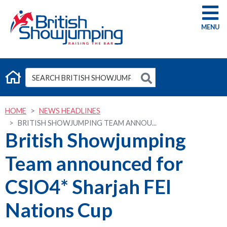
G
HOME
NEWS HEADLINES
BRITISH SHOWJUMPING TEAM ANNOU...
British Showjumping
Team announced for
CSIO4* Sharjah FEI
Nations Cup