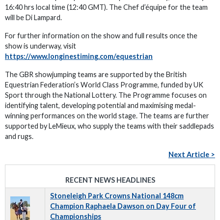
16:40 hrs local time (12:40 GMT). The Chef d’équipe for the team
will be Di Lampard.
For further information on the show and full results once the
show is underway, visit
https://www.longinestiming.com/equestrian
The GBR showjumping teams are supported by the British
Equestrian Federation’s World Class Programme, funded by UK
Sport through the National Lottery. The Programme focuses on
identifying talent, developing potential and maximising medal-
winning performances on the world stage. The teams are further
supported by LeMieux, who supply the teams with their saddlepads
and rugs.
Next Article >
RECENT NEWS HEADLINES
Stoneleigh Park Crowns National 148cm
Champion Raphaela Dawson on Day Four of
Championships