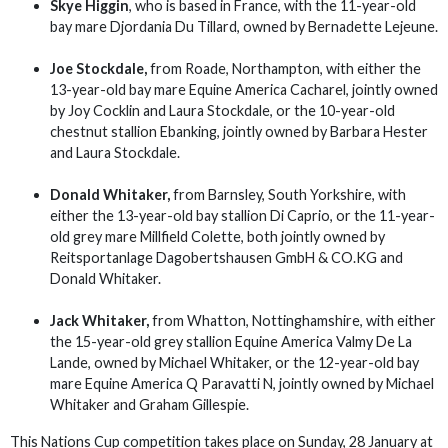
Skye Higgin
, who is based in France, with the 11-year-old
bay mare Djordania Du Tillard, owned by Bernadette Lejeune.
Joe Stockdale,
from Roade, Northampton, with either the
13-year-old bay mare Equine America Cacharel, jointly owned
by Joy Cocklin and Laura Stockdale, or the 10-year-old
chestnut stallion Ebanking, jointly owned by Barbara Hester
and Laura Stockdale.
Donald Whitaker,
from Barnsley, South Yorkshire, with
either the 13-year-old bay stallion Di Caprio, or the 11-year-
old grey mare Millfield Colette, both jointly owned by
Reitsportanlage Dagobertshausen GmbH & CO.KG and
Donald Whitaker.
Jack Whitaker,
from Whatton, Nottinghamshire, with either
the 15-year-old grey stallion Equine America Valmy De La
Lande, owned by Michael Whitaker, or the 12-year-old bay
mare Equine America Q Paravatti N, jointly owned by Michael
Whitaker and Graham Gillespie.
This Nations Cup competition takes place on Sunday, 28 January at