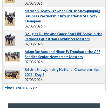
08/08/2026
Madison Heath Crowned British Showjumping
Business Partnership International Stairway
Champion
07/08/2026
Douglas Duffin and Omex Star HBF Shine in the
Redpost Equestrian Foxhunter Masters
07/08/2026
Adam Botham and Nixon IV Dominate the GFS
Saddles Senior Newcomers Masters
07/08/2026
British Showjumping National Championships
2026 - Day 3
07/08/2026
view news archive »