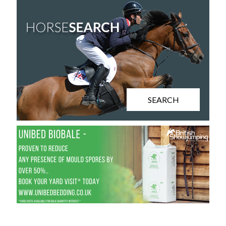
SEARCH