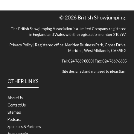
© 2026 British Showjumping.
The British Showjumping Association is a Limited Company registered
in England and Wales with the registration number 210797.
Privacy Policy
| Registered office: Meriden Business Park, Copse Drive,
Meriden, West Midlands, CV5 9RG
Tel: 024 7669 8800 | Fax: 024 7669 6685
Site designed and managed by
ideasBarn
OTHER LINKS
About Us
Contact Us
Sitemap
Podcast
Sponsors & Partners
Sponsorship