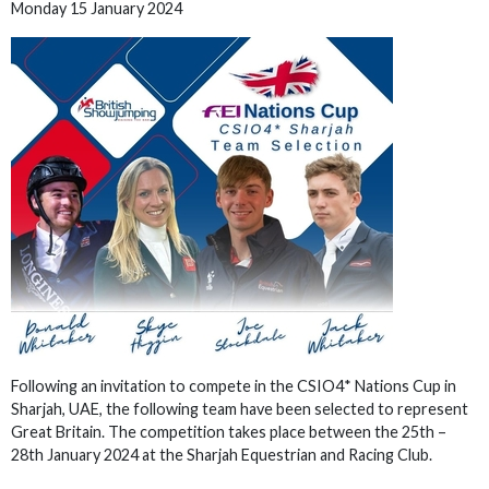
Monday 15 January 2024
Following an invitation to compete in the CSIO4* Nations Cup in
Sharjah, UAE, the following team have been selected to represent
Great Britain. The competition takes place between the 25th –
28th January 2024 at the Sharjah Equestrian and Racing Club.