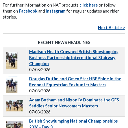
For further information on NAF products
click here
or follow
them on
Facebook
and
Instagram
for regular updates and rider
stories.
Next Article >
RECENT NEWS HEADLINES
Madison Heath Crowned British Showjumping
Business Partnership International Stairway
Champion
07/08/2026
Douglas Duffin and Omex Star HBF Shine in the
Redpost Equestrian Foxhunter Masters
07/08/2026
Adam Botham and Nixon IV Dominate the GFS
Saddles Senior Newcomers Masters
07/08/2026
British Showjumping National Championships
2026 - Day 3