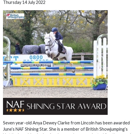
Thursday 14 July 2022
Seven year-old Anya Dewey Clarke from Lincoln has been awarded
June’s NAF Shining Star. She is a member of British Showjumping’s