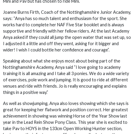
Mini and Pav but has chosen to ride Mini.
Joanne Burns Firth, Coach of the Nottinghamshire Junior Academy,
says: “Anya has so much talent and enthusiasm for the sport. She
works hard to complete her NAF Five Star booklet and is always
supportive and friendly with her fellow riders. At the last Academy
Anya asked if they could all jump the open water that was set up, so
I adjusted it a little and off they went, asking for it bigger and
wider! I wish I could bottle her confidence and courage”.
Speaking about what she enjoys most about being part of the
Nottinghamshire Academy, Anya said “I love going to academy
training it is all amazing and I take all 3 ponies. We do a wide variety
of exercises, pole work and jumping. It is good to ride at different
venues and ride with friends. Jo is really encouraging and explains
things in a positive way.”
As well as showjumping, Anya also loves showing which she says is
great for keeping her flatwork and position correct. Her greatest
achievement in showing was winning Horse of the Year Show last
year in the Lead Rein Show Pony Class. This year she is excited to
take Pav to HOYS in the 133cm Open Working Hunter section,