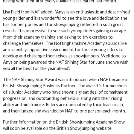
having won their first every qualifier class earlier last month.
Lisa Field from NAF added: “Anya is an enthusiastic and determined
young rider and it is wonderful to see the love and dedication she
has for her ponies and for showjumping reflected in such great
results. It is impressive to see such young riders gaining courage
from their academy training and asking to try exercises to
challenge themselves. The Nottinghamshire Academy sounds like
an incredibly supportive environment for these young riders to
develop and challenge themselves as showjumpers. Well done to
Anya on being awarded the NAF Shining Star for June and we wish
you all the best for the year ahead”.
The NAF Shining Star Award was introduced when NAF became a
British Showjumping Business Partner. The award is for members
of a Junior Academy who have shown a great deal of commitment,
progression, and outstanding behaviour along with their riding
ability and much more. Riders are nominated by their lead coach,
and then judged and awarded by NAF to one person each month.
Further information on the British Showjumping Academy Show
will soon be available on the British Showjumping website.