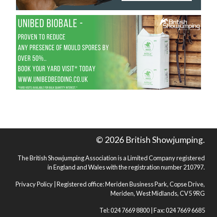
© 2026 British Showjumping.
The British Showjumping Association is a Limited Company registered
in England and Wales with the registration number 210797.
Privacy Policy
| Registered office: Meriden Business Park, Copse Drive,
Meriden, West Midlands, CV5 9RG
Tel: 024 7669 8800 | Fax: 024 7669 6685