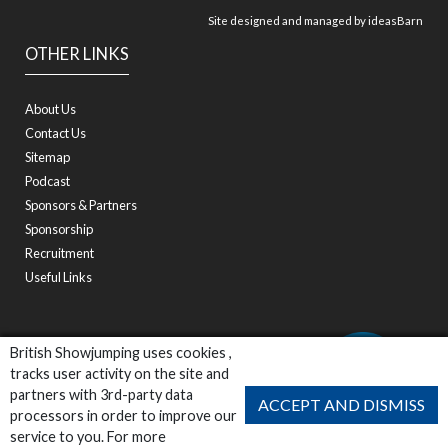
Site designed and managed by
ideasBarn
OTHER LINKS
About Us
Contact Us
Sitemap
Podcast
Sponsors & Partners
Sponsorship
Recruitment
Useful Links
British Showjumping uses cookies ,
tracks user activity on the site and
partners with 3rd-party data
ACCEPT AND DISMISS
processors in order to improve our
service to you. For more