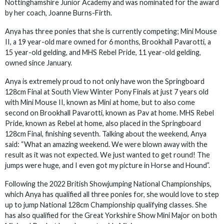
Nottinghamshire Junior Academy and was nominated for the award
by her coach, Joanne Burns-Firth.
Anya has three ponies that she is currently competing; Mini Mouse
II, a 19 year-old mare owned for 6 months, Brookhall Pavarotti, a
15 year-old gelding, and MHS Rebel Pride, 11 year-old gelding,
owned since January.
Anya is extremely proud to not only have won the Springboard
128cm Final at South View Winter Pony Finals at just 7 years old
with Mini Mouse II, known as Mini at home, but to also come
second on Brookhall Pavarotti, known as Pav at home. MHS Rebel
Pride, known as Rebel at home, also placed in the Springboard
128cm Final, finishing seventh. Talking about the weekend, Anya
said: “What an amazing weekend. We were blown away with the
result as it was not expected. We just wanted to get round! The
jumps were huge, and I even got my picture in Horse and Hound”.
Following the 2022 British Showjumping National Championships,
which Anya has qualified all three ponies for, she would love to step
up to jump National 128cm Championship qualifying classes. She
has also qualified for the Great Yorkshire Show Mini Major on both