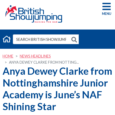
G
HOME
NEWS HEADLINES
ANYA DEWEY CLARKE FROM NOTTING...
Anya Dewey Clarke from
Nottinghamshire Junior
Academy is June’s NAF
Shining Star