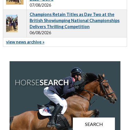
07/08/2026
Champions Retain Titles as Day Two at the
British Showjumping National Championships
Delivers Thrilling Competition
06/08/2026
view news archive »
SEARCH