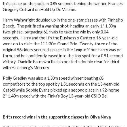
third place on the podium 0.85 seconds behind the winner, France’s
Gregory Cottard on Hold Up De Valeme.
Harry Wainwright doubled up in the one-star classes with Pinheiro
Beech. The pair fired a warning shot, heading an early 1* 1.30m
two-phase, outpacing 61 rivals to take the win by only 0.04
seconds. Harry and the It’s the Business x Cantero 16-year-old
went on to claim the 1* 1.30m Grand Prix. Twenty-three of the
original 56 riders secured a place in the jump-off but Harry was on
form, and he confidently eased into the top spot for a 0.91 second
victory. Danielle Farnsworth also posted a double clear for third
with Hazelberg’s Mercury.
Polly Gredley was also a 1.30m speed winner, beating 68
competitors to the top spot by 1.51 seconds on the 13-year-old
Catoki while Sophie Evans picked up a second place in a 92-horse
2* 1.40m speed with the Tinka’s Boy 13-year-old CSIO Bel.
Brits record wins in the supporting classes in Oliva Nova