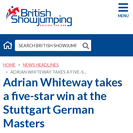
G
HOME
NEWS HEADLINES
ADRIAN WHITEWAY TAKES A FIVE-S...
Adrian Whiteway takes
a five-star win at the
Stuttgart German
Masters