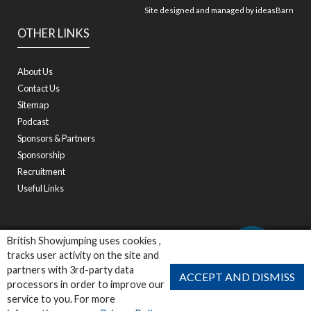
Site designed and managed by
ideasBarn
OTHER LINKS
About Us
Contact Us
Sitemap
Podcast
Sponsors & Partners
Sponsorship
Recruitment
Useful Links
British Showjumping uses cookies ,
tracks user activity on the site and
partners with 3rd-party data
ACCEPT AND DISMISS
processors in order to improve our
service to you. For more