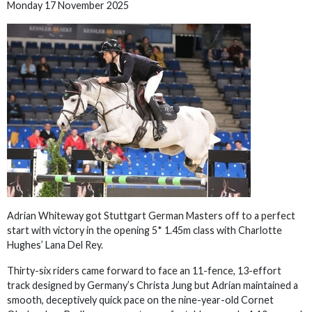
Monday 17 November 2025
Adrian Whiteway got Stuttgart German Masters off to a perfect
start with victory in the opening 5* 1.45m class with Charlotte
Hughes’ Lana Del Rey.
Thirty-six riders came forward to face an 11-fence, 13-effort
track designed by Germany’s Christa Jung but Adrian maintained a
smooth, deceptively quick pace on the nine-year-old Cornet