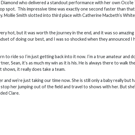
re Diamond who delivered a standout performance with her own Oco’le
top spot. This impressive time was exactly one second faster than that
. Mollie Smith slotted into third place with Catherine Macbeth’s Whi
ry hot, but it was worth the journey in the end, and it was so amazing
 mindset of doing our best, and I was so shocked when they announced I 
rn to ride so I’m just getting back into it now. I’m a true amateur and do 
ner, Sean, it’s as much my win as it is his. He is always there to walk th
 shows, it really does take a team.
 and we’re just taking our time now. She is still only a baby really but h
 stop her jumping out of the field and travel to shows with her. But she
ded Clare.