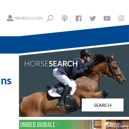
MEMBER LOGIN
ins
SEARCH