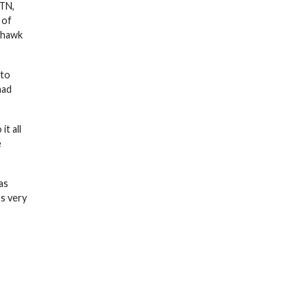
 TN,
 of
tehawk
 to
had
it all
e
as
’s very