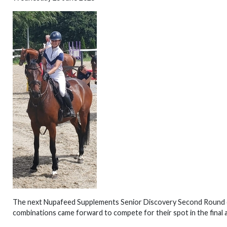
The next Nupafeed Supplements Senior Discovery Second Round 
combinations came forward to compete for their spot in the final 