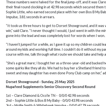
These numbers were halved for the final jump-off, and it was Cla
their final round clocking in at 42.98 seconds which secured them 
Sophie Little, who earned second place with her own Bos B My Baby
Impulse, 3.81 seconds in arrears.
“It took us three hours to get to Dorset Showground, and it was ve
win,” said Clare. “I never thought I would, I just went in with the
gone into the lead and was completely lost for words when I won.
“I haven’t jumped for a while, as I gave it up so my children could lea
around my kids and working full time. I couldn’t do it without my part
course with me, talk through what route we should take and help at
“She’s a great mare; I bought her as a three-year-old and backed her
some quirks like they all do. We had to buy her a Shetland friend to
sweet and may daughter has even done Pony Club camp on her,” ad
Dorset Showground - Sunday, 25 May 2025
Nupafeed Supplements Senior Discovery Second Round
1st – Clare Diamond & Oco’le TN - 0/0/0 42.98 seconds
2nd – Sophie Little & Bos B My Baby - 0/0/0 43.98 seconds
3rd – Mollie Smith & Whitehawk Impulse - 0/0/0 47.79 seconds