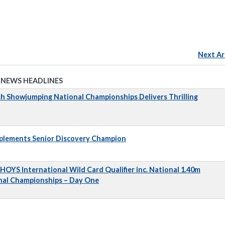
Next Ar
 NEWS HEADLINES
sh Showjumping National Championships Delivers Thrilling
pplements Senior Discovery Champion
 HOYS International Wild Card Qualifier inc. National 1.40m
nal Championships – Day One