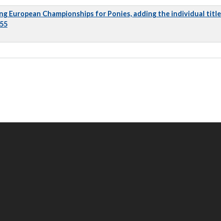
ng European Championships for Ponies, adding the individual title
 55