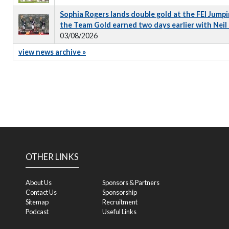
Sophia Rogers lands double gold at the FEI Jumpi
the Team Gold earned two days earlier with Neil
03/08/2026
view news archive »
OTHER LINKS
About Us
Sponsors & Partners
Contact Us
Sponsorship
Sitemap
Recruitment
Podcast
Useful Links