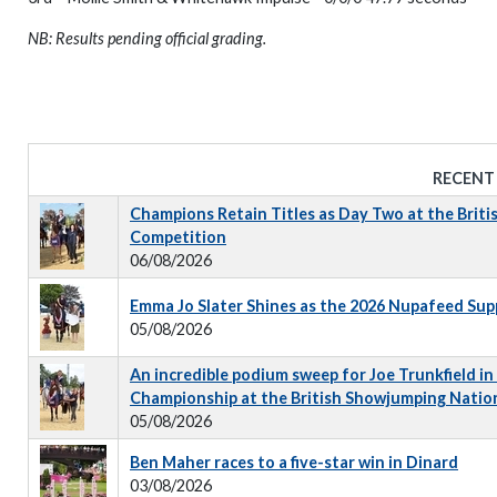
NB: Results pending official grading.
RECENT
Champions Retain Titles as Day Two at the Briti
Competition
06/08/2026
Emma Jo Slater Shines as the 2026 Nupafeed Su
05/08/2026
An incredible podium sweep for Joe Trunkfield in
Championship at the British Showjumping Natio
05/08/2026
Ben Maher races to a five-star win in Dinard
03/08/2026