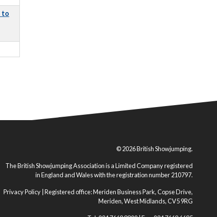
 to
© 2026 British Showjumping.
The British Showjumping Association is a Limited Company registered
in England and Wales with the registration number 210797.
Privacy Policy
| Registered office: Meriden Business Park, Copse Drive,
Meriden, West Midlands, CV5 9RG