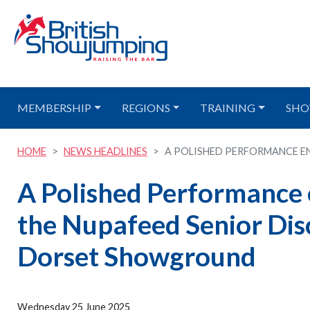
MEMBERSHIP
REGIONS
TRAINING
SHO
HOME
NEWS HEADLINES
A POLISHED PERFORMANCE ENS
A Polished Performance
the Nupafeed Senior Dis
Dorset Showground
Wednesday 25 June 2025