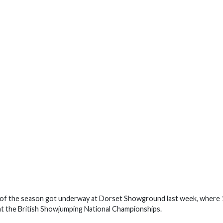
of the season got underway at Dorset Showground last week, where 
at the British Showjumping National Championships.