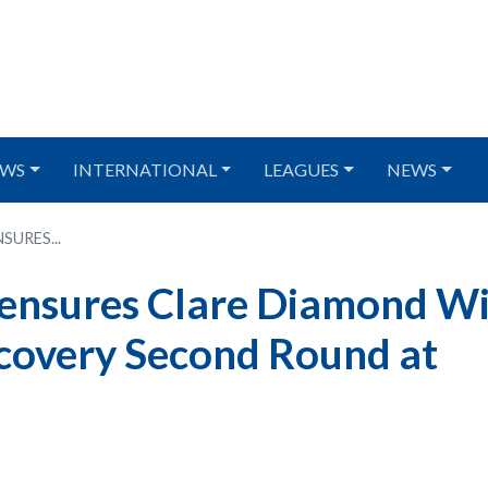
WS
INTERNATIONAL
LEAGUES
NEWS
URES...
 ensures Clare Diamond W
covery Second Round at